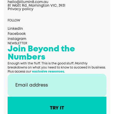
hello@illumin8.com.au
81 Watt Rd, Mornington VIC, 3931
Privacy policy
FOLLOW
LinkedIn
Facebook
Instagram
NEWSLETTER
Join Beyond the
Numbers
Enough with the fluff. This is the good stuff. Monthly
breakdowns on what you need to know to succeed in business.
Plus access our
exclusive resources.