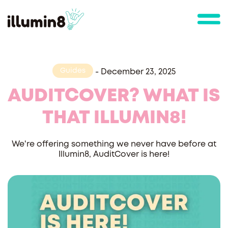
Guides
-
December 23, 2025
AUDITCOVER? WHAT IS
THAT ILLUMIN8!
We're offering something we never have before at
Illumin8, AuditCover is here!