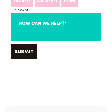
BUSINESS
INDIVIDUAL
OTHER
MESSAGE