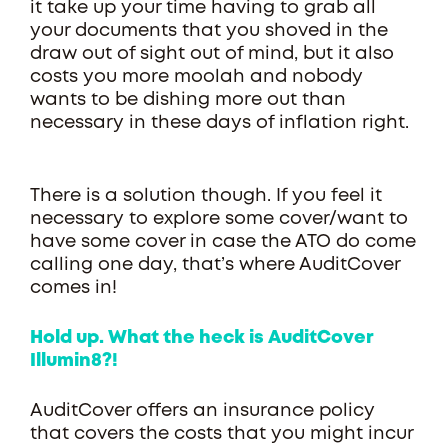
it take up your time having to grab all
your documents that you shoved in the
draw out of sight out of mind, but it also
costs you more moolah and nobody
wants to be dishing more out than
necessary in these days of inflation right.
There is a solution though. If you feel it
necessary to explore some cover/want to
have some cover in case the ATO do come
calling one day, that’s where AuditCover
comes in!
Hold up. What the heck is AuditCover
Illumin8?!
AuditCover offers an insurance policy
that covers the costs that you might incur