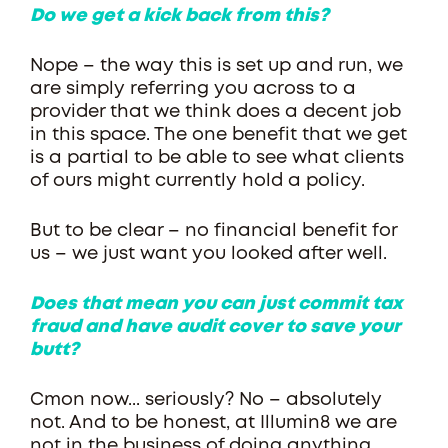
Do we get a kick back from this?
Nope – the way this is set up and run, we
are simply referring you across to a
provider that we think does a decent job
in this space. The one benefit that we get
is a partial to be able to see what clients
of ours might currently hold a policy.
But to be clear – no financial benefit for
us – we just want you looked after well.
Does that mean you can just commit tax
fraud and have audit cover to save your
butt?
Cmon now... seriously? No – absolutely
not. And to be honest, at Illumin8 we are
not in the business of doing anything