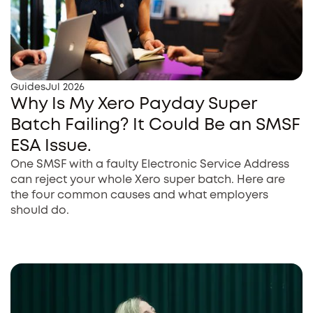
Guides
Jul 2026
Why Is My Xero Payday Super
Batch Failing? It Could Be an SMSF
ESA Issue.
One SMSF with a faulty Electronic Service Address
can reject your whole Xero super batch. Here are
the four common causes and what employers
should do.