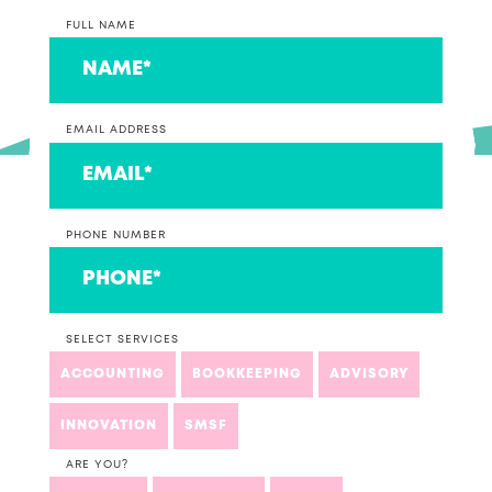
FULL NAME
EMAIL ADDRESS
PHONE NUMBER
SELECT SERVICES
ACCOUNTING
BOOKKEEPING
ADVISORY
INNOVATION
SMSF
ARE YOU?