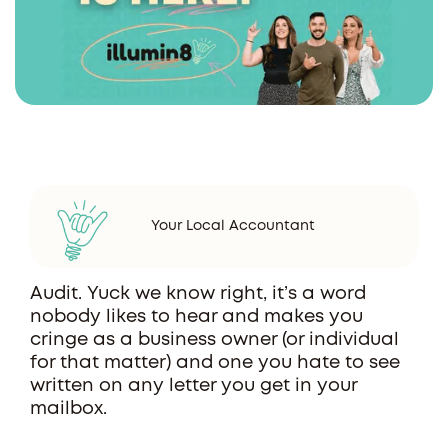
Your Local Accountant
Audit. Yuck we know right, it’s a word
nobody likes to hear and makes you
cringe as a business owner (or individual
for that matter) and one you hate to see
written on any letter you get in your
mailbox.