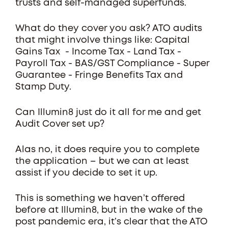
trusts and self-managed superfunds.
What do they cover you ask? ATO audits
that might involve things like: Capital
Gains Tax - Income Tax - Land Tax -
Payroll Tax - BAS/GST Compliance - Super
Guarantee - Fringe Benefits Tax and
Stamp Duty.
Can Illumin8 just do it all for me and get
Audit Cover set up?
Alas no, it does require you to complete
the application – but we can at least
assist if you decide to set it up.
This is something we haven’t offered
before at Illumin8, but in the wake of the
post pandemic era, it’s clear that the ATO