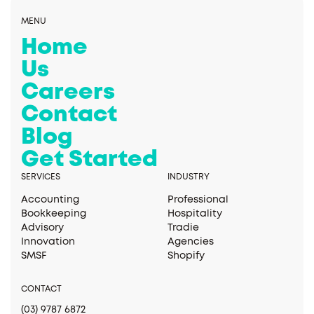
MENU
Home
Us
Careers
Contact
Blog
Get Started
SERVICES
INDUSTRY
Accounting
Professional
Bookkeeping
Hospitality
Advisory
Tradie
Innovation
Agencies
SMSF
Shopify
CONTACT
(03) 9787 6872