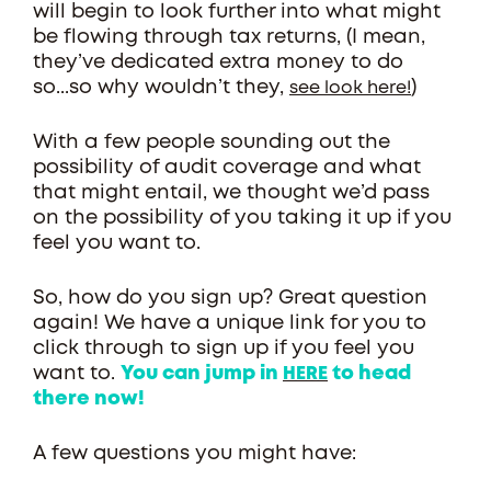
will begin to look further into what might
be flowing through tax returns, (I mean,
they’ve dedicated extra money to do
so...so why wouldn’t they,
)
see look here!
With a few people sounding out the
possibility of audit coverage and what
that might entail, we thought we’d pass
on the possibility of you taking it up if you
feel you want to.
So, how do you sign up? Great question
again! We have a unique link for you to
click through to sign up if you feel you
want to.
You can jump in
to head
HERE
there now!
A few questions you might have: