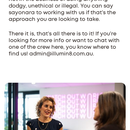
dodgy, unethical or illegal. You can say
sayonara to working with us if that’s the
approach you are looking to take.
There it is, that’s all there is to it! If you’re
looking for more info or want to chat with
one of the crew here, you know where to
find us! admin@illumin8.com.au.