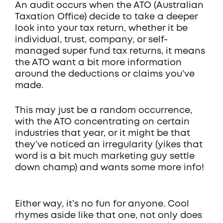
An audit occurs when the ATO (Australian
Taxation Office) decide to take a deeper
look into your tax return, whether it be
individual, trust, company, or self-
managed super fund tax returns, it means
the ATO want a bit more information
around the deductions or claims you’ve
made.
This may just be a random occurrence,
with the ATO concentrating on certain
industries that year, or it might be that
they’ve noticed an irregularity (yikes that
word is a bit much marketing guy settle
down champ) and wants some more info!
Either way, it’s no fun for anyone. Cool
rhymes aside like that one, not only does