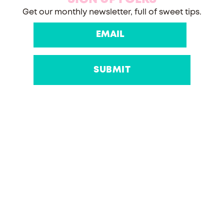
Get our monthly newsletter, full of sweet tips.