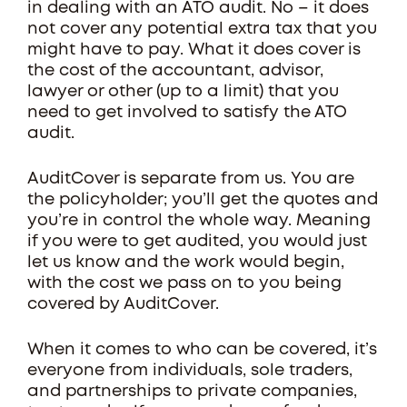
in dealing with an ATO audit. No – it does
not cover any potential extra tax that you
might have to pay. What it does cover is
the cost of the accountant, advisor,
lawyer or other (up to a limit) that you
need to get involved to satisfy the ATO
audit.
AuditCover is separate from us. You are
the policyholder; you’ll get the quotes and
you’re in control the whole way. Meaning
if you were to get audited, you would just
let us know and the work would begin,
with the cost we pass on to you being
covered by AuditCover.
When it comes to who can be covered, it’s
everyone from individuals, sole traders,
and partnerships to private companies,