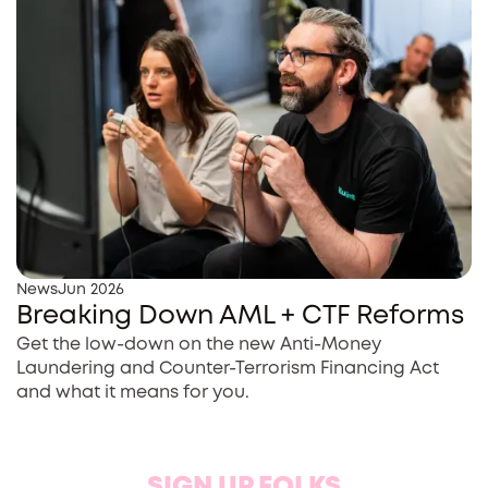
News
Jun 2026
Breaking Down AML + CTF Reforms
Get the low-down on the new Anti-Money
Laundering and Counter-Terrorism Financing Act
and what it means for you.
SIGN UP FOLKS