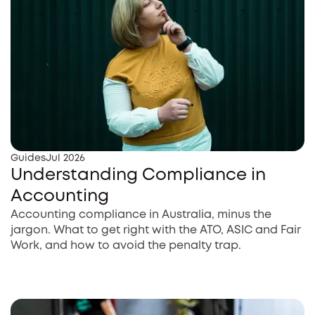
Guides
Jul 2026
Understanding Compliance in
Accounting
Accounting compliance in Australia, minus the
jargon. What to get right with the ATO, ASIC and Fair
Work, and how to avoid the penalty trap.