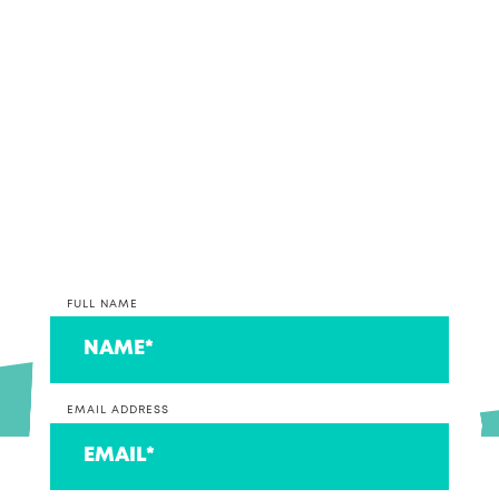
together, why not get in contact and discuss your
accounting and bookkeeping options with our
team.
*PLEASE NOTE* We are currently only taking on
clients that operate a business at this time. If you
are on the lookout for an accountant to look after
your individual return, we can connect you to a
couple that we think are ace!
FULL NAME
EMAIL ADDRESS