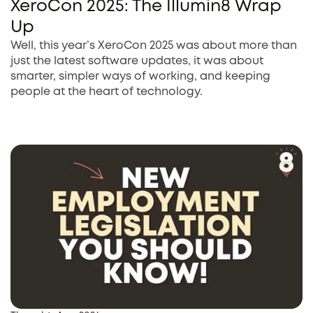
XeroCon 2025: The Illumin8 Wrap
Up
Well, this year’s XeroCon 2025 was about more than
just the latest software updates, it was about
smarter, simpler ways of working, and keeping
people at the heart of technology.