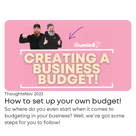
Thoughts
Nov 2023
How to set up your own budget!
So where do you even start when it comes to
budgeting in your business? Well, we've got some
steps for you to follow!