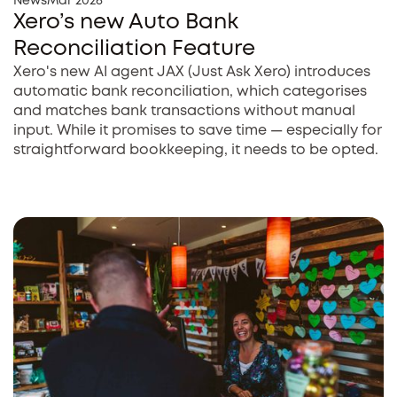
News
Mar 2026
Xero’s new Auto Bank
Reconciliation Feature
Xero's new AI agent JAX (Just Ask Xero) introduces
automatic bank reconciliation, which categorises
and matches bank transactions without manual
input. While it promises to save time — especially for
straightforward bookkeeping, it needs to be opted.