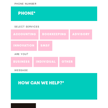
PHONE NUMBER
SELECT SERVICES
ACCOUNTING
BOOKKEEPING
ADVISORY
INNOVATION
SMSF
ARE YOU?
BUSINESS
INDIVIDUAL
OTHER
MESSAGE