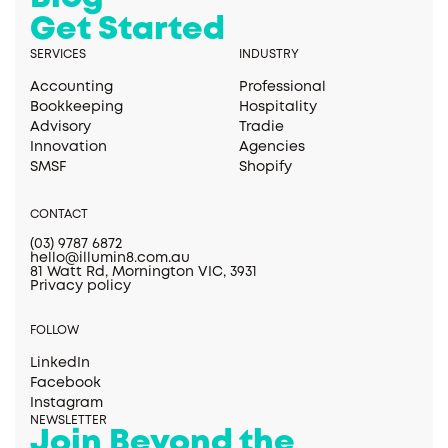
Get Started
SERVICES
INDUSTRY
Accounting
Professional
Bookkeeping
Hospitality
Advisory
Tradie
Innovation
Agencies
SMSF
Shopify
CONTACT
(03) 9787 6872
hello@illumin8.com.au
81 Watt Rd, Mornington VIC, 3931
Privacy policy
FOLLOW
LinkedIn
Facebook
Instagram
NEWSLETTER
Join Beyond the