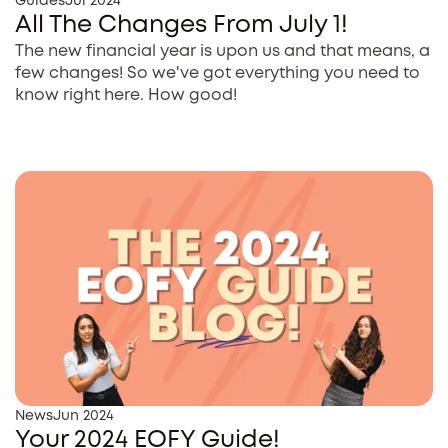
Guides
Jul 2024
All The Changes From July 1!
The new financial year is upon us and that means, a
few changes! So we've got everything you need to
know right here. How good!
News
Jun 2024
Your 2024 EOFY Guide!