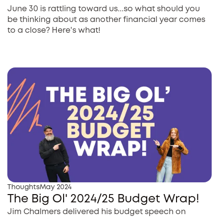
June 30 is rattling toward us...so what should you
be thinking about as another financial year comes
to a close? Here's what!
Thoughts
May 2024
The Big Ol' 2024/25 Budget Wrap!
Jim Chalmers delivered his budget speech on