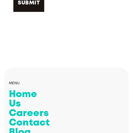
MENU
Home
Us
Careers
Contact
Blog