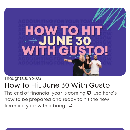
Thoughts
Jun 2023
How To Hit June 30 With Gusto!
The end of financial year is coming ⏰....so here's
how to be prepared and ready to hit the new
financial year with a bang! 💥