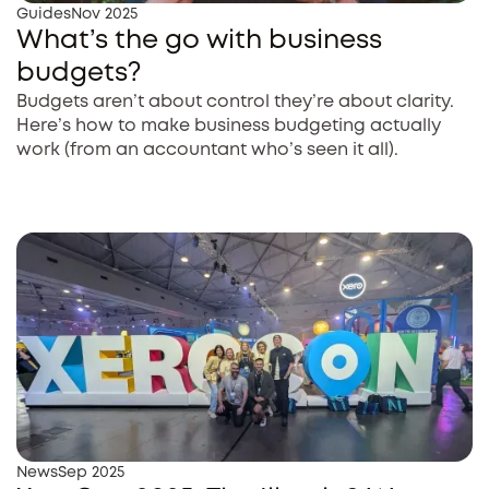
Guides
Nov 2025
What’s the go with business
budgets?
Budgets aren’t about control they’re about clarity.
Here’s how to make business budgeting actually
work (from an accountant who’s seen it all).
News
Sep 2025