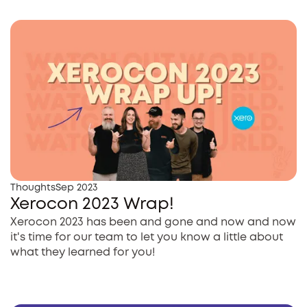
Thoughts
Sep 2023
Xerocon 2023 Wrap!
Xerocon 2023 has been and gone and now and now
it's time for our team to let you know a little about
what they learned for you!