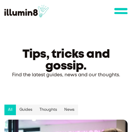
Tips, tricks and
gossip.
Find the latest guides, news and our thoughts.
All
Guides
Thoughts
News