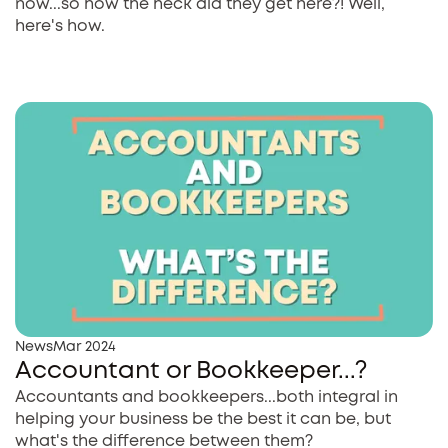
now...so how the heck did they get here?! Well,
here's how.
News
Mar 2024
Accountant or Bookkeeper...?
Accountants and bookkeepers...both integral in
helping your business be the best it can be, but
what's the difference between them?