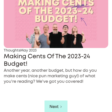
Thoughts
May 2023
Making Cents Of The 2023-24
Budget!
Another year, another budget, but how do you
make cents (nice pun marketing guy!) of what
you're reading? We've got you covered!
Next