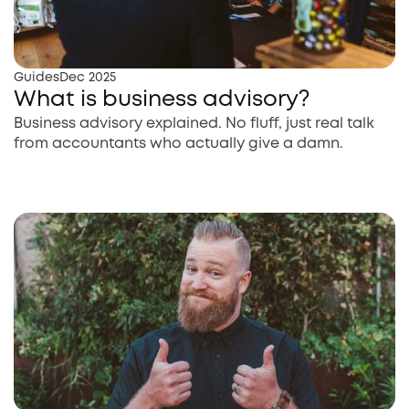
Guides
Dec 2025
What is business advisory?
Business advisory explained. No fluff, just real talk
from accountants who actually give a damn.