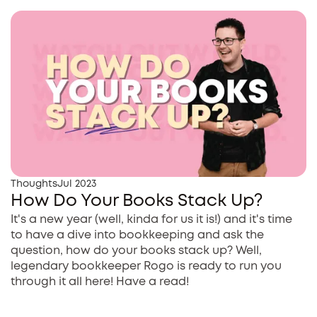
Thoughts
Jul 2023
How Do Your Books Stack Up?
It's a new year (well, kinda for us it is!) and it's time
to have a dive into bookkeeping and ask the
question, how do your books stack up? Well,
legendary bookkeeper Rogo is ready to run you
through it all here! Have a read!