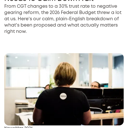
From CGT changes to a 30% trust rate to negative
gearing reform, the 2026 Federal Budget threw a lot
at us. Here's our calm, plain-English breakdown of
what's been proposed and what actually matters
right now.