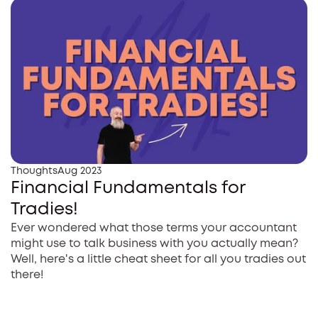
Thoughts
Aug 2023
Financial Fundamentals for
Tradies!
Ever wondered what those terms your accountant
might use to talk business with you actually mean?
Well, here's a little cheat sheet for all you tradies out
there!