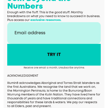
Numbers
Enough with the fluff. This is the good stuff. Monthly
breakdowns on what you need to know to succeed in business.
Plus access our
exclusive resources.
Receive one email a month, Unsubscribe anytime.
ACKNOWLEDGEMENT
Illumin8 acknowledges Aboriginal and Torres Strait Islanders as
the first Australians. We recognise the land that we work on,
the Mornington Peninsula, is home to the Bunurong/Boon
Wurrung members of the Kulin Nation. They have lived here for
thousands of years and have traditional connections and
responsibilities for these lands & waters. We pay our respects
to all Elders, past and present.