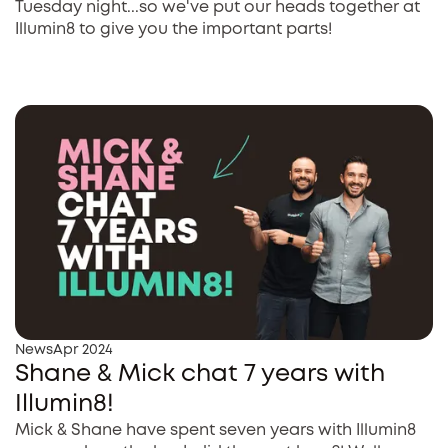
Tuesday night...so we've put our heads together at
Illumin8 to give you the important parts!
News
Apr 2024
Shane & Mick chat 7 years with
Illumin8!
Mick & Shane have spent seven years with Illumin8