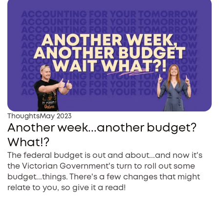
Thoughts
May 2023
Another week...another budget?
What!?
The federal budget is out and about...and now it's
the Victorian Government's turn to roll out some
budget...things. There's a few changes that might
relate to you, so give it a read!