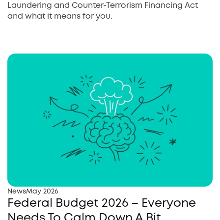
Laundering and Counter-Terrorism Financing Act
and what it means for you.
News
May 2026
Federal Budget 2026 – Everyone
Needs To Calm Down A Bit