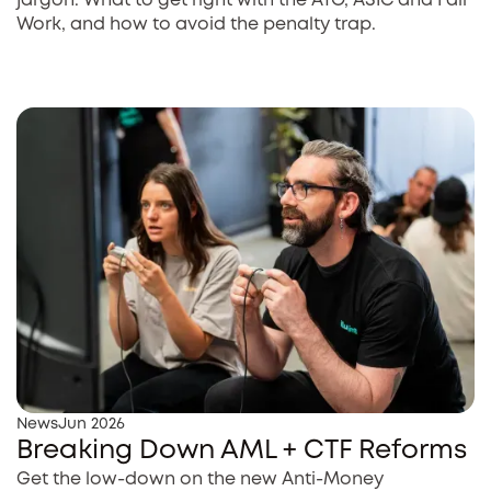
jargon. What to get right with the ATO, ASIC and Fair
Work, and how to avoid the penalty trap.
News
Jun 2026
Breaking Down AML + CTF Reforms
Get the low-down on the new Anti-Money