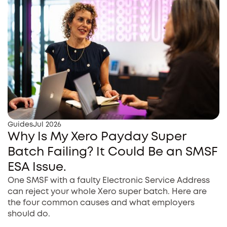
Guides
Jul 2026
Why Is My Xero Payday Super
Batch Failing? It Could Be an SMSF
ESA Issue.
One SMSF with a faulty Electronic Service Address
can reject your whole Xero super batch. Here are
the four common causes and what employers
should do.