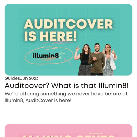
Guides
Jun 2023
Auditcover? What is that Illumin8!
We're offering something we never have before at
Illumin8, AuditCover is here!