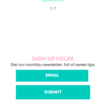
1 / 7
SIGN UP FOLKS
Get our monthly newsletter, full of sweet tips.