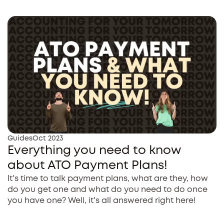
Guides
Oct 2023
Everything you need to know
about ATO Payment Plans!
It's time to talk payment plans, what are they, how
do you get one and what do you need to do once
you have one? Well, it's all answered right here!