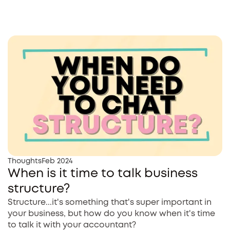
Thoughts
Feb 2024
When is it time to talk business
structure?
Structure...it's something that's super important in
your business, but how do you know when it's time
to talk it with your accountant?