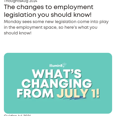
Thoughts
Aug 2024
The changes to employment
legislation you should know!
Monday sees some new legislation come into play
in the employment space, so here's what you
should know!