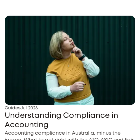
Guides
Jul 2026
Understanding Compliance in
Accounting
Accounting compliance in Australia, minus the