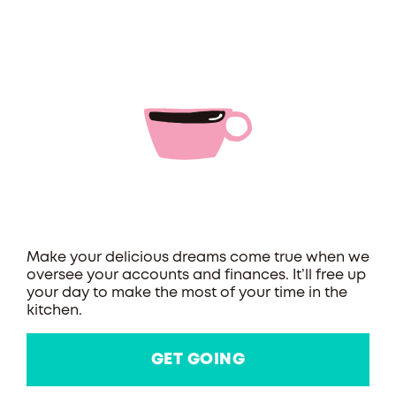
Make your delicious dreams come true when we
oversee your accounts and finances. It’ll free up
your day to make the most of your time in the
kitchen.
GET GOING