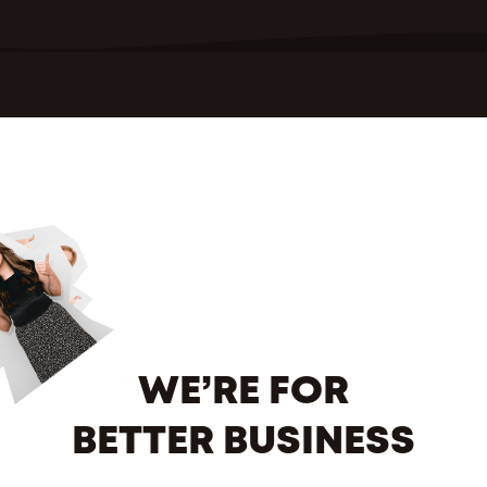
WE’RE FOR
BETTER BUSINESS