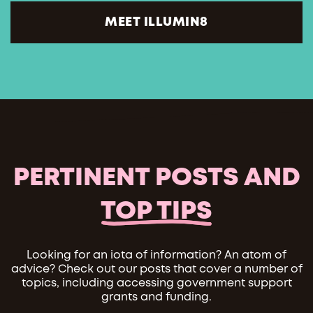
MEET ILLUMIN8
PERTINENT POSTS AND
TOP TIPS
Looking for an iota of information? An atom of
advice? Check out our posts that cover a number of
topics, including accessing government support
grants and funding.