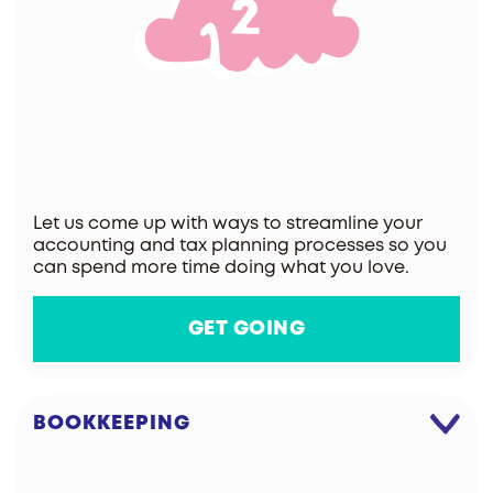
Let us come up with ways to streamline your
accounting and tax planning processes so you
can spend more time doing what you love.
GET GOING
BOOKKEEPING