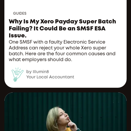
GUIDES
Why Is My Xero Payday Super Batch
Failing? It Could Be an SMSF ESA
Issue.
One SMSF with a faulty Electronic Service
Address can reject your whole Xero super
batch. Here are the four common causes and
what employers should do.
by Illumin8
Your Local Accountant