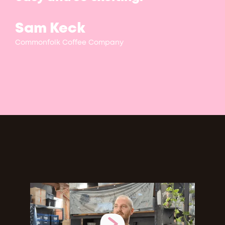
Sam Keck
Commonfolk Coffee Company