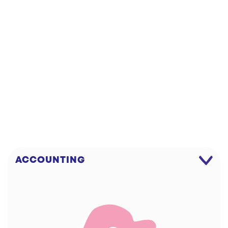
DOWNLOAD!
WIPE
ACCOUNTING