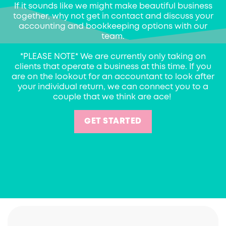
If it sounds like we might make beautiful business
together, why not get in contact and discuss your
accounting and bookkeeping options with our
team.
*PLEASE NOTE* We are currently only taking on
clients that operate a business at this time. If you
are on the lookout for an accountant to look after
your individual return, we can connect you to a
couple that we think are ace!
GET STARTED