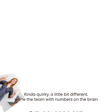
Kinda quirky, a little bit different,
we’re the team with numbers on the brain