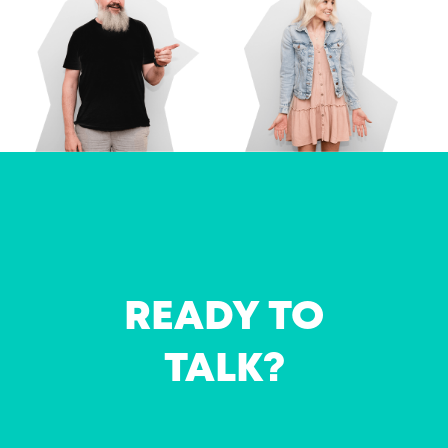
READY TO
TALK?