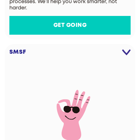
processes. We’ll help you work smarter, not
harder.
GET GOING
SMSF