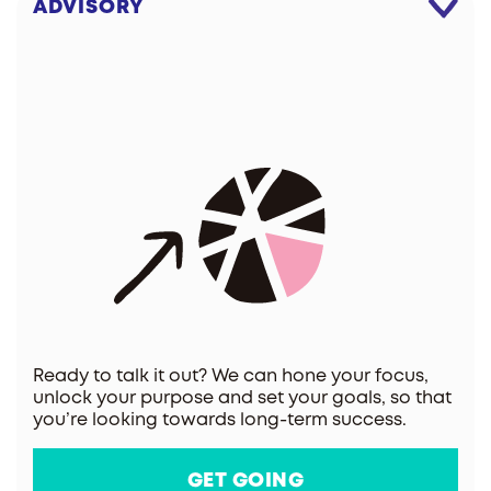
ADVISORY
Ready to talk it out? We can hone your focus,
unlock your purpose and set your goals, so that
you’re looking towards long-term success.
GET GOING