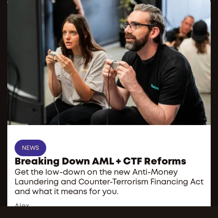
NEWS
Breaking Down AML + CTF Reforms
Get the low-down on the new Anti-Money
Laundering and Counter-Terrorism Financing Act
and what it means for you.
Alex
Administrator