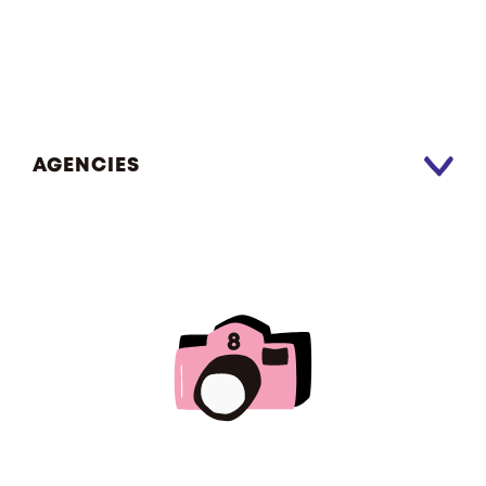
AGENCIES