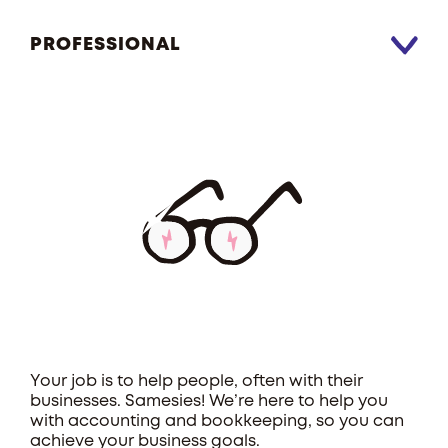
PROFESSIONAL
Your job is to help people, often with their
businesses. Samesies! We’re here to help you
with accounting and bookkeeping, so you can
achieve your business goals.