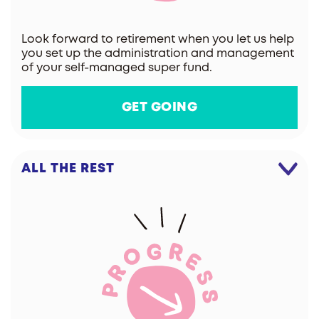
Look forward to retirement when you let us help
you set up the administration and management
of your self-managed super fund.
GET GOING
ALL THE REST