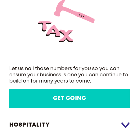
Let us nail those numbers for you so you can
ensure your business is one you can continue to
build on for many years to come.
GET GOING
HOSPITALITY