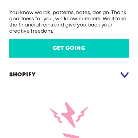
You know words, patterns, notes, design. Thank
goodness for you, we know numbers. We’ll take
the financial reins and give you back your
creative freedom.
GET GOING
SHOPIFY