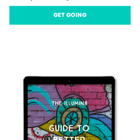
GET GOING