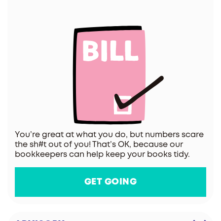
You’re great at what you do, but numbers scare
the sh#t out of you! That’s OK, because our
bookkeepers can help keep your books tidy.
GET GOING