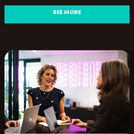
SEE MORE