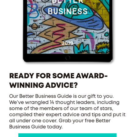
READY FOR SOME AWARD-
WINNING ADVICE?
Our Better Business Guide is our gift to you.
We’ve wrangled 14 thought leaders, including
some of the members of our team of stars,
compiled their expert advice and tips and put it
all under one cover. Grab your free Better
Business Guide today.