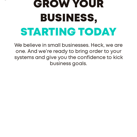
GROW YOUR
BUSINESS,
STARTING TODAY
We believe in small businesses. Heck, we are
one. And we’re ready to bring order to your
systems and give you the confidence to kick
business goals.