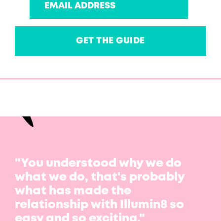
"You understood why we do
what we do, that's probably
what has made the
relationship with Illumin8 so
easy and so exciting."