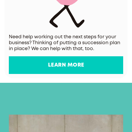
Need help working out the next steps for your
business? Thinking of putting a succession plan
in place? We can help with that, too.
LEARN MORE