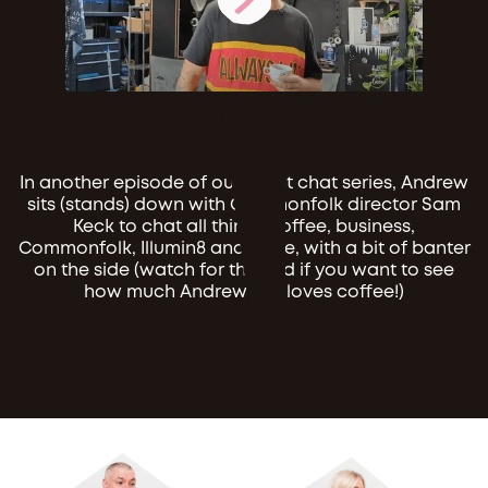
In another episode of our client chat series, Andrew
sits (stands) down with Commonfolk director Sam
Keck to chat all things coffee, business,
Commonfolk, Illumin8 and more, with a bit of banter
on the side (watch for the end if you want to see
how much Andrew just loves coffee!)