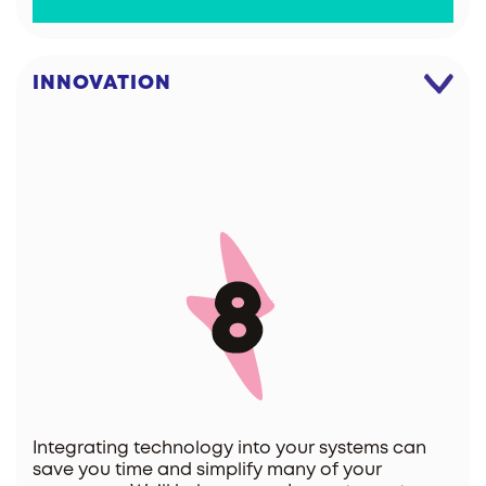
INNOVATION
Integrating technology into your systems can
save you time and simplify many of your