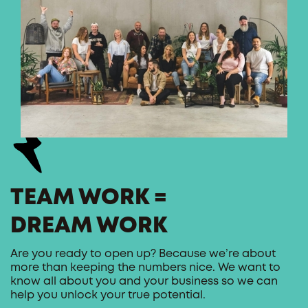
TEAM WORK =
DREAM WORK
Are you ready to open up? Because we’re about
more than keeping the numbers nice. We want to
know all about you and your business so we can
help you unlock your true potential.