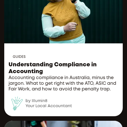
GUIDES
Understanding Compliance in
Accounting
Accounting compliance in Australia, minus the
jargon. What to get right with the ATO, ASIC and
Fair Work, and how to avoid the penalty trap.
by Illumin8
Your Local Accountant