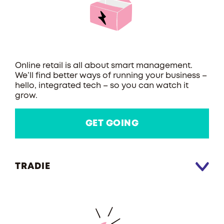
Online retail is all about smart management.
We’ll find better ways of running your business –
hello, integrated tech – so you can watch it
grow.
GET GOING
TRADIE