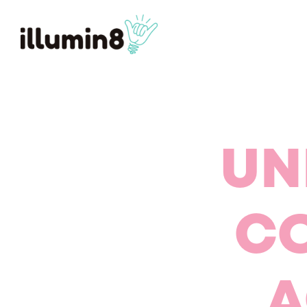
UN
CO
A