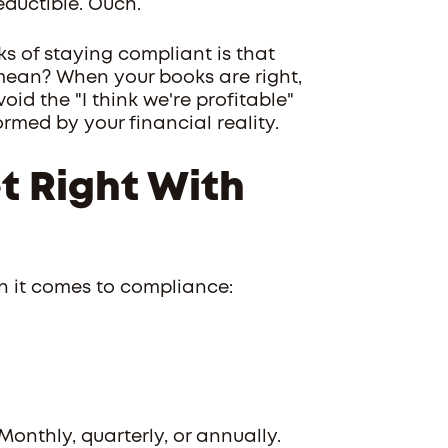
eductible. Ouch.
ks of staying compliant is that
mean? When your books are right,
d the "I think we're profitable"
rmed by your financial reality.
t Right With
n it comes to compliance:
 Monthly, quarterly, or annually.