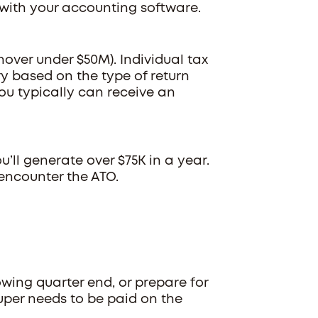
 with your accounting software.
rnover under $50M). Individual tax
y based on the type of return
you typically can receive an
u’ll generate over $75K in a year.
encounter the ATO.
owing quarter end, or prepare for
uper needs to be paid on the