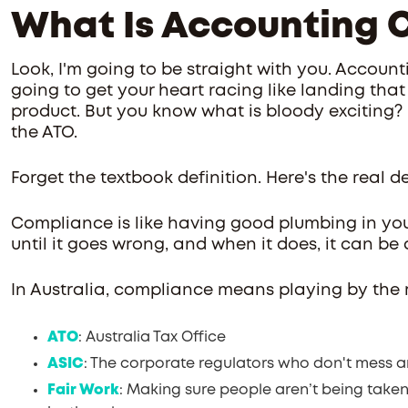
What Is Accounting 
Look, I'm going to be straight with you. Accounti
going to get your heart racing like landing that 
product. But you know what is bloody exciting? 
the ATO.
Forget the textbook definition. Here's the real de
Compliance is like having good plumbing in your
until it goes wrong, and when it does, it can be
In Australia, compliance means playing by the r
ATO
: Australia Tax Office
ASIC
: The corporate regulators who don't mess 
Fair Work
: Making sure people aren’t being take