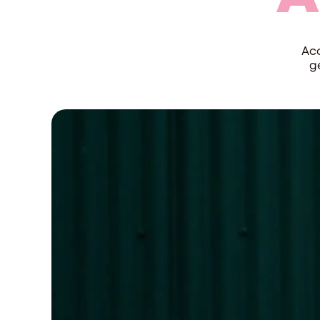
Acc
g