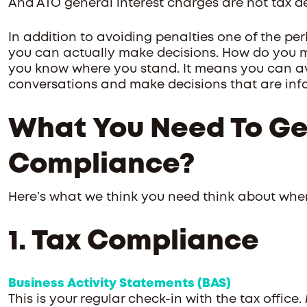
And ATO general interest charges are not tax d
In addition to avoiding penalties one of the per
you can actually make decisions. How do you 
you know where you stand. It means you can avoi
conversations and make decisions that are info
What You Need To Ge
Compliance?
Here’s what we think you need think about whe
1. Tax Compliance
Business Activity Statements (BAS)
This is your regular check-in with the tax office.