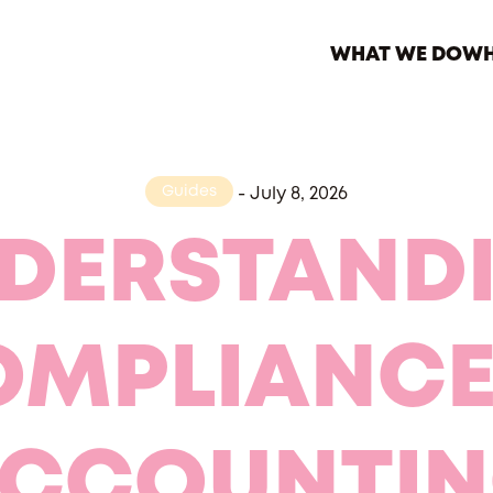
WHAT WE DO
WH
Guides
-
July 8, 2026
DERSTAND
MPLIANCE
CCOUNTI