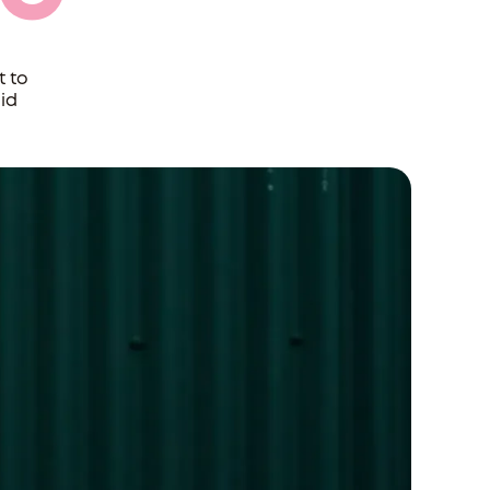
t to
id