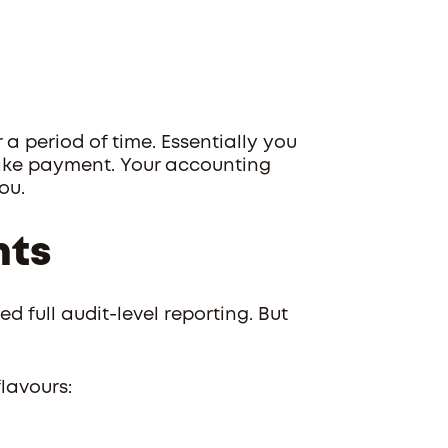
a period of time. Essentially you
ake payment. Your accounting
ou.
nts
ed full audit-level reporting. But
lavours: