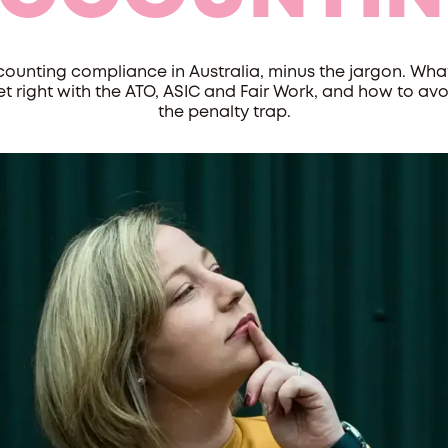
ounting compliance in Australia, minus the jargon. Wha
et right with the ATO, ASIC and Fair Work, and how to avo
the penalty trap.