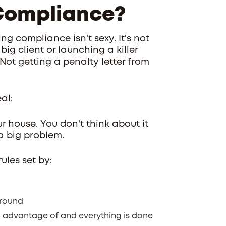
Compliance?
ng compliance isn't sexy. It's not
big client or launching a killer
Not getting a penalty letter from
al:
 house. You don't think about it
 a big problem.
ules set by:
around
n advantage of and everything is done