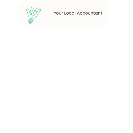
Your Local Accountant