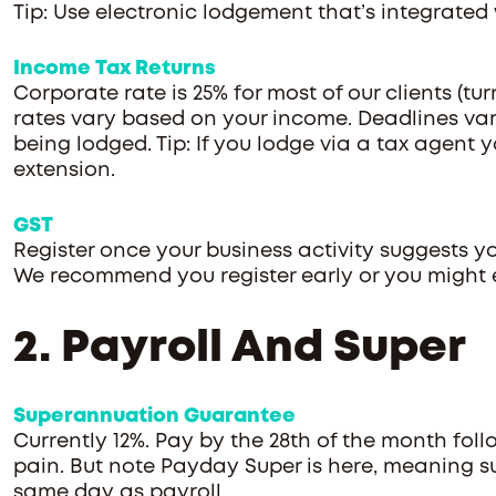
Tip: Use electronic lodgement that’s integrated
Income Tax Returns
Corporate rate is 25% for most of our clients (tu
rates vary based on your income. Deadlines var
being lodged. Tip: If you lodge via a tax agent 
extension.
GST
Register once your business activity suggests yo
We recommend you register early or you might 
2. Payroll And Super
Superannuation Guarantee
Currently 12%. Pay by the 28th of the month foll
pain. But note Payday Super is here, meaning s
same day as payroll.