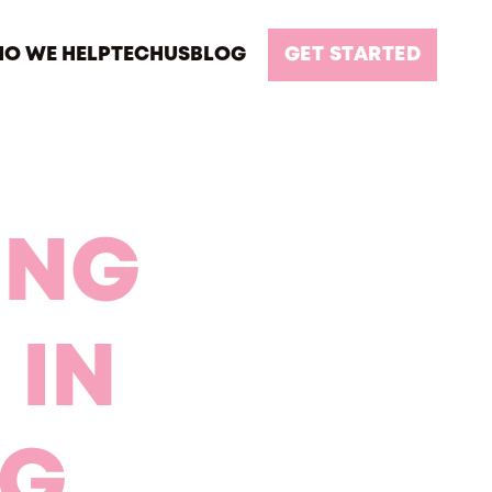
O WE HELP
TECH
US
BLOG
GET STARTED
ING
 IN
NG