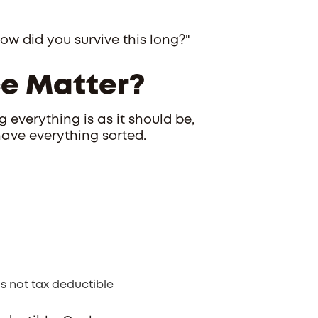
w did you survive this long?"
e Matter?
 everything is as it should be,
have everything sorted.
’s not tax deductible