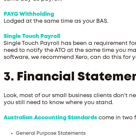
PAYG Withholding
Lodged at the same time as your BAS.
Single Touch Payroll
Single Touch Payroll has been a requirement for 
need to notify the ATO at the same time you m
software, we recommend Xero, can do this for y
3. Financial Stateme
Look, most of our small business clients don't ne
you still need to know where you stand.
Australian Accounting Standards
come in two f
General Purpose Statements