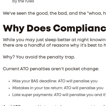
by the rules
We've seen the good, the bad, and the "whoa, ho
Why Does Complianc
While you may just sleep better at night knowing
there are a handful of reasons why it’s best to 
Why? You avoid the penalty trap.
Current ATO penalties aren't pocket change:
Miss your BAS deadline: ATO will penalise you
Mistakes in your tax return: ATO will penalise you
Late super payments: ATO will penalise you and it