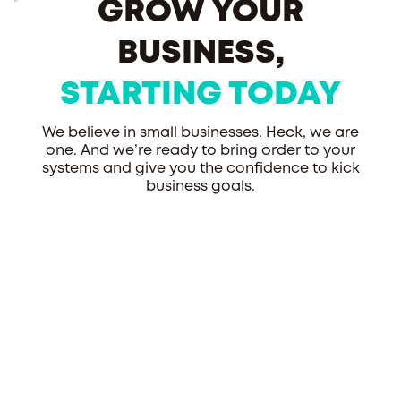
GROW YOUR
BUSINESS,
STARTING TODAY
We believe in small businesses. Heck, we are
one. And we’re ready to bring order to your
systems and give you the confidence to kick
business goals.