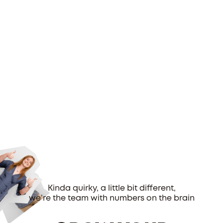
Kinda quirky, a little bit different,
we’re the team with numbers on the brain