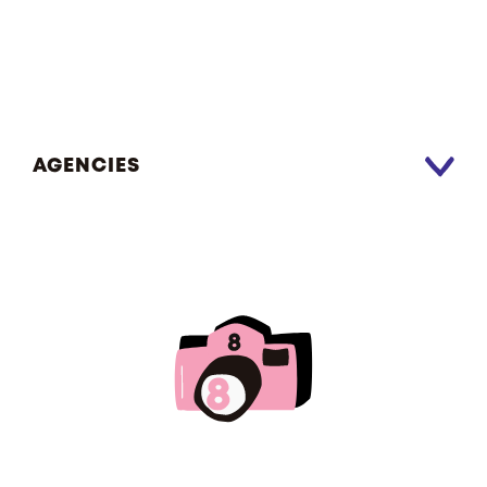
AGENCIES