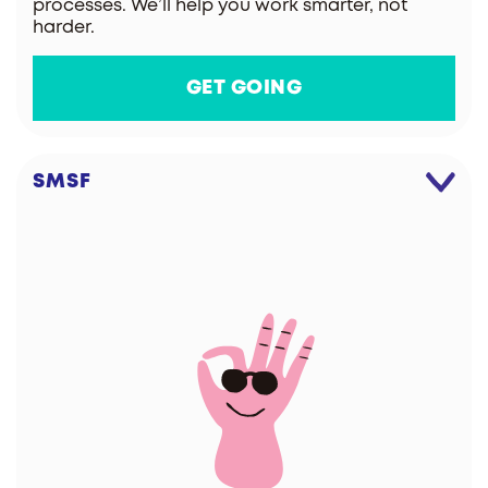
processes. We’ll help you work smarter, not
harder.
GET GOING
SMSF