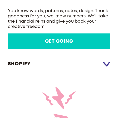
You know words, patterns, notes, design. Thank
goodness for you, we know numbers. We’ll take
the financial reins and give you back your
creative freedom.
GET GOING
SHOPIFY