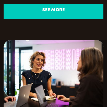
SEE MORE