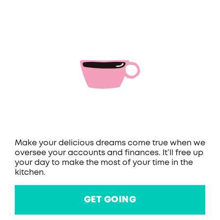
Make your delicious dreams come true when we
oversee your accounts and finances. It’ll free up
your day to make the most of your time in the
kitchen.
GET GOING