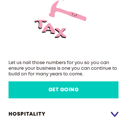
Let us nail those numbers for you so you can
ensure your business is one you can continue to
build on for many years to come.
GET GOING
HOSPITALITY