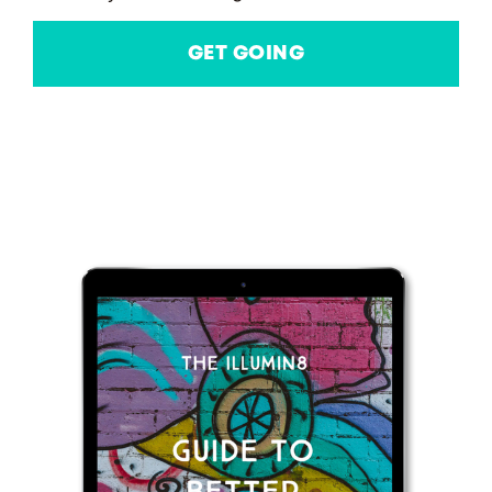
GET GOING