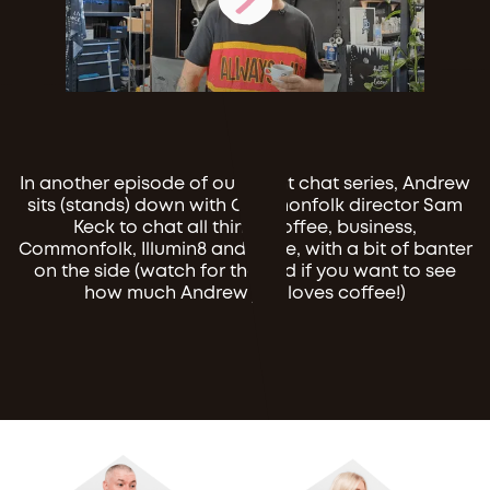
In another episode of our client chat series, Andrew
sits (stands) down with Commonfolk director Sam
Keck to chat all things coffee, business,
Commonfolk, Illumin8 and more, with a bit of banter
on the side (watch for the end if you want to see
how much Andrew just loves coffee!)