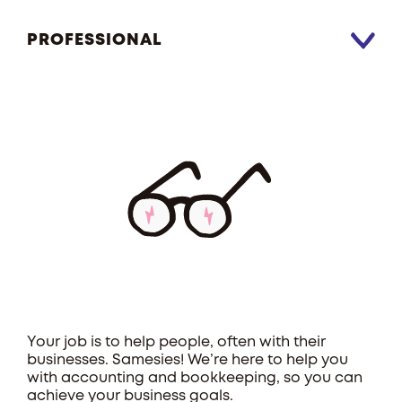
PROFESSIONAL
Your job is to help people, often with their
businesses. Samesies! We’re here to help you
with accounting and bookkeeping, so you can
achieve your business goals.