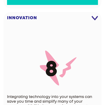
INNOVATION
Integrating technology into your systems can
save you time and simplify many of your