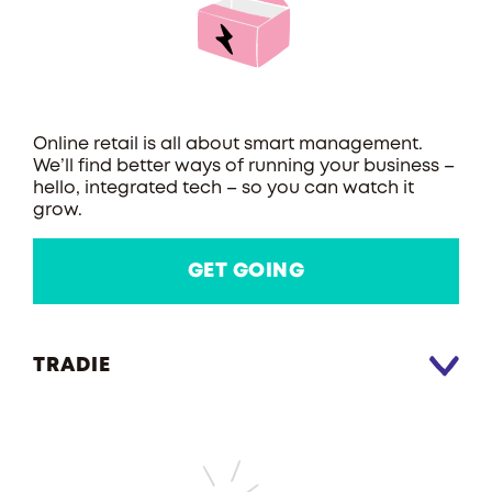
Online retail is all about smart management.
We’ll find better ways of running your business –
hello, integrated tech – so you can watch it
grow.
GET GOING
TRADIE