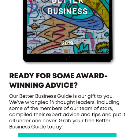
READY FOR SOME AWARD-
WINNING ADVICE?
Our Better Business Guide is our gift to you.
We’ve wrangled 14 thought leaders, including
some of the members of our team of stars,
compiled their expert advice and tips and put it
all under one cover. Grab your free Better
Business Guide today.