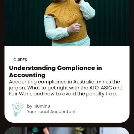
GUIDES
Understanding Compliance in
Accounting
Accounting compliance in Australia, minus the
jargon. What to get right with the ATO, ASIC and
Fair Work, and how to avoid the penalty trap.
by Illumin8
Your Local Accountant