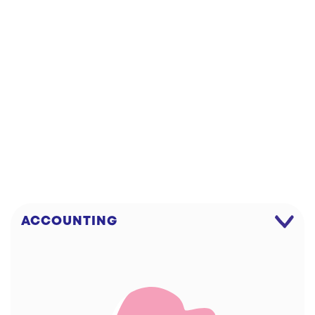
DOWNLOAD!
WIPE
ACCOUNTING