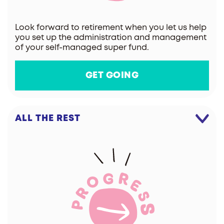
Look forward to retirement when you let us help
you set up the administration and management
of your self-managed super fund.
GET GOING
ALL THE REST