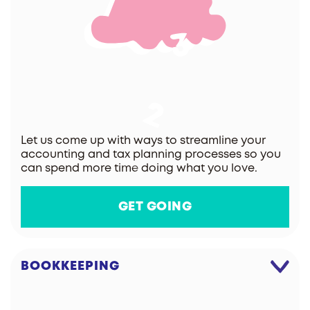
Let us come up with ways to streamline your
accounting and tax planning processes so you
can spend more time doing what you love.
GET GOING
BOOKKEEPING