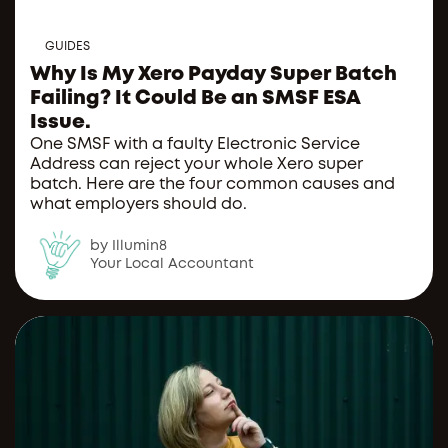
GUIDES
Why Is My Xero Payday Super Batch
Failing? It Could Be an SMSF ESA
Issue.
One SMSF with a faulty Electronic Service
Address can reject your whole Xero super
batch. Here are the four common causes and
what employers should do.
by Illumin8
Your Local Accountant