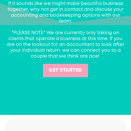
If it sounds like we might make beautiful business
together, why not get in contact and discuss your
accounting and bookkeeping options with our
team.
*PLEASE NOTE* We are currently only taking on
clients that operate a business at this time. If you
are on the lookout for an accountant to look after
your individual return, we can connect you to a
couple that we think are ace!
GET STARTED