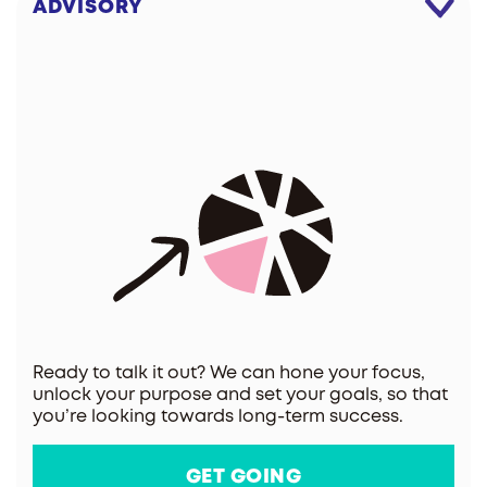
ADVISORY
Ready to talk it out? We can hone your focus,
unlock your purpose and set your goals, so that
you’re looking towards long-term success.
GET GOING