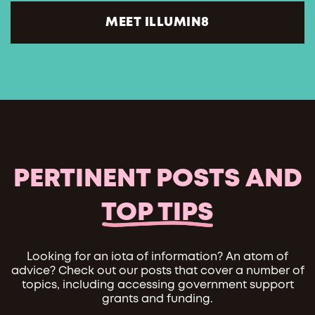
MEET ILLUMIN8
PERTINENT POSTS AND
TOP TIPS
Looking for an iota of information? An atom of
advice? Check out our posts that cover a number of
topics, including accessing government support
grants and funding.