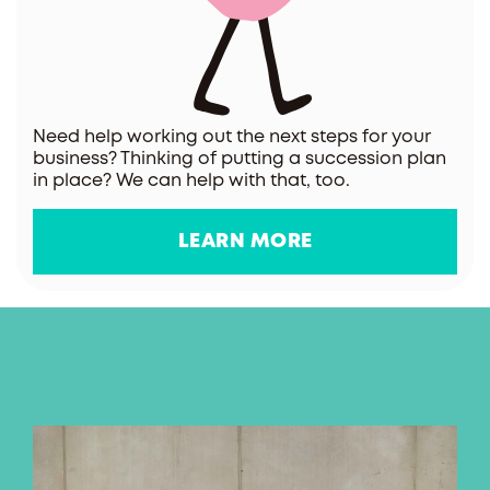
Need help working out the next steps for your
business? Thinking of putting a succession plan
in place? We can help with that, too.
LEARN MORE