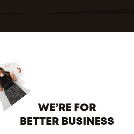
WE’RE FOR
BETTER BUSINESS