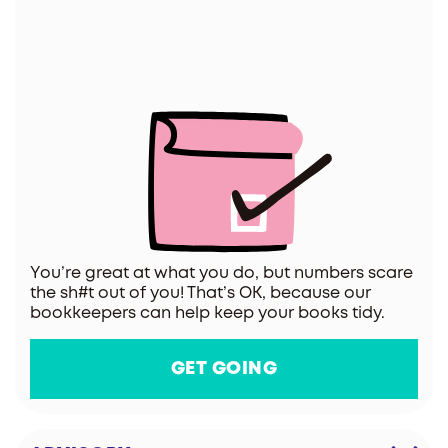
You’re great at what you do, but numbers scare
the sh#t out of you! That’s OK, because our
bookkeepers can help keep your books tidy.
GET GOING