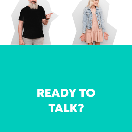
READY TO
TALK?