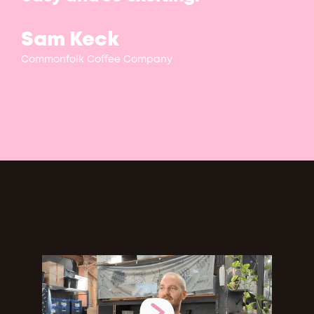
Sam Keck
Commonfolk Coffee Company