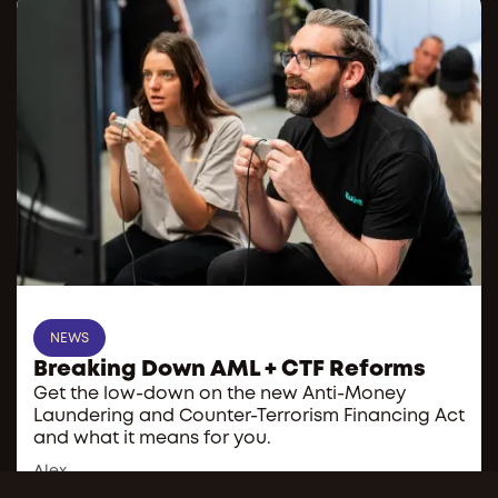
NEWS
Breaking Down AML + CTF Reforms
Get the low-down on the new Anti-Money
Laundering and Counter-Terrorism Financing Act
and what it means for you.
Alex
Administrator