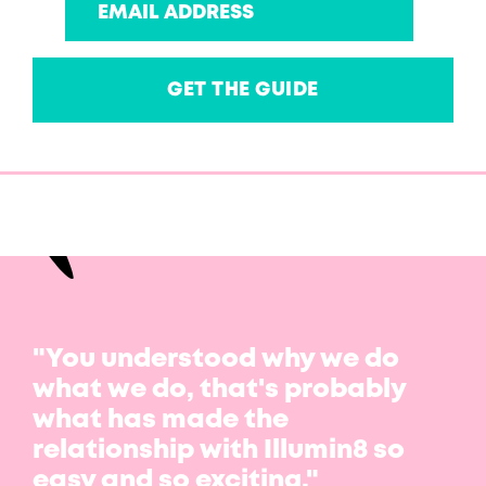
"You understood why we do
what we do, that's probably
what has made the
relationship with Illumin8 so
easy and so exciting."