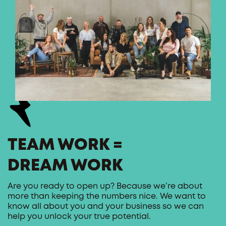
TEAM WORK =
DREAM WORK
Are you ready to open up? Because we’re about
more than keeping the numbers nice. We want to
know all about you and your business so we can
help you unlock your true potential.