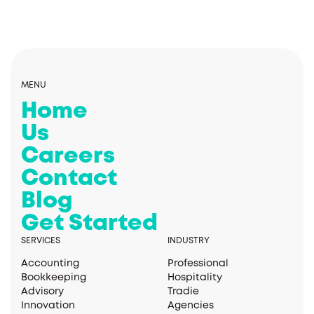
MENU
Home
Us
Careers
Contact
Blog
Get Started
SERVICES
INDUSTRY
Accounting
Professional
Bookkeeping
Hospitality
Advisory
Tradie
Innovation
Agencies