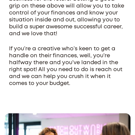
grip on these above will allow you to take
control of your finances and know your
situation inside and out, allowing you to
build a super awesome successful career,
and we love that!
If you’re a creative who’s keen to get a
handle on their finances, well, you’re
halfway there and you’ve landed in the
right spot! All you need to do is reach out
and we can help you crush it when it
comes to your budget.