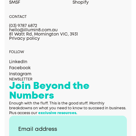
SMSF
Shopify
CONTACT
(03) 9787 6872
hello@illumin8.com.au
81 Watt Rd, Mornington VIC, 3931
Privacy policy
FOLLOW
LinkedIn
Facebook
Instagram
NEWSLETTER
Join Beyond the
Numbers
Enough with the fluff. This is the good stuff. Monthly
breakdowns on what you need to know to succeed in business.
Plus access our
exclusive resources.