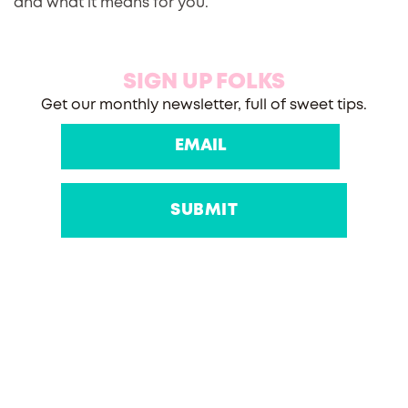
and what it means for you.
SIGN UP FOLKS
Get our monthly newsletter, full of sweet tips.