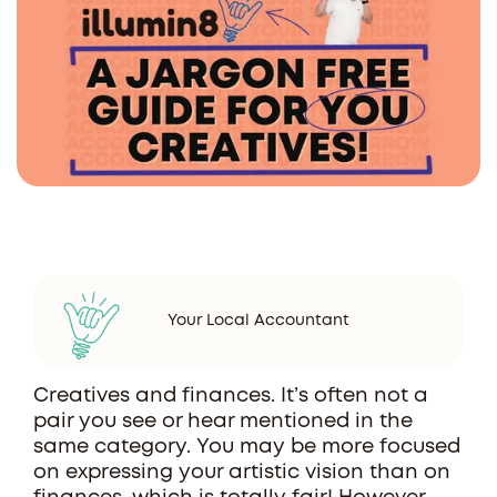
Your Local Accountant
Creatives and finances. It’s often not a
pair you see or hear mentioned in the
same category. You may be more focused
on expressing your artistic vision than on