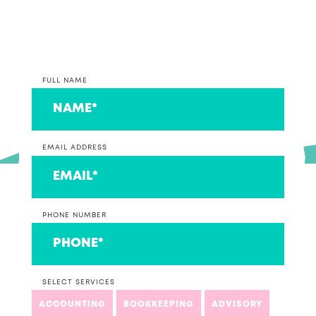
couple that we think are ace!
FULL NAME
EMAIL ADDRESS
PHONE NUMBER
SELECT SERVICES
ACCOUNTING
BOOKKEEPING
ADVISORY