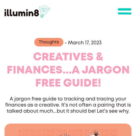
Thoughts
-
March 17, 2023
CREATIVES &
FINANCES...A JARGON
FREE GUIDE!
A jargon free guide to tracking and tracing your
finances as a creative. It's not often a pairing that is
talked about much...but it should be! Let's see why.