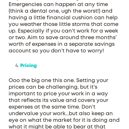
Emergencies can happen at any time
(think a dental one, ugh the worst!) and
having a little financial cushion can help
you weather those little storms that come
up. Especially if you can’t work for a week
or two. Aim to save around three months’
worth of expenses in a separate savings
account so you don’t have to worry!
Pricing
Ooo the big one this one. Setting your
prices can be challenging, but it’s
important to price your work in a way
that reflects its value and covers your
expenses at the same time. Don’t
undervalue your work...but also keep an
eye on what the market for it is doing and
what it might be able to bear at that