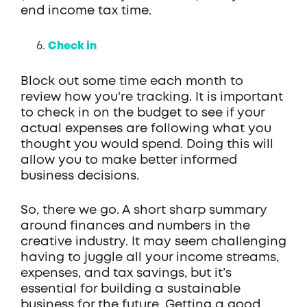
end income tax time.
Check in
Block out some time each month to
review how you're tracking. It is important
to check in on the budget to see if your
actual expenses are following what you
thought you would spend. Doing this will
allow you to make better informed
business decisions.
So, there we go. A short sharp summary
around finances and numbers in the
creative industry. It may seem challenging
having to juggle all your income streams,
expenses, and tax savings, but it’s
essential for building a sustainable
business for the future. Getting a good