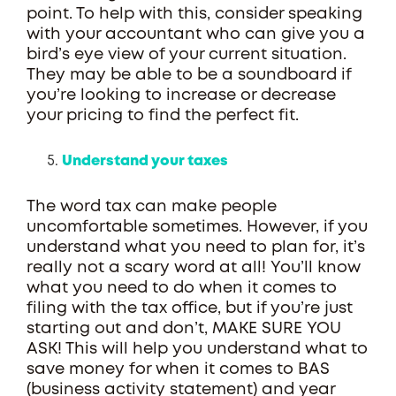
point. To help with this, consider speaking
with your accountant who can give you a
bird’s eye view of your current situation.
They may be able to be a soundboard if
you’re looking to increase or decrease
your pricing to find the perfect fit.
Understand your taxes
The word tax can make people
uncomfortable sometimes. However, if you
understand what you need to plan for, it’s
really not a scary word at all! You’ll know
what you need to do when it comes to
filing with the tax office, but if you’re just
starting out and don’t, MAKE SURE YOU
ASK! This will help you understand what to
save money for when it comes to BAS
(business activity statement) and year