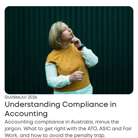
Guides
Jul 2026
Understanding Compliance in
Accounting
Accounting compliance in Australia, minus the
jargon. What to get right with the ATO, ASIC and Fair
Work, and how to avoid the penalty trap.