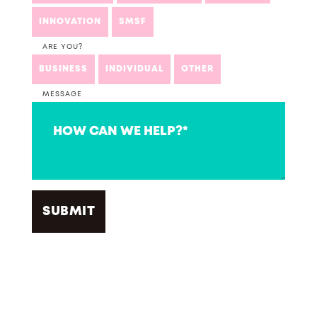
INNOVATION
SMSF
ARE YOU?
BUSINESS
INDIVIDUAL
OTHER
MESSAGE