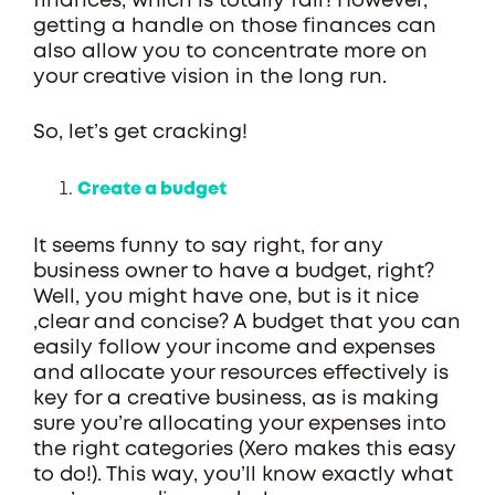
finances, which is totally fair! However,
getting a handle on those finances can
also allow you to concentrate more on
your creative vision in the long run.
So, let’s get cracking!
Create a budget
It seems funny to say right, for any
business owner to have a budget, right?
Well, you might have one, but is it nice
,clear and concise? A budget that you can
easily follow your income and expenses
and allocate your resources effectively is
key for a creative business, as is making
sure you’re allocating your expenses into
the right categories (Xero makes this easy
to do!). This way, you’ll know exactly what