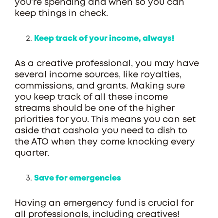
you’re spending and when so you can
keep things in check.
Keep track of your income, always!
As a creative professional, you may have
several income sources, like royalties,
commissions, and grants. Making sure
you keep track of all these income
streams should be one of the higher
priorities for you. This means you can set
aside that cashola you need to dish to
the ATO when they come knocking every
quarter.
Save for emergencies
Having an emergency fund is crucial for
all professionals, including creatives!