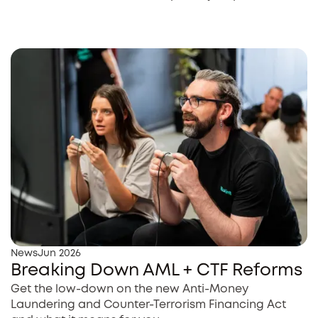
News
Jun 2026
Breaking Down AML + CTF Reforms
Get the low-down on the new Anti-Money
Laundering and Counter-Terrorism Financing Act