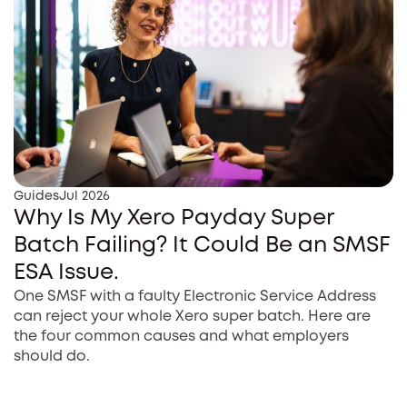
Guides
Jul 2026
Why Is My Xero Payday Super
Batch Failing? It Could Be an SMSF
ESA Issue.
One SMSF with a faulty Electronic Service Address
can reject your whole Xero super batch. Here are
the four common causes and what employers
should do.