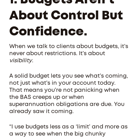
1. Budgets Aren’t
About Control But
Confidence.
When we talk to clients about budgets, it’s
never about restrictions. It’s about
visibility
.
A solid budget lets you see what’s coming,
not just what’s in your account today.
That means you’re not panicking when
the BAS creeps up or when
superannuation obligations are due. You
already saw it coming.
“I use budgets less as a ‘limit’ and more as
a way to see when the big chunky