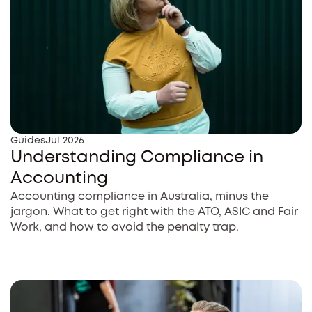
Guides
Jul 2026
Understanding Compliance in
Accounting
Accounting compliance in Australia, minus the
jargon. What to get right with the ATO, ASIC and Fair
Work, and how to avoid the penalty trap.