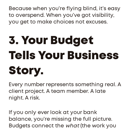
Because when you’re flying blind, it’s easy
to overspend. When you’ve got visibility,
you get to make choices not excuses.
3. Your Budget
Tells Your Business
Story.
Every number represents something real. A
client project. A team member. A late
night. A risk.
If you only ever look at your bank
balance, you’re missing the full picture.
Budgets connect the
what
(the work you