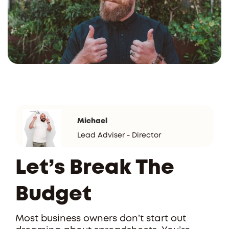
Michael
Lead Adviser - Director
Let’s Break The
Budget
Most business owners don’t start out