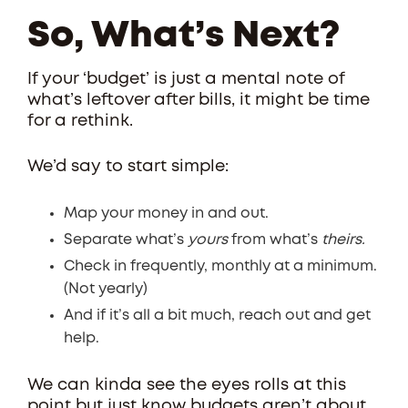
So, What’s Next?
If your ‘budget’ is just a mental note of
what’s leftover after bills, it might be time
for a rethink.
We’d say to start simple:
Map your money in and out.
Separate what’s
yours
from what’s
theirs.
Check in frequently, monthly at a minimum.
(Not yearly)
And if it’s all a bit much, reach out and get
help.
We can kinda see the eyes rolls at this
point but just know budgets aren’t about