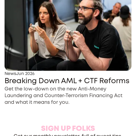
News
Jun 2026
Breaking Down AML + CTF Reforms
Get the low-down on the new Anti-Money
Laundering and Counter-Terrorism Financing Act
and what it means for you.
SIGN UP FOLKS