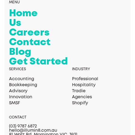
MENU
Home
Us
Careers
Contact
Blog
Get Started
SERVICES
INDUSTRY
Accounting
Professional
Bookkeeping
Hospitality
Advisory
Tradie
Innovation
Agencies
SMSF
Shopify
CONTACT
(03) 9787 6872
hello@illumin8.com.au
81 Watt Rd, Mornington VIC, 3931