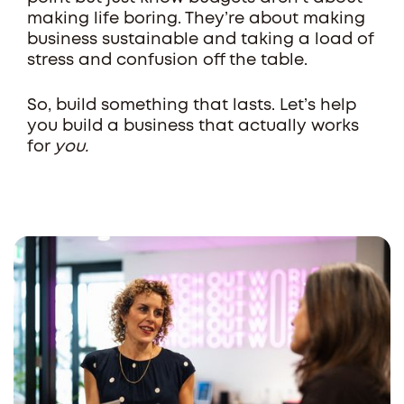
making life boring. They’re about making
business sustainable and taking a load of
stress and confusion off the table.
So, build something that lasts. Let’s help
you build a business that actually works
for
you.