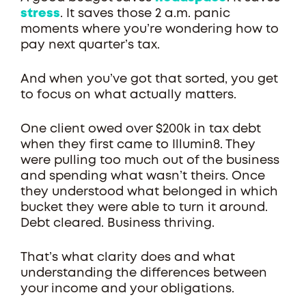
stress
. It saves those 2 a.m. panic
moments where you’re wondering how to
pay next quarter’s tax.
And when you’ve got that sorted, you get
to focus on what actually matters.
One client owed over $200k in tax debt
when they first came to Illumin8. They
were pulling too much out of the business
and spending what wasn’t theirs. Once
they understood what belonged in which
bucket they were able to turn it around.
Debt cleared. Business thriving.
That’s what clarity does and what
understanding the differences between
your income and your obligations.