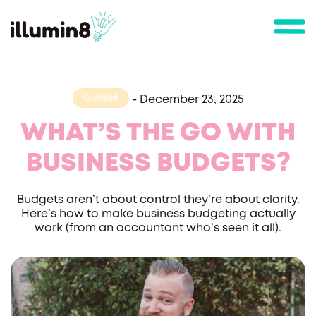
Guides
-
December 23, 2025
WHAT’S THE GO WITH
BUSINESS BUDGETS?
Budgets aren’t about control they’re about clarity.
Here’s how to make business budgeting actually
work (from an accountant who’s seen it all).