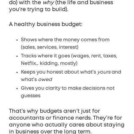
do) with the
why
(the life and business
you’re trying to build).
A healthy business budget:
Shows where the money comes from
(sales, services, interest)
Tracks where it goes (wages, rent, taxes,
Netflix… kidding, mostly)
Keeps you honest about what’s
yours
and
what’s
owed
Gives you clarity to make decisions not
guesses
That’s why budgets aren’t just for
accountants or finance nerds. They’re for
anyone who actually cares about staying
in business over the long term.