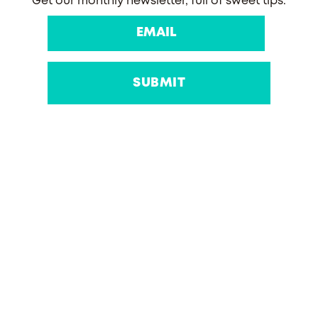
Get our monthly newsletter, full of sweet tips.