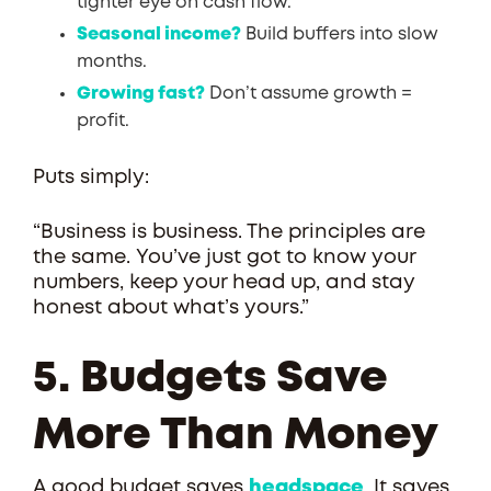
tighter eye on cash flow.
Seasonal income?
Build buffers into slow
months.
Growing fast?
Don’t assume growth =
profit.
Puts simply:
“Business is business. The principles are
the same. You’ve just got to know your
numbers, keep your head up, and stay
honest about what’s yours.”
5. Budgets Save
More Than Money
A good budget saves
headspace
. It saves