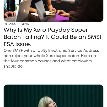
Guides
Jul 2026
Why Is My Xero Payday Super
Batch Failing? It Could Be an SMSF
ESA Issue.
One SMSF with a faulty Electronic Service Address
can reject your whole Xero super batch. Here are
the four common causes and what employers
should do.