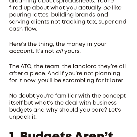
dreaming about spreadsheets. You’re
fired up about what you actually
do
like
pouring lattes, building brands and
serving clients not tracking tax, super and
cash flow.
Here’s the thing, the money in your
account. It’s not
all
yours.
The ATO, the team, the landlord they’re all
after a piece. And if you’re not planning
for it now, you’ll be scrambling for it later.
No doubt you’re familiar with the concept
itself but what’s the deal with business
budgets and why should you care? Let’s
unpack it.