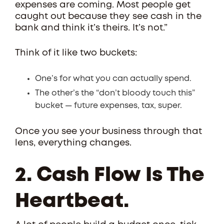
expenses are coming. Most people get
caught out because they see cash in the
bank and think it’s theirs. It’s not.”
Think of it like two buckets:
One’s for what you can actually spend.
The other’s the “don’t bloody touch this”
bucket — future expenses, tax, super.
Once you see your business through that
lens, everything changes.
2. Cash Flow Is The
Heartbeat.