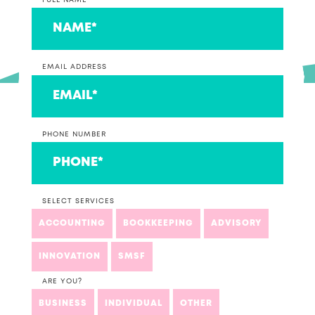
FULL NAME
EMAIL ADDRESS
PHONE NUMBER
SELECT SERVICES
ACCOUNTING
BOOKKEEPING
ADVISORY
INNOVATION
SMSF
ARE YOU?
BUSINESS
INDIVIDUAL
OTHER