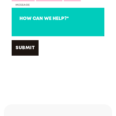
MESSAGE