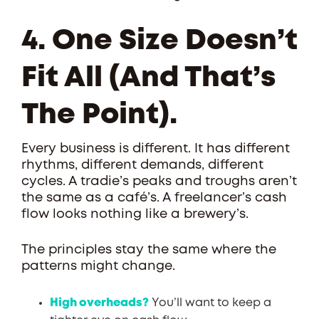
4. One Size Doesn’t
Fit All (and That’s
The Point).
Every business is different. It has different
rhythms, different demands, different
cycles. A tradie’s peaks and troughs aren’t
the same as a café’s. A freelancer’s cash
flow looks nothing like a brewery’s.
The principles stay the same where the
patterns might change.
High overheads?
You’ll want to keep a