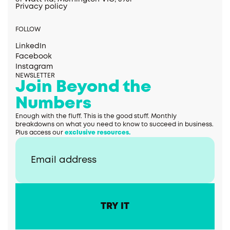
Privacy policy
FOLLOW
LinkedIn
Facebook
Instagram
NEWSLETTER
Join Beyond the
Numbers
Enough with the fluff. This is the good stuff. Monthly
breakdowns on what you need to know to succeed in business.
Plus access our
exclusive resources.