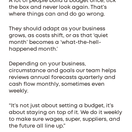
A lot of people build a budget once, tick
the box and never look again. That’s
where things can and do go wrong.
They should adapt as your business
grows, as costs shift, or as that ‘quiet
month’ becomes a ‘what-the-hell-
happened month.’
Depending on your business,
circumstance and goals our team helps
reviews annual forecasts quarterly and
cash flow monthly, sometimes even
weekly.
“It’s not just about setting a budget, it’s
about staying on top of it. We do it weekly
to make sure wages, super, suppliers, and
the future all line up.”