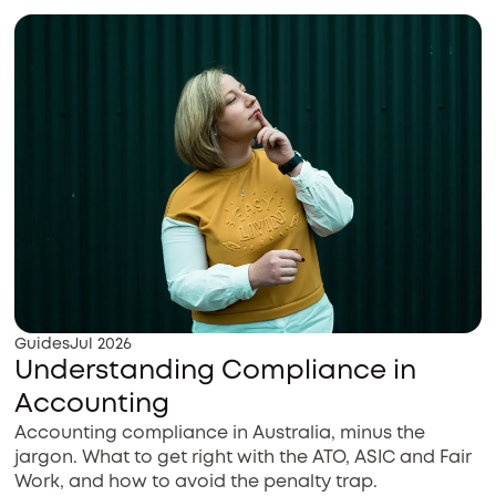
Guides
Jul 2026
Understanding Compliance in
Accounting
Accounting compliance in Australia, minus the
jargon. What to get right with the ATO, ASIC and Fair
Work, and how to avoid the penalty trap.