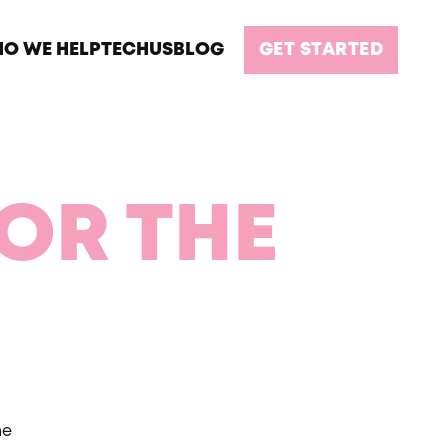
O WE HELP
TECH
US
BLOG
GET STARTED
FOR THE
he