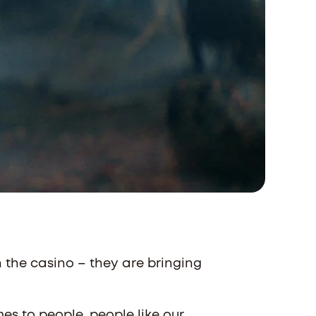
n the casino – they are bringing
mes to people, people like our