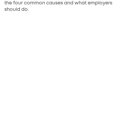
the four common causes and what employers
should do.