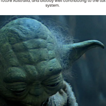
future Australia, and bloody well contributing to the tax
system.