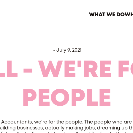
WHAT WE DO
WH
-
July 9, 2021
LL - WE'RE 
PEOPLE
Accountants, we’re for the people. The people who are
uilding businesses, actually making jobs, dreaming up t