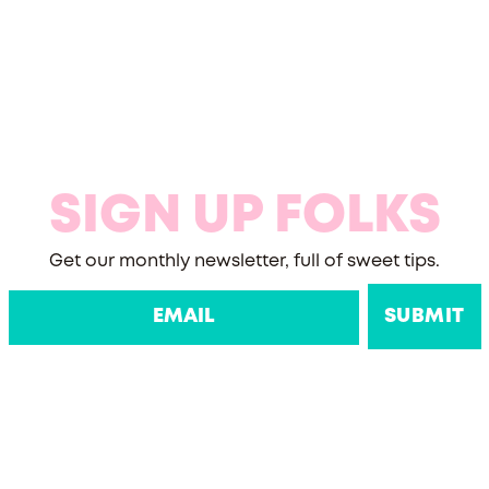
SIGN UP FOLKS
Get our monthly newsletter, full of sweet tips.