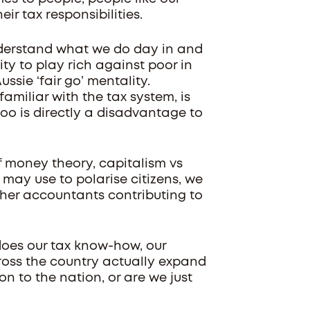
ir tax responsibilities.
nderstand what we do day in and
ty to play rich against poor in
ssie ‘fair go’ mentality.
miliar with the tax system, is
oo is directly a disadvantage to
f money theory, capitalism vs
s may use to polarise citizens, we
ther accountants contributing to
, does our tax know-how, our
ross the country actually expand
n to the nation, or are we just