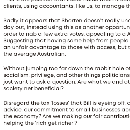
clients, using accountants, like us, to manage the
Sadly it appears that Shorten doesn’t really u
day out, instead using this as another opportuni
order to nab a few extra votes, appealing to a Au
Suggesting that having some help from people fa
an unfair advantage to those with access, but t
the average Australian.
Without jumping too far down the rabbit hole o
socialism, privilege, and other things politician
just want to ask a question. Are what we and o
society net beneficial?
Disregard the tax ‘losses’ that Bill is eyeing off
advice, our commitment to small businesses ac
the economy? Are we making our fair contributio
helping the ‘rich get richer’?