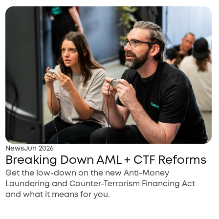
News
Jun 2026
Breaking Down AML + CTF Reforms
Get the low-down on the new Anti-Money
Laundering and Counter-Terrorism Financing Act
and what it means for you.