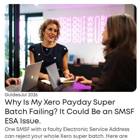
Guides
Jul 2026
Why Is My Xero Payday Super
Batch Failing? It Could Be an SMSF
ESA Issue.
One SMSF with a faulty Electronic Service Address
can reject your whole Xero super batch. Here are