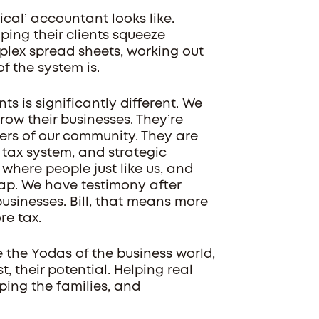
ical’ accountant looks like.
ping their clients squeeze
plex spread sheets, working out
f the system is.
ts is significantly different. We
ow their businesses. They’re
rs of our community. They are
 tax system, and strategic
s where people just like us, and
ap. We have testimony after
sinesses. Bill, that means more
re tax.
e the Yodas of the business world,
t, their potential. Helping real
ping the families, and