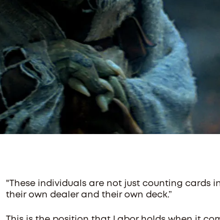
"These individuals are not just counting cards i
their own dealer and their own deck.”
This is the position that Labor holds when it co