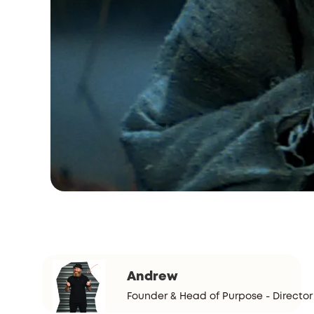
Andrew
Founder & Head of Purpose - Director