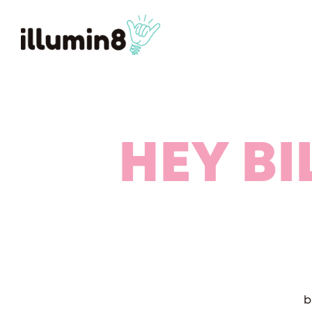
HEY BI
b