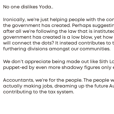
No one dislikes Yoda..
Ironically, we’re just helping people with the 
the government has created. Perhaps suggesting
after all we’re following the law that is institu
government has created is a low blow, yet ho
will connect the dots? It instead contributes t
furthering divisions amongst our communities.
We don’t appreciate being made out like Sith Lo
puppet-ed by even more shadowy figures only 
Accountants, we’re for the people. The people w
actually making jobs, dreaming up the future Au
contributing to the tax system.