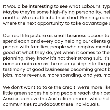
It would be interesting to see what Labour’s ‘typ
Maybe they’re some high-flying personality, hel
another Mazaratti into their shed. Running com
where the next opportunity to take advantage o
Our real life picture as small business accountan
spend each and every day helping our clients gr
people with families, people who employ membe
good at what they do, yet when it comes to the
planning, they know it’s not their strong suit. It’
accountants across the country step into the g
testimony of good businesses becoming great bu
jobs, more revenue, more spending, and yes, mo
We don’t want to take the credit, we’re more lik
little green sages helping people reach their bes
Aussies achieve the Australian dream, while hel
communities roundabout these individuals.