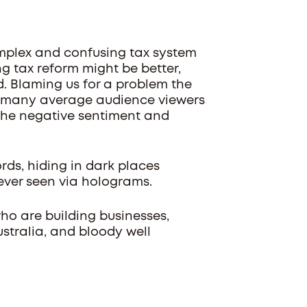
complex and confusing tax system
 tax reform might be better,
ted. Blaming us for a problem the
w many average audience viewers
o the negative sentiment and
rds, hiding in dark places
ever seen via holograms.
ho are building businesses,
stralia, and bloody well