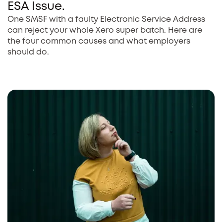
ESA Issue.
One SMSF with a faulty Electronic Service Address
can reject your whole Xero super batch. Here are
the four common causes and what employers
should do.