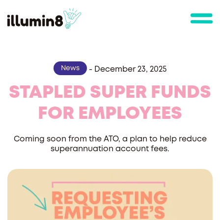
News
-
December 23, 2025
STAPLED SUPER FUNDS
FOR EMPLOYEES
Coming soon from the ATO, a plan to help reduce
superannuation account fees.