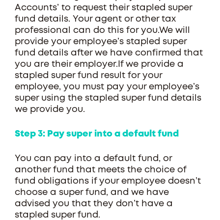
Accounts’ to request their stapled super
fund details. Your agent or other tax
professional can do this for you.We will
provide your employee’s stapled super
fund details after we have confirmed that
you are their employer.If we provide a
stapled super fund result for your
employee, you must pay your employee’s
super using the stapled super fund details
we provide you.
Step 3: Pay super into a default fund
You can pay into a default fund, or
another fund that meets the choice of
fund obligations if your employee doesn’t
choose a super fund, and we have
advised you that they don’t have a
stapled super fund.