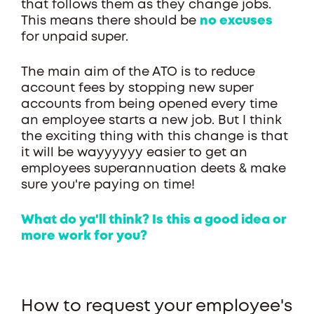
that follows them as they change jobs.
This means there should be
no excuses
for unpaid super.
The main aim of the ATO is to reduce
account fees by stopping new super
accounts from being opened every time
an employee starts a new job. But I think
the exciting thing with this change is that
it will be wayyyyyy easier to get an
employees superannuation deets & make
sure you're paying on time!
What do ya'll think? Is this a good idea or
more work for you?
How to request your employee's