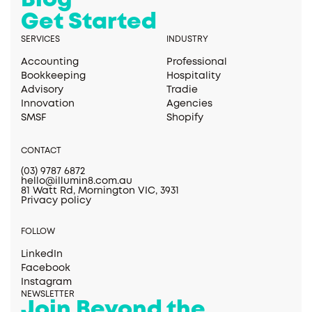
Blog
Get Started
SERVICES
INDUSTRY
Accounting
Professional
Bookkeeping
Hospitality
Advisory
Tradie
Innovation
Agencies
SMSF
Shopify
CONTACT
(03) 9787 6872
hello@illumin8.com.au
81 Watt Rd, Mornington VIC, 3931
Privacy policy
FOLLOW
LinkedIn
Facebook
Instagram
NEWSLETTER
Join Beyond the