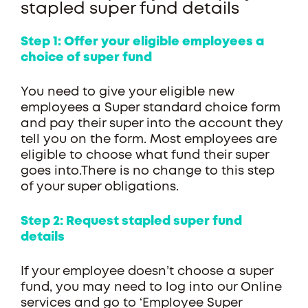
stapled super fund details
Step 1: Offer your eligible employees a
choice of super fund
You need to give your eligible new
employees a Super standard choice form
and pay their super into the account they
tell you on the form. Most employees are
eligible to choose what fund their super
goes into.There is no change to this step
of your super obligations.
Step 2: Request stapled super fund
details
If your employee doesn’t choose a super
fund, you may need to log into our Online
services and go to ‘Employee Super