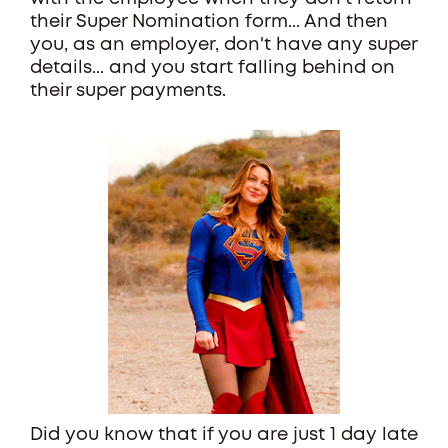
their Super Nomination form... And then
you, as an employer, don't have any super
details... and you start falling behind on
their super payments.
Did you know that if you are just 1 day late