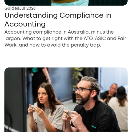
Guides
Jul 2026
Understanding Compliance in
Accounting
Accounting compliance in Australia, minus the
jargon. What to get right with the ATO, ASIC and Fair
Work, and how to avoid the penalty trap.