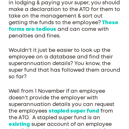
in lodging & paying your super, you should
make a declaration to the ATO for them to
take on the management & sort out
getting the funds to the employee?
These
forms are tedious
and can come with
penalties and fines.
Wouldn't it just be easier to look up the
employee on a database and find their
superannuation details? You know, the
super fund that has followed them around
so far?
Well from 1 November if an employee
doesn't provide the employer with
superannuation details you can request
the employees
stapled super fund
from
the ATO. A stapled super fund is an
existing
super account of an employee