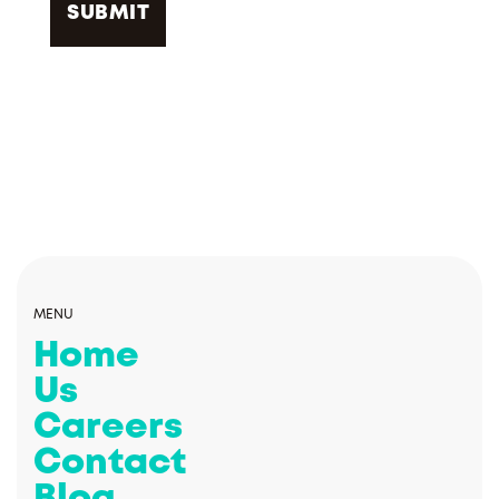
MENU
Home
Us
Careers
Contact