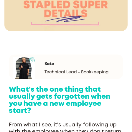
Kate
Technical Lead - Bookkeeping
What's the one thing that
usually gets forgotten when
you have a new employee
start?
From what I see, it's usually following up
with the employee when they don't return