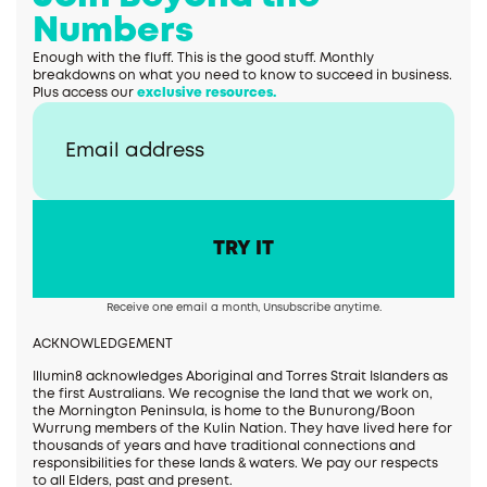
Numbers
Enough with the fluff. This is the good stuff. Monthly
breakdowns on what you need to know to succeed in business.
Plus access our
exclusive resources.
Receive one email a month, Unsubscribe anytime.
ACKNOWLEDGEMENT
Illumin8 acknowledges Aboriginal and Torres Strait Islanders as
the first Australians. We recognise the land that we work on,
the Mornington Peninsula, is home to the Bunurong/Boon
Wurrung members of the Kulin Nation. They have lived here for
thousands of years and have traditional connections and
responsibilities for these lands & waters. We pay our respects
to all Elders, past and present.