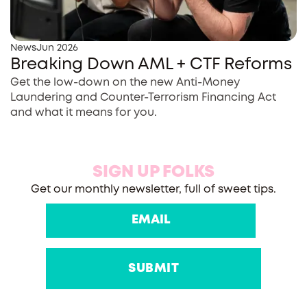
News
Jun 2026
Breaking Down AML + CTF Reforms
Get the low-down on the new Anti-Money
Laundering and Counter-Terrorism Financing Act
and what it means for you.
SIGN UP FOLKS
Get our monthly newsletter, full of sweet tips.