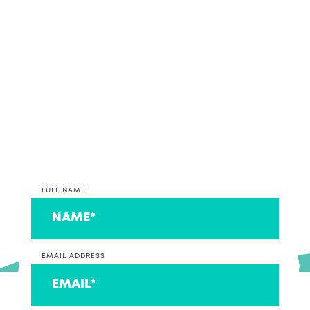
together, why not get in contact and discuss your
accounting and bookkeeping options with our
team.
*PLEASE NOTE* We are currently only taking on
clients that operate a business at this time. If you
are on the lookout for an accountant to look after
your individual return, we can connect you to a
couple that we think are ace!
FULL NAME
EMAIL ADDRESS