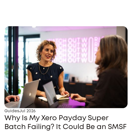
Guides
Jul 2026
Why Is My Xero Payday Super
Batch Failing? It Could Be an SMSF