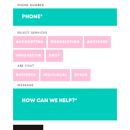
PHONE NUMBER
SELECT SERVICES
ACCOUNTING
BOOKKEEPING
ADVISORY
INNOVATION
SMSF
ARE YOU?
BUSINESS
INDIVIDUAL
OTHER
MESSAGE