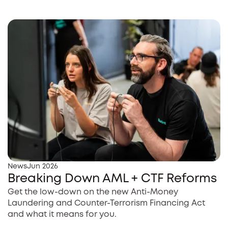
News
Jun 2026
Breaking Down AML + CTF Reforms
Get the low-down on the new Anti-Money
Laundering and Counter-Terrorism Financing Act
and what it means for you.