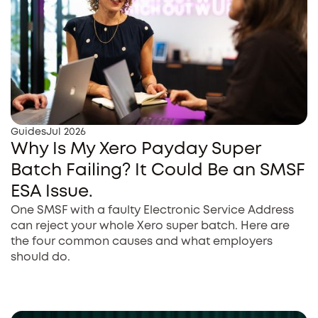
Guides
Jul 2026
Why Is My Xero Payday Super
Batch Failing? It Could Be an SMSF
ESA Issue.
One SMSF with a faulty Electronic Service Address
can reject your whole Xero super batch. Here are
the four common causes and what employers
should do.