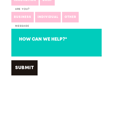
INNOVATION
SMSF
ARE YOU?
BUSINESS
INDIVIDUAL
OTHER
MESSAGE