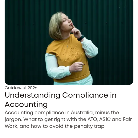
Guides
Jul 2026
Understanding Compliance in
Accounting
Accounting compliance in Australia, minus the
jargon. What to get right with the ATO, ASIC and Fair
Work, and how to avoid the penalty trap.