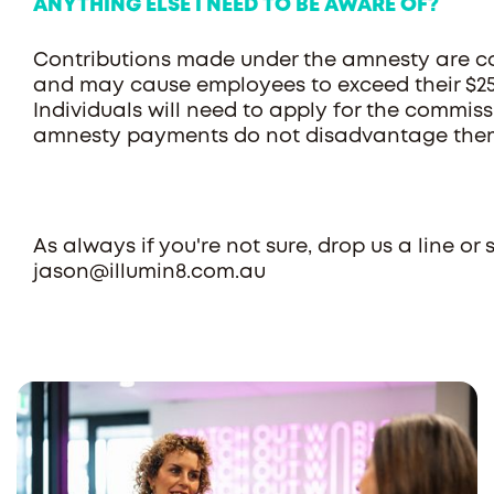
ANYTHING ELSE I NEED TO BE AWARE OF?
Contributions made under the amnesty are co
and may cause employees to exceed their $25
Individuals will need to apply for the commiss
amnesty payments do not disadvantage the
As always if you're not sure, drop us a line o
jason@illumin8.com.au