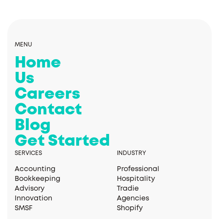
MENU
Home
Us
Careers
Contact
Blog
Get Started
SERVICES
INDUSTRY
Accounting
Professional
Bookkeeping
Hospitality
Advisory
Tradie
Innovation
Agencies
SMSF
Shopify