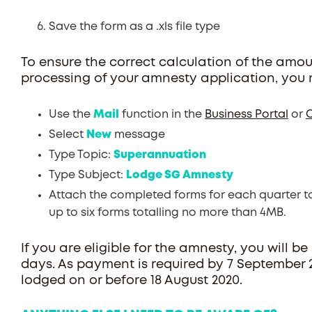
Save the form as a .xls file type
To ensure the correct calculation of the amo
processing of your amnesty application, you 
Use the
Mail
function in the
Business Portal
or
O
Select
New
message
Type Topic:
Superannuation
Type Subject:
Lodge SG Amnesty
Attach the completed forms for each quarter t
up to six forms totalling no more than 4MB.
If you are eligible for the amnesty, you will be
days. As payment is required by 7 September
lodged on or before 18 August 2020.