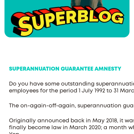
SUPERANNUATION GUARANTEE AMNESTY
Do you have some outstanding superannuatio
employees for the period 1 July 1992 to 31 Ma
The on-again-off-again, superannuation gua
Originally announced back in May 2018, it wa
finally become law in March 2020; a month 