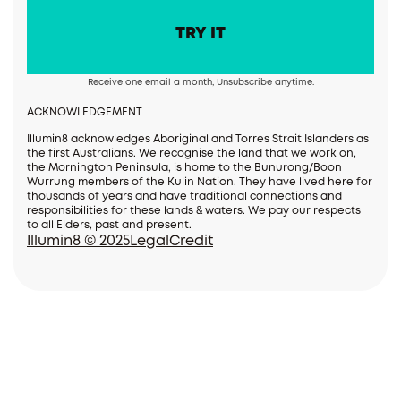
Receive one email a month, Unsubscribe anytime.
ACKNOWLEDGEMENT
Illumin8 acknowledges Aboriginal and Torres Strait Islanders as
the first Australians. We recognise the land that we work on,
the Mornington Peninsula, is home to the Bunurong/Boon
Wurrung members of the Kulin Nation. They have lived here for
thousands of years and have traditional connections and
responsibilities for these lands & waters. We pay our respects
to all Elders, past and present.
Illumin8 © 2025
Legal
Credit