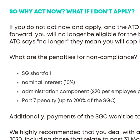
SO WHY ACT NOW? WHAT IF I DON'T APPLY?
If you do not act now and apply, and the ATO
forward, you will no longer be eligible for th
ATO says "no longer" they mean you will cop 
What are the penalties for non-compliance?
SG shortfall
nominal interest (10%)
administration component ($20 per employee p
Part 7 penalty (up to 200% of the SGC)
Additionally, payments of the SGC won't be t
We highly recommended that you deal with a
2020, including those that relate to post 31 Ma