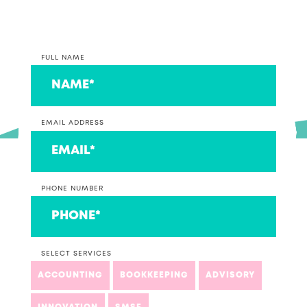
FULL NAME
EMAIL ADDRESS
PHONE NUMBER
SELECT SERVICES
ACCOUNTING
BOOKKEEPING
ADVISORY