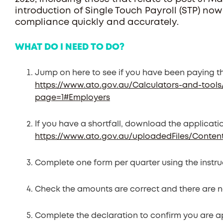
introduction of Single Touch Payroll (STP) now
compliance quickly and accurately.
WHAT DO I NEED TO DO?
Jump on here to see if you have been paying t
https://www.ato.gov.au/Calculators-and-tools
page=1#Employers
If you have a shortfall, download the applicati
https://www.ato.gov.au/uploadedFiles/Conte
Complete one form per quarter using the instru
Check the amounts are correct and there are n
Complete the declaration to confirm you are a