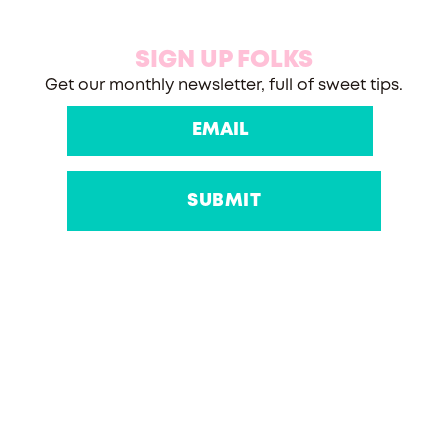
SIGN UP FOLKS
Get our monthly newsletter, full of sweet tips.