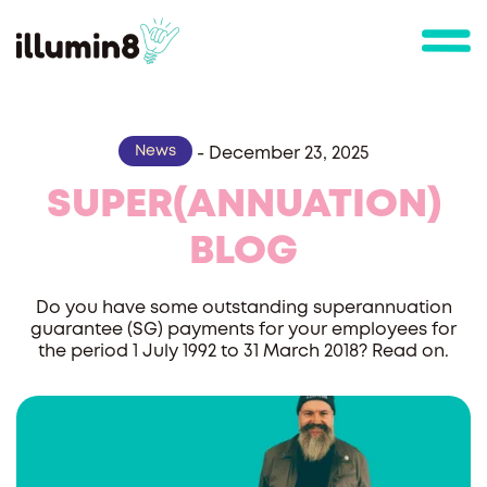
News
-
December 23, 2025
SUPER(ANNUATION)
BLOG
Do you have some outstanding superannuation
guarantee (SG) payments for your employees for
the period 1 July 1992 to 31 March 2018? Read on.