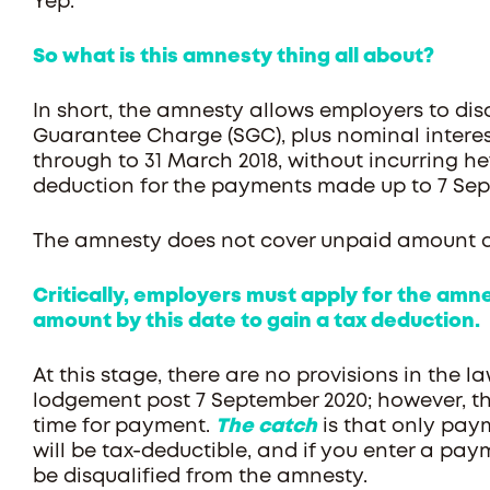
Yep.
So what is this amnesty thing all about?
In short, the amnesty allows employers to di
Guarantee Charge (SGC), plus nominal interest,
through to 31 March 2018, without incurring he
deduction for the payments made up to 7 Sep
The amnesty does not cover unpaid amount ari
Critically, employers must apply for the am
amount by this date to gain a tax deduction.
At this stage, there are no provisions in the l
lodgement post 7 September 2020; however, the
time for payment.
The catch
is that only pay
will be tax-deductible, and if you enter a pa
be disqualified from the amnesty.