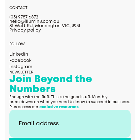
CONTACT
(03) 9787 6872
hello@illumin8.com.au
81 Watt Rd, Mornington VIC, 3931
Privacy policy
FOLLOW
LinkedIn
Facebook
Instagram
NEWSLETTER
Join Beyond the
Numbers
Enough with the fluff. This is the good stuff. Monthly
breakdowns on what you need to know to succeed in business.
Plus access our
exclusive resources.