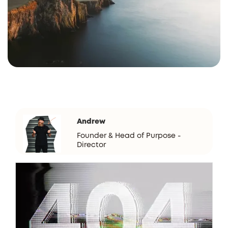
Andrew
Founder & Head of Purpose -
Director