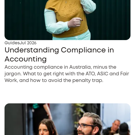
Guides
Jul 2026
Understanding Compliance in
Accounting
Accounting compliance in Australia, minus the
jargon. What to get right with the ATO, ASIC and Fair
Work, and how to avoid the penalty trap.