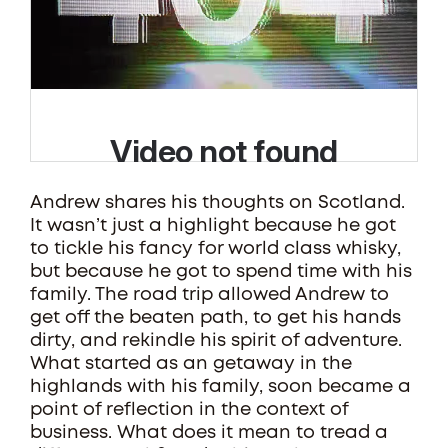
Andrew shares his thoughts on Scotland.
It wasn’t just a highlight because he got
to tickle his fancy for world class whisky,
but because he got to spend time with his
family. The road trip allowed Andrew to
get off the beaten path, to get his hands
dirty, and rekindle his spirit of adventure.
What started as an getaway in the
highlands with his family, soon became a
point of reflection in the context of
business. What does it mean to tread a