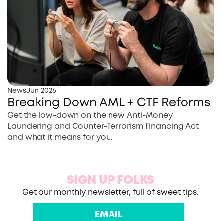
News
Jun 2026
Breaking Down AML + CTF Reforms
Get the low-down on the new Anti-Money
Laundering and Counter-Terrorism Financing Act
and what it means for you.
SIGN UP FOLKS
Get our monthly newsletter, full of sweet tips.