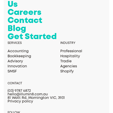
Us
Careers
Contact
Blog
Get Started
SERVICES
INDUSTRY
Accounting
Professional
Bookkeeping
Hospitality
Advisory
Tradie
Innovation
Agencies
SMSF
Shopify
CONTACT
(03) 9787 6872
hello@illumin8.com.au
81 Watt Rd, Mornington VIC, 3931
Privacy policy
FOLLOW