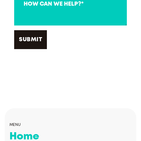
MENU
Home