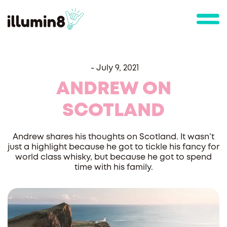
-
July 9, 2021
ANDREW ON
SCOTLAND
Andrew shares his thoughts on Scotland. It wasn’t
just a highlight because he got to tickle his fancy for
world class whisky, but because he got to spend
time with his family.