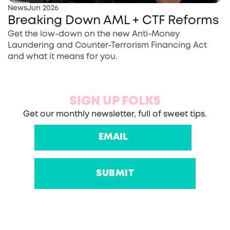
News
Jun 2026
Breaking Down AML + CTF Reforms
Get the low-down on the new Anti-Money
Laundering and Counter-Terrorism Financing Act
and what it means for you.
SIGN UP FOLKS
Get our monthly newsletter, full of sweet tips.