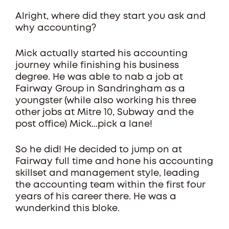
Alright, where did they start you ask and
why accounting?
Mick actually started his accounting
journey while finishing his business
degree. He was able to nab a job at
Fairway Group in Sandringham as a
youngster (while also working his three
other jobs at Mitre 10, Subway and the
post office) Mick...pick a lane!
So he did! He decided to jump on at
Fairway full time and hone his accounting
skillset and management style, leading
the accounting team within the first four
years of his career there. He was a
wunderkind this bloke.