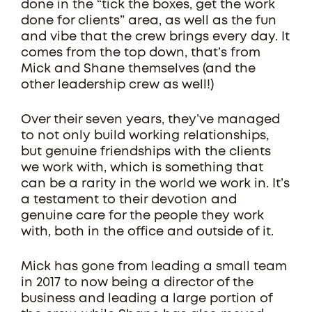
done in the “tick the boxes, get the work
done for clients” area, as well as the fun
and vibe that the crew brings every day. It
comes from the top down, that’s from
Mick and Shane themselves (and the
other leadership crew as well!)
Over their seven years, they’ve managed
to not only build working relationships,
but genuine friendships with the clients
we work with, which is something that
can be a rarity in the world we work in. It’s
a testament to their devotion and
genuine care for the people they work
with, both in the office and outside of it.
Mick has gone from leading a small team
in 2017 to now being a director of the
business and leading a large portion of