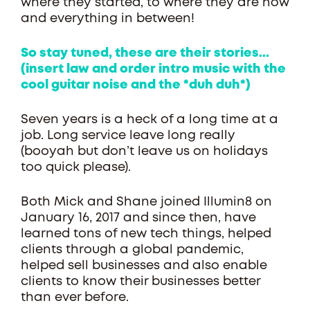
where they started, to where they are now
and everything in between!
So stay tuned, these are their stories...
(insert law and order intro music with the
cool guitar noise and the *duh duh*)
Seven years is a heck of a long time at a
job. Long service leave long really
(booyah but don’t leave us on holidays
too quick please).
Both Mick and Shane joined Illumin8 on
January 16, 2017 and since then, have
learned tons of new tech things, helped
clients through a global pandemic,
helped sell businesses and also enable
clients to know their businesses better
than ever before.