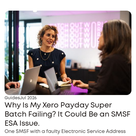
Guides
Jul 2026
Why Is My Xero Payday Super
Batch Failing? It Could Be an SMSF
ESA Issue.
One SMSF with a faulty Electronic Service Address