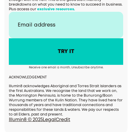
breakdowns on what you need to know to succeed in business.
Plus access our
exclusive resources.
Receive one email a month, Unsubscribe anytime.
ACKNOWLEDGEMENT
Illumin8 acknowledges Aboriginal and Torres Strait Islanders as
the first Australians. We recognise the land that we work on,
the Mornington Peninsula, is home to the Bunurong/Boon
Wurrung members of the Kulin Nation. They have lived here for
thousands of years and have traditional connections and
responsibilities for these lands & waters. We pay our respects
to all Elders, past and present.
Illumin8 © 2025
Legal
Credit