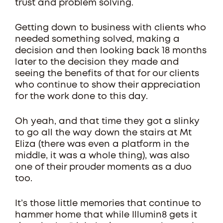
trust and problem solving.
Getting down to business with clients who
needed something solved, making a
decision and then looking back 18 months
later to the decision they made and
seeing the benefits of that for our clients
who continue to show their appreciation
for the work done to this day.
Oh yeah, and that time they got a slinky
to go all the way down the stairs at Mt
Eliza (there was even a platform in the
middle, it was a whole thing), was also
one of their prouder moments as a duo
too.
It’s those little memories that continue to
hammer home that while Illumin8 gets it