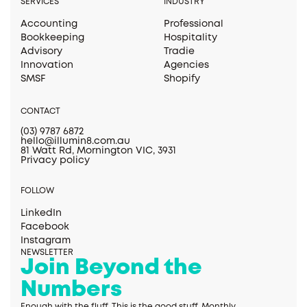
SERVICES
INDUSTRY
Accounting
Professional
Bookkeeping
Hospitality
Advisory
Tradie
Innovation
Agencies
SMSF
Shopify
CONTACT
(03) 9787 6872
hello@illumin8.com.au
81 Watt Rd, Mornington VIC, 3931
Privacy policy
FOLLOW
LinkedIn
Facebook
Instagram
NEWSLETTER
Join Beyond the
Numbers
Enough with the fluff. This is the good stuff. Monthly