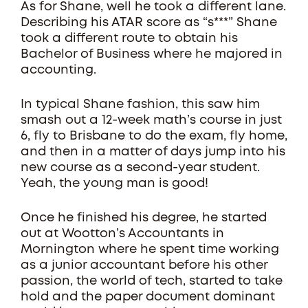
As for Shane, well he took a different lane.
Describing his ATAR score as “s***” Shane
took a different route to obtain his
Bachelor of Business where he majored in
accounting.
In typical Shane fashion, this saw him
smash out a 12-week math’s course in just
6, fly to Brisbane to do the exam, fly home,
and then in a matter of days jump into his
new course as a second-year student.
Yeah, the young man is good!
Once he finished his degree, he started
out at Wootton’s Accountants in
Mornington where he spent time working
as a junior accountant before his other
passion, the world of tech, started to take
hold and the paper document dominant