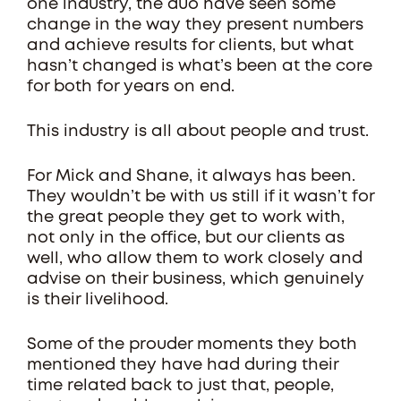
one industry, the duo have seen some
change in the way they present numbers
and achieve results for clients, but what
hasn’t changed is what’s been at the core
for both for years on end.
This industry is all about people and trust.
For Mick and Shane, it always has been.
They wouldn’t be with us still if it wasn’t for
the great people they get to work with,
not only in the office, but our clients as
well, who allow them to work closely and
advise on their business, which genuinely
is their livelihood.
Some of the prouder moments they both
mentioned they have had during their
time related back to just that, people,