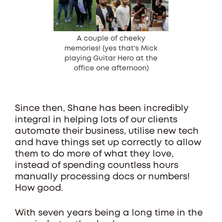
A couple of cheeky
memories! (yes that's Mick
playing Guitar Hero at the
office one afternoon)
Since then, Shane has been incredibly
integral in helping lots of our clients
automate their business, utilise new tech
and have things set up correctly to allow
them to do more of what they love,
instead of spending countless hours
manually processing docs or numbers!
How good.
With seven years being a long time in the