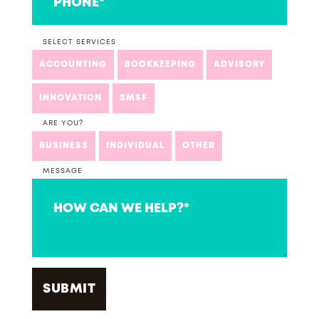
SELECT SERVICES
ACCOUNTING
BOOKKEEPING
ADVISORY
INNOVATION
SMSF
ARE YOU?
BUSINESS
INDIVIDUAL
OTHER
MESSAGE