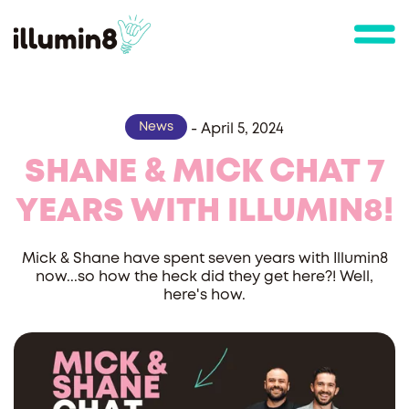
News
-
April 5, 2024
SHANE & MICK CHAT 7
YEARS WITH ILLUMIN8!
Mick & Shane have spent seven years with Illumin8
now...so how the heck did they get here?! Well,
here's how.