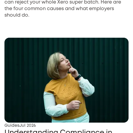
can reject your whole Xero super batch. Here are
the four common causes and what employers
should do.
Guides
Jul 2026
Understanding Compliance in