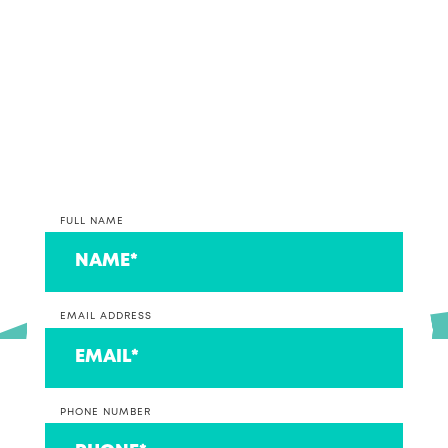
*PLEASE NOTE* We are currently only taking on
clients that operate a business at this time. If you
are on the lookout for an accountant to look after
your individual return, we can connect you to a
couple that we think are ace!
FULL NAME
EMAIL ADDRESS
PHONE NUMBER