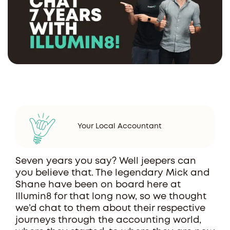
Your Local Accountant
Seven years you say? Well jeepers can
you believe that. The legendary Mick and
Shane have been on board here at
Illumin8 for that long now, so we thought
we’d chat to them about their respective
journeys through the accounting world,