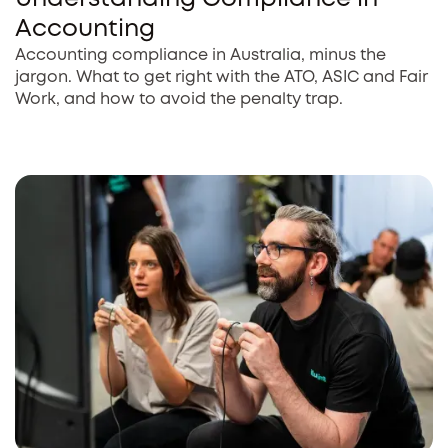
Accounting
Accounting compliance in Australia, minus the
jargon. What to get right with the ATO, ASIC and Fair
Work, and how to avoid the penalty trap.