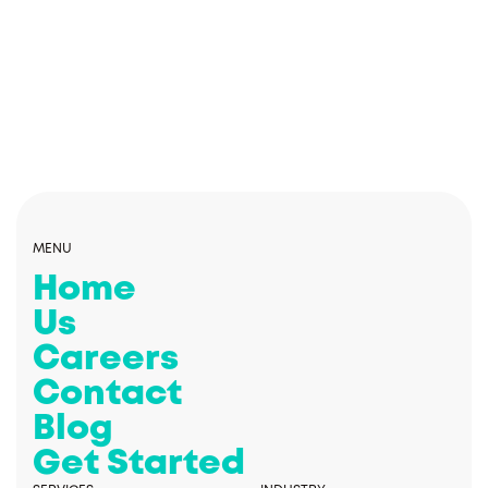
MENU
Home
Us
Careers
Contact
Blog
Get Started