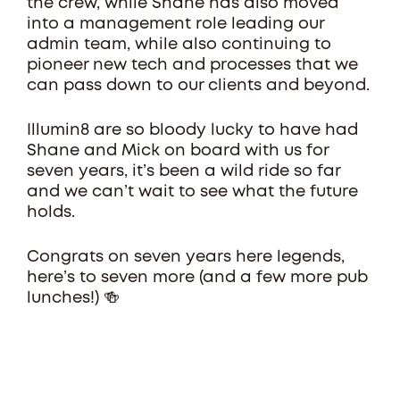
the crew, while Shane has also moved
into a management role leading our
admin team, while also continuing to
pioneer new tech and processes that we
can pass down to our clients and beyond.
Illumin8 are so bloody lucky to have had
Shane and Mick on board with us for
seven years, it’s been a wild ride so far
and we can’t wait to see what the future
holds.
Congrats on seven years here legends,
here’s to seven more (and a few more pub
lunches!) 🍻