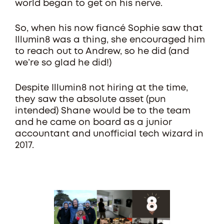
world began to get on his nerve.
So, when his now fiancé Sophie saw that
Illumin8 was a thing, she encouraged him
to reach out to Andrew, so he did (and
we’re so glad he did!)
Despite Illumin8 not hiring at the time,
they saw the absolute asset (pun
intended) Shane would be to the team
and he came on board as a junior
accountant and unofficial tech wizard in
2017.