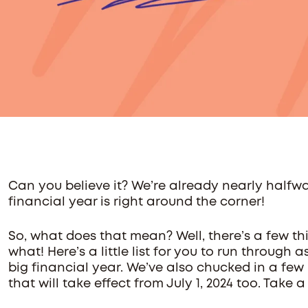
Can you believe it? We’re already nearly halfw
financial year is right around the corner!
So, what does that mean? Well, there’s a few th
what! Here’s a little list for you to run through 
big financial year. We’ve also chucked in a f
that will take effect from July 1, 2024 too. Take a