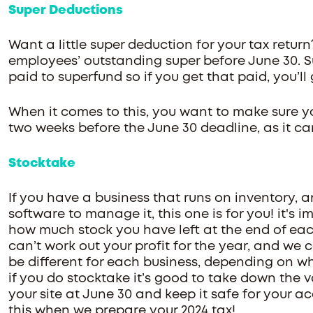
Super Deductions
Want a little super deduction for your tax return
employees’ outstanding super before June 30. Su
paid to superfund so if you get that paid, you’l
When it comes to this, you want to make sure y
two weeks before the June 30 deadline, as it c
Stocktake
If you have a business that runs on inventory, 
software to manage it, this one is for you! it's
how much stock you have left at the end of each
can’t work out your profit for the year, and we 
be different for each business, depending on w
if you do stocktake it’s good to take down the 
your site at June 30 and keep it safe for your 
this when we prepare your 2024 tax!