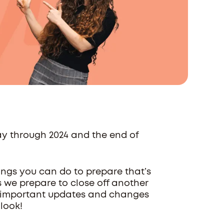
ay through 2024 and the end of
ings you can do to prepare that’s
as we prepare to close off another
ew important updates and changes
 look!