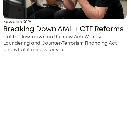
News
Jun 2026
Breaking Down AML + CTF Reforms
Get the low-down on the new Anti-Money
Laundering and Counter-Terrorism Financing Act
and what it means for you.