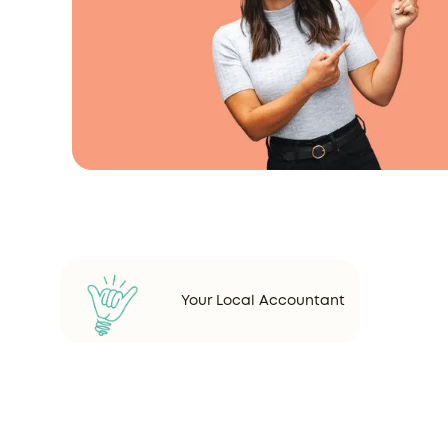
Your Local Accountant