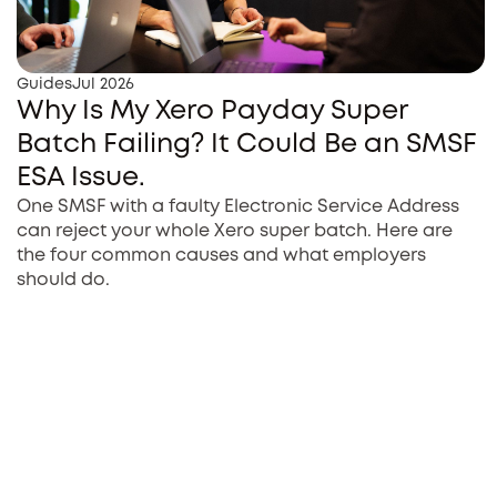
Guides
Jul 2026
Why Is My Xero Payday Super
Batch Failing? It Could Be an SMSF
ESA Issue.
One SMSF with a faulty Electronic Service Address
can reject your whole Xero super batch. Here are
the four common causes and what employers
should do.