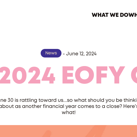
WHAT WE DO
WH
News
-
June 12, 2024
2024 EOFY 
ne 30 is rattling toward us...so what should you be think
about as another financial year comes to a close? Here'
what!