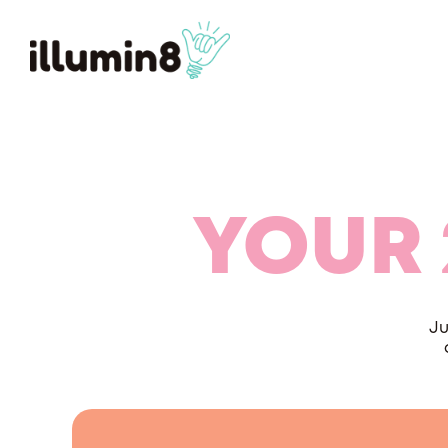
YOUR 
Ju