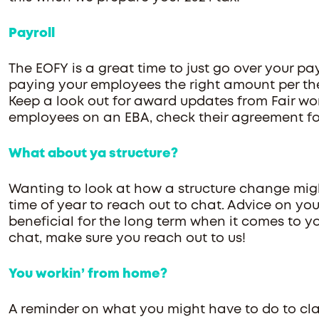
Payroll
The EOFY is a great time to just go over your pa
paying your employees the right amount per th
Keep a look out for award updates from Fair wor
employees on an EBA, check their agreement for
What about ya structure?
Wanting to look at how a structure change might
time of year to reach out to chat. Advice on you
beneficial for the long term when it comes to yo
chat, make sure you reach out to us!
You workin’ from home?
A reminder on what you might have to do to c