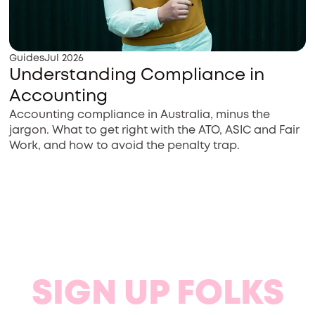
Guides
Jul 2026
Understanding Compliance in
Accounting
Accounting compliance in Australia, minus the
jargon. What to get right with the ATO, ASIC and Fair
Work, and how to avoid the penalty trap.
SIGN UP FOLKS