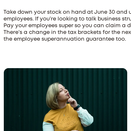
Take down your stock on hand at June 30 and u
employees. If you’re looking to talk business st
Pay your employees super so you can claim a de
There’s a change in the tax brackets for the ne
the employee superannuation guarantee too.