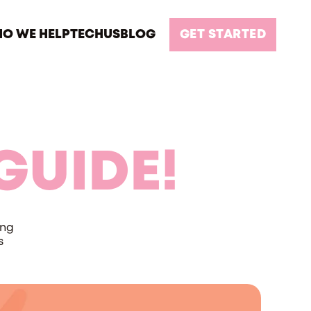
O WE HELP
TECH
US
BLOG
GET STARTED
GUIDE!
ing
s