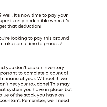
? Well, it’s now time to pay your
per is only deductible when it’s
l get that deduction!
ou’re looking to pay this around
an take some time to process!
and you don’t use an inventory
 important to complete a count of
 financial year. Without it, we
can’t get your tax done! This may
hat system you have in place, but
value of the stock you have on
accountant. Remember, we’ll need