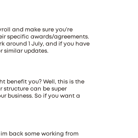
yroll and make sure you’re
eir specific awards/agreements.
k around 1 July, and if you have
 similar updates.
 benefit you? Well, this is the
r structure can be super
ur business. So if you want a
laim back some working from