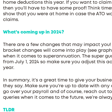
home deductions this year. If you want to claim 
then you’ll have to have some proof! Think times
show that you were at home in case the ATO wan
claims.
What’s coming up in 2024?
There are a few changes that may impact you!
bracket changes will come into play (see graph
when it comes to superannuation. The super guara
from July 1, 2024 so make sure you adjust this a
year.
In summary, it’s a great time to give your busine
they say. Make sure you’re up to date with any
go over your payroll and of course, reach out to
queries when it comes to the future, we’re alway
TLDR