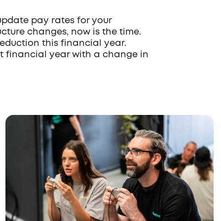
pdate pay rates for your
ructure changes, now is the time.
duction this financial year.
xt financial year with a change in