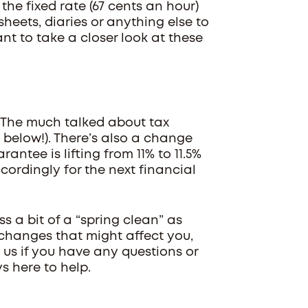
the fixed rate (67 cents an hour)
heets, diaries or anything else to
t to take a closer look at these
 The much talked about tax
 below!). There’s also a change
ntee is lifting from 11% to 11.5%
ccordingly for the next financial
ss a bit of a “spring clean” as
 changes that might affect you,
 us if you have any questions or
s here to help.