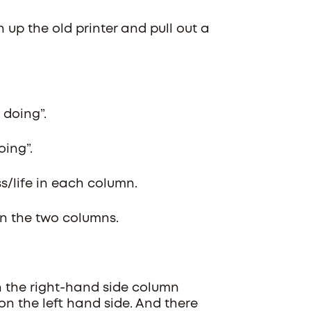
n up the old printer and pull out a
 doing”.
oing”.
ss/life in each column.
in the two columns.
in the right-hand side column
on the left hand side. And there