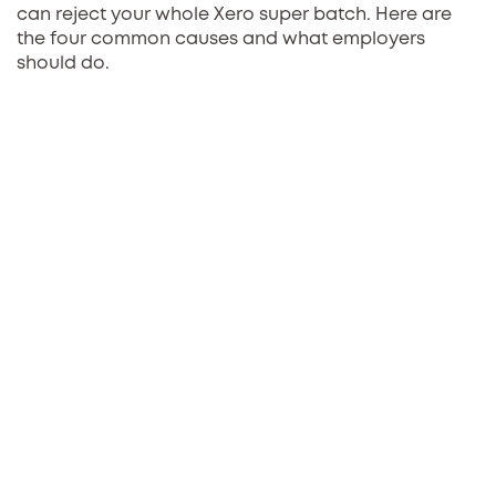
can reject your whole Xero super batch. Here are
the four common causes and what employers
should do.