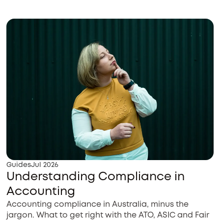
Guides
Jul 2026
Understanding Compliance in
Accounting
Accounting compliance in Australia, minus the
jargon. What to get right with the ATO, ASIC and Fair