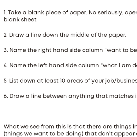
1. Take a blank piece of paper. No seriously, ope
blank sheet.
2. Draw a line down the middle of the paper.
3. Name the right hand side column “want to be
4. Name the left hand side column “what I am d
5. List down at least 10 areas of your job/busine
6. Draw a line between anything that matches 
What we see from this is that there are things 
(things we want to be doing) that don’t appear 