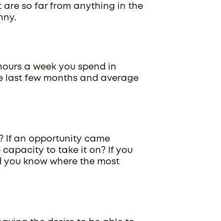
 are so far from anything in the
nny.
 hours a week you spend in
he last few months and average
? If an opportunity came
apacity to take it on? If you
d you know where the most