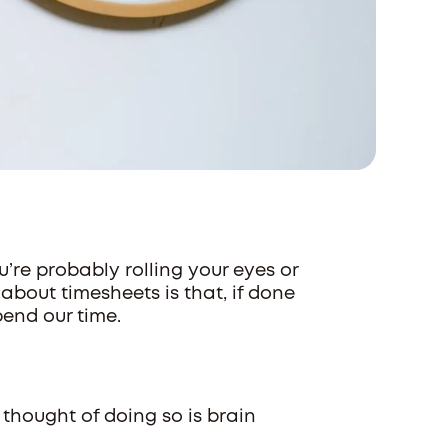
ou’re probably rolling your eyes or
 about timesheets is that, if done
pend our time.
 thought of doing so is brain