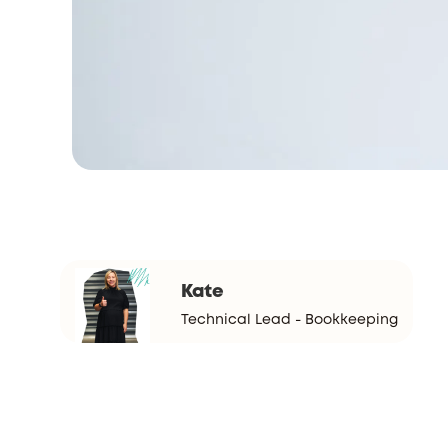
Kate
Technical Lead - Bookkeeping