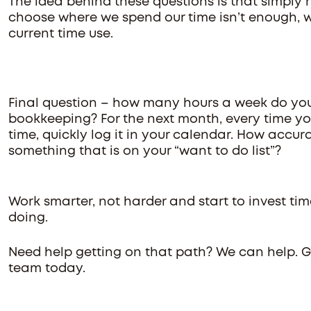
The idea behind these questions is that simply 
choose where we spend our time isn’t enough, w
current time use.
Final question – how many hours a week do yo
bookkeeping? For the next month, every time 
time, quickly log it in your calendar. How accura
something that is on your “want to do list”?
Work smarter, not harder and start to invest ti
doing.
Need help getting on that path? We can help. 
team today.