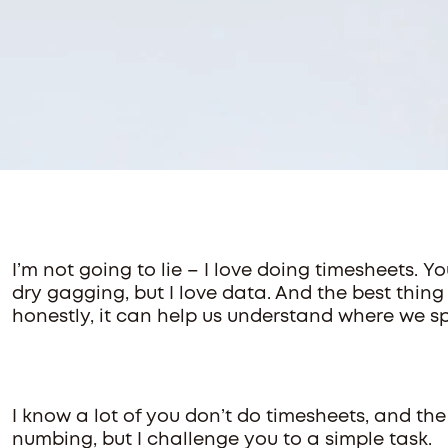
I’m not going to lie – I love doing timesheets. Y
dry gagging, but I love data. And the best thing
honestly, it can help us understand where we s
I know a lot of you don’t do timesheets, and the
numbing, but I challenge you to a simple task.