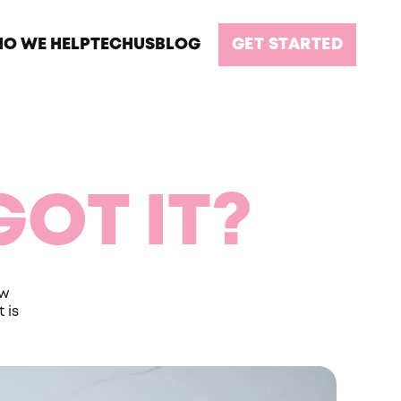
O WE HELP
TECH
US
BLOG
GET STARTED
GOT IT?
ow
 is