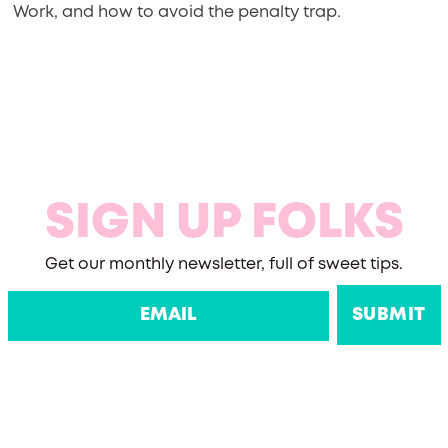
Work, and how to avoid the penalty trap.
SIGN UP FOLKS
Get our monthly newsletter, full of sweet tips.