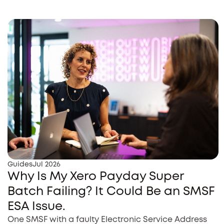
Guides
Jul 2026
Why Is My Xero Payday Super
Batch Failing? It Could Be an SMSF
ESA Issue.
One SMSF with a faulty Electronic Service Address