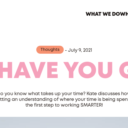
WHAT WE DO
WH
Thoughts
-
July 9, 2021
 HAVE YOU 
o you know what takes up your time? Kate discusses h
tting an understanding of where your time is being spent
the first step to working SMARTER!