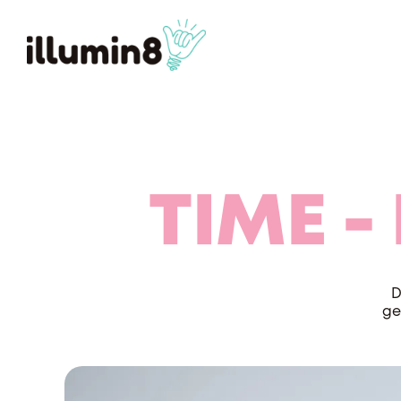
TIME -
D
ge