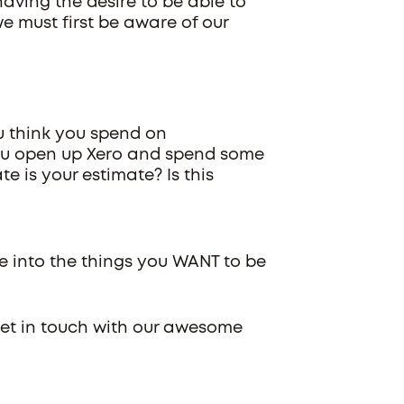
having the desire to be able to
e must first be aware of our
u think you spend on
you open up Xero and spend some
te is your estimate? Is this
me into the things you WANT to be
Get in touch with our awesome