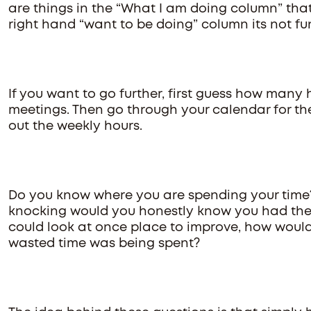
are things in the “What I am doing column” that
right hand “want to be doing” column its not fu
If you want to go further, first guess how many
meetings. Then go through your calendar for t
out the weekly hours.
Do you know where you are spending your time
knocking would you honestly know you had the c
could look at once place to improve, how woul
wasted time was being spent?