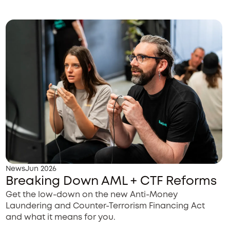
News
Jun 2026
Breaking Down AML + CTF Reforms
Get the low-down on the new Anti-Money
Laundering and Counter-Terrorism Financing Act
and what it means for you.