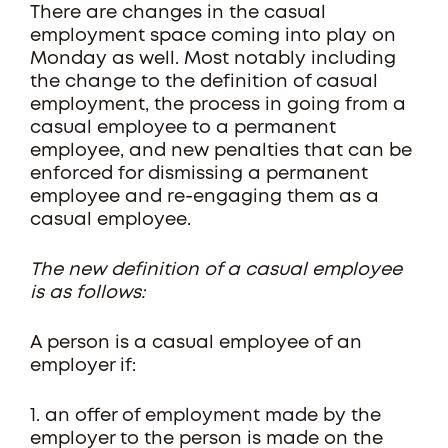
There are changes in the casual
employment space coming into play on
Monday as well. Most notably including
the change to the definition of casual
employment, the process in going from a
casual employee to a permanent
employee, and new penalties that can be
enforced for dismissing a permanent
employee and re-engaging them as a
casual employee.
The new definition of a casual employee
is as follows:
A person is a casual employee of an
employer if:
1. an offer of employment made by the
employer to the person is made on the