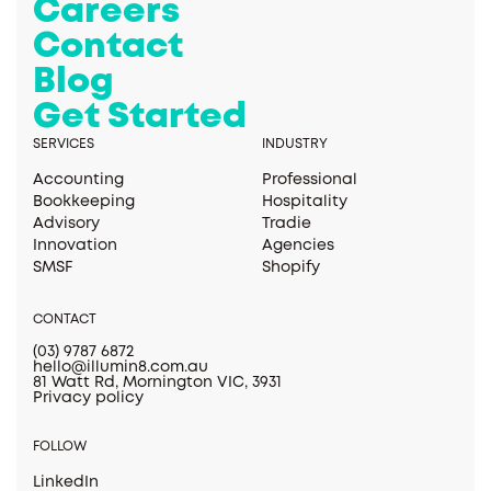
Careers
Contact
Blog
Get Started
SERVICES
INDUSTRY
Accounting
Professional
Bookkeeping
Hospitality
Advisory
Tradie
Innovation
Agencies
SMSF
Shopify
CONTACT
(03) 9787 6872
hello@illumin8.com.au
81 Watt Rd, Mornington VIC, 3931
Privacy policy
FOLLOW
LinkedIn