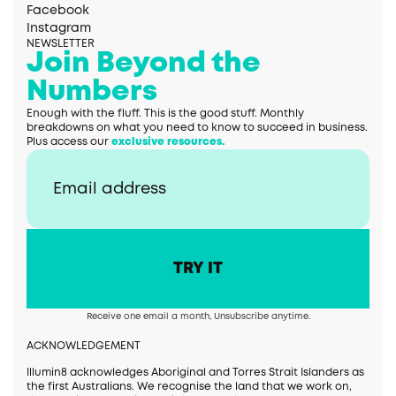
Facebook
Instagram
NEWSLETTER
Join Beyond the
Numbers
Enough with the fluff. This is the good stuff. Monthly
breakdowns on what you need to know to succeed in business.
Plus access our
exclusive resources.
Receive one email a month, Unsubscribe anytime.
ACKNOWLEDGEMENT
Illumin8 acknowledges Aboriginal and Torres Strait Islanders as
the first Australians. We recognise the land that we work on,