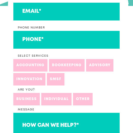
PHONE NUMBER
SELECT SERVICES
ACCOUNTING
BOOKKEEPING
ADVISORY
INNOVATION
SMSF
ARE YOU?
BUSINESS
INDIVIDUAL
OTHER
MESSAGE