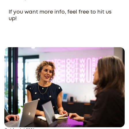
If you want more info, feel free to hit us
up!