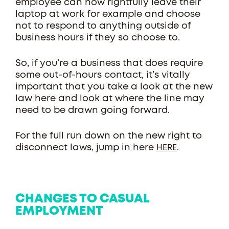
employee can now rightfully leave their
laptop at work for example and choose
not to respond to anything outside of
business hours if they so choose to.
So, if you’re a business that does require
some out-of-hours contact, it’s vitally
important that you take a look at the new
law here and look at where the line may
need to be drawn going forward.
For the full run down on the new right to
disconnect laws, jump in here
.
HERE
CHANGES TO CASUAL
EMPLOYMENT