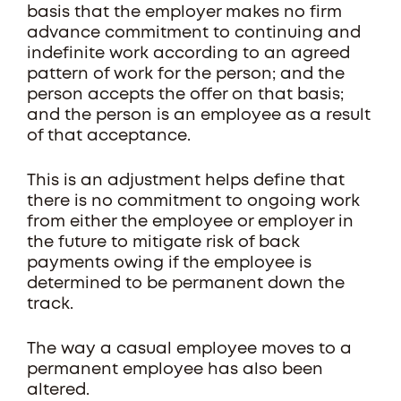
basis that the employer makes no firm
advance commitment to continuing and
indefinite work according to an agreed
pattern of work for the person; and the
person accepts the offer on that basis;
and the person is an employee as a result
of that acceptance.
This is an adjustment helps define that
there is no commitment to ongoing work
from either the employee or employer in
the future to mitigate risk of back
payments owing if the employee is
determined to be permanent down the
track.
The way a casual employee moves to a
permanent employee has also been
altered.