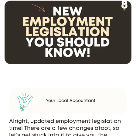
Your Local Accountant
Alright, updated employment legislation
time! There are a few changes afoot, so
let’s get stuck into it to give you the