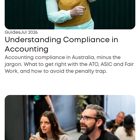
Guides
Jul 2026
Understanding Compliance in
Accounting
Accounting compliance in Australia, minus the
jargon. What to get right with the ATO, ASIC and Fair
Work, and how to avoid the penalty trap.