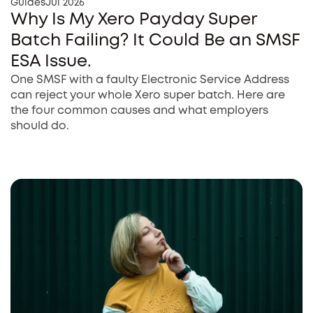
Guides
Jul 2026
Why Is My Xero Payday Super
Batch Failing? It Could Be an SMSF
ESA Issue.
One SMSF with a faulty Electronic Service Address
can reject your whole Xero super batch. Here are
the four common causes and what employers
should do.