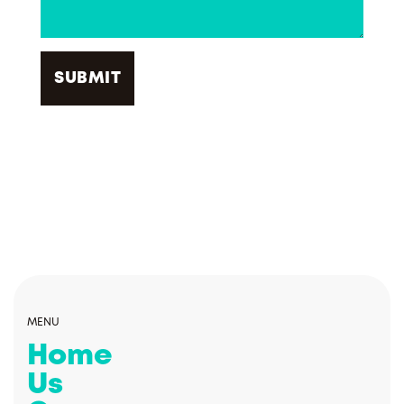
MENU
Home
Us