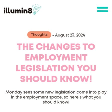
Thoughts
-
August 23, 2024
THE CHANGES TO
EMPLOYMENT
LEGISLATION YOU
SHOULD KNOW!
Monday sees some new legislation come into play
in the employment space, so here's what you
should know!