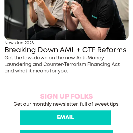
News
Jun 2026
Breaking Down AML + CTF Reforms
Get the low-down on the new Anti-Money
Laundering and Counter-Terrorism Financing Act
and what it means for you.
SIGN UP FOLKS
Get our monthly newsletter, full of sweet tips.