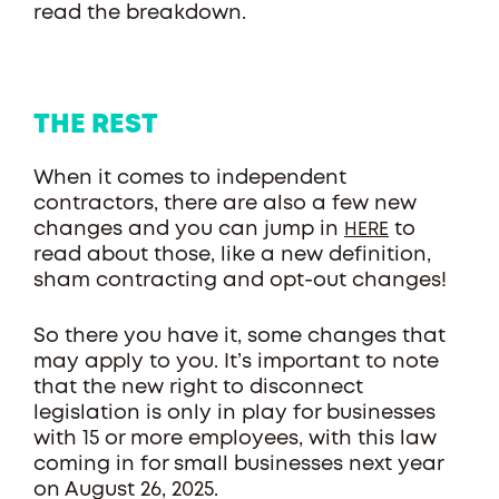
read the breakdown.
THE REST
When it comes to independent
contractors, there are also a few new
changes and you can jump in
to
HERE
read about those, like a new definition,
sham contracting and opt-out changes!
So there you have it, some changes that
may apply to you. It’s important to note
that the new right to disconnect
legislation is only in play for businesses
with 15 or more employees, with this law
coming in for small businesses next year
on August 26, 2025.