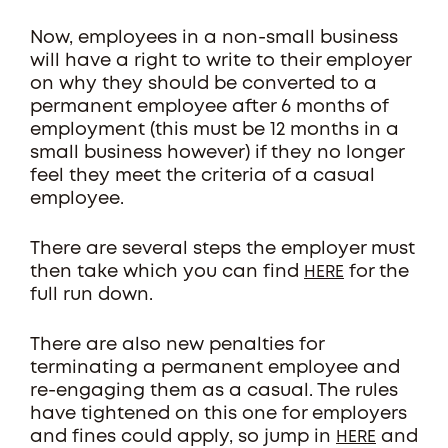
Now, employees in a non-small business
will have a right to write to their employer
on why they should be converted to a
permanent employee after 6 months of
employment (this must be 12 months in a
small business however) if they no longer
feel they meet the criteria of a casual
employee.
There are several steps the employer must
then take which you can find
for the
HERE
full run down.
There are also new penalties for
terminating a permanent employee and
re-engaging them as a casual. The rules
have tightened on this one for employers
and fines could apply, so jump in
and
HERE