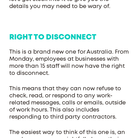
details you may need to be wary of.
RIGHT TO DISCONNECT
This is a brand new one for Australia. From
Monday, employees at businesses with
more than 15 staff will now have the right
to disconnect.
This means that they can now refuse to
check, read, or respond to any work-
related messages, calls or emails, outside
of work hours. This also includes
responding to third party contractors.
The easiest way to think of this one is, an