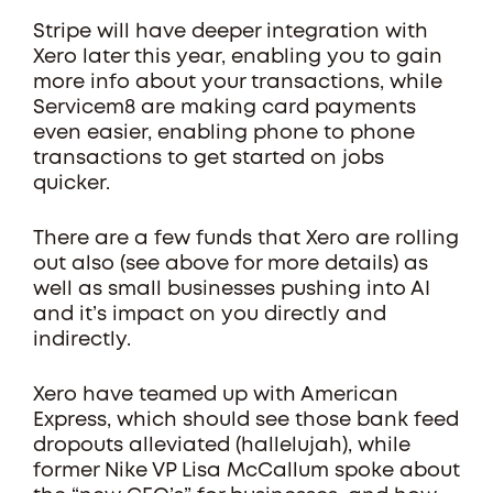
Stripe will have deeper integration with
Xero later this year, enabling you to gain
more info about your transactions, while
Servicem8 are making card payments
even easier, enabling phone to phone
transactions to get started on jobs
quicker.
There are a few funds that Xero are rolling
out also (see above for more details) as
well as small businesses pushing into AI
and it’s impact on you directly and
indirectly.
Xero have teamed up with American
Express, which should see those bank feed
dropouts alleviated (hallelujah), while
former Nike VP Lisa McCallum spoke about