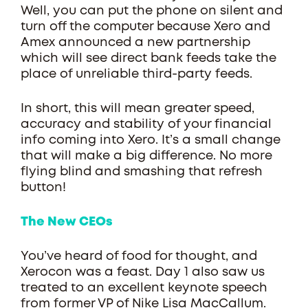
Well, you can put the phone on silent and
turn off the computer because Xero and
Amex announced a new partnership
which will see direct bank feeds take the
place of unreliable third-party feeds.
In short, this will mean greater speed,
accuracy and stability of your financial
info coming into Xero. It’s a small change
that will make a big difference. No more
flying blind and smashing that refresh
button!
The New CEOs
You’ve heard of food for thought, and
Xerocon was a feast. Day 1 also saw us
treated to an excellent keynote speech
from former VP of Nike Lisa MacCallum.