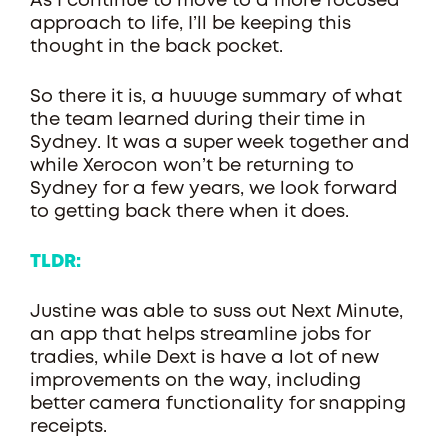
As I continue to move to a more focused
approach to life, I’ll be keeping this
thought in the back pocket.
So there it is, a huuuge summary of what
the team learned during their time in
Sydney. It was a super week together and
while Xerocon won’t be returning to
Sydney for a few years, we look forward
to getting back there when it does.
TLDR:
Justine was able to suss out Next Minute,
an app that helps streamline jobs for
tradies, while Dext is have a lot of new
improvements on the way, including
better camera functionality for snapping
receipts.