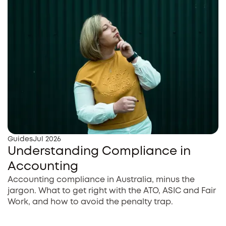
Guides
Jul 2026
Understanding Compliance in
Accounting
Accounting compliance in Australia, minus the
jargon. What to get right with the ATO, ASIC and Fair
Work, and how to avoid the penalty trap.