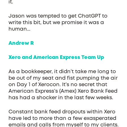
it.
Jason was tempted to get ChatGPT to
write this bit, but we promise it was a
human...
Andrew R
Xero and American Express Team Up
As a bookkeeper, it didn’t take me long to
be out of my seat and fist pumping the air
on Day 1 of Xerocon. It’s no secret that
American Express’s (Amex) Xero Bank Feed
has had a shocker in the last few weeks.
Constant bank feed dropouts within Xero
have led to more than a few exasperated
emails and calls from myself to my clients.