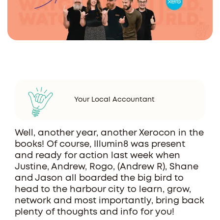
Your Local Accountant
Well, another year, another Xerocon in the
books! Of course, Illumin8 was present
and ready for action last week when
Justine, Andrew, Rogo, (Andrew R), Shane
and Jason all boarded the big bird to
head to the harbour city to learn, grow,
network and most importantly, bring back
plenty of thoughts and info for you!