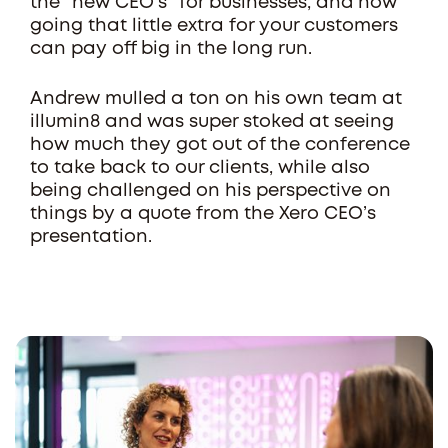
the “new CEO’s” for businesses, and how
going that little extra for your customers
can pay off big in the long run.
Andrew mulled a ton on his own team at
illumin8 and was super stoked at seeing
how much they got out of the conference
to take back to our clients, while also
being challenged on his perspective on
things by a quote from the Xero CEO’s
presentation.