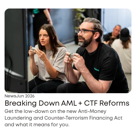
News
Jun 2026
Breaking Down AML + CTF Reforms
Get the low-down on the new Anti-Money
Laundering and Counter-Terrorism Financing Act
and what it means for you.