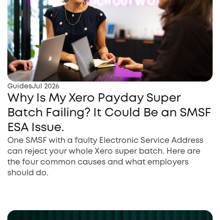
Guides
Jul 2026
Why Is My Xero Payday Super
Batch Failing? It Could Be an SMSF
ESA Issue.
One SMSF with a faulty Electronic Service Address
can reject your whole Xero super batch. Here are
the four common causes and what employers
should do.