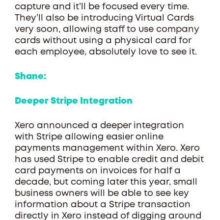
capture and it’ll be focused every time.
They’ll also be introducing Virtual Cards
very soon, allowing staff to use company
cards without using a physical card for
each employee, absolutely love to see it.
Shane:
Deeper Stripe Integration
Xero announced a deeper integration
with Stripe allowing easier online
payments management within Xero. Xero
has used Stripe to enable credit and debit
card payments on invoices for half a
decade, but coming later this year, small
business owners will be able to see key
information about a Stripe transaction
directly in Xero instead of digging around