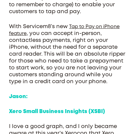
to remember to charge) to enable your
customers to tap and pay.
With Servicem8’s new
Tap to Pay on iPhone
, you can accept in-person,
feature
contactless payments, right on your
iPhone, without the need for a separate
card reader. This will be an absolute ripper
for those who need to take a prepayment
to start work, so you are not leaving your
customers standing around while you
type in a credit card on your phone.
Jason:
Xero Small Business Insights (XSBI)
I love a good graph, and I only became
aware at this year’s Xerocon that Xero