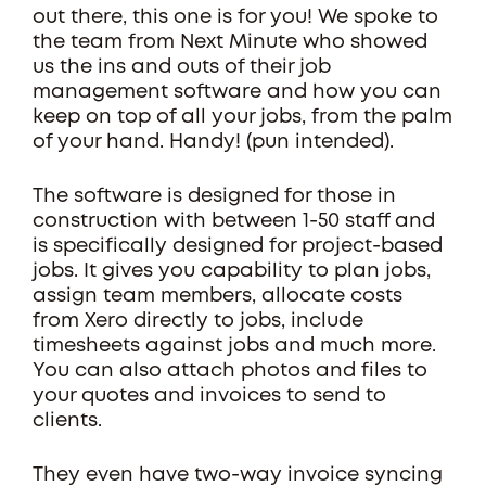
out there, this one is for you! We spoke to
the team from Next Minute who showed
us the ins and outs of their job
management software and how you can
keep on top of all your jobs, from the palm
of your hand. Handy! (pun intended).
The software is designed for those in
construction with between 1-50 staff and
is specifically designed for project-based
jobs. It gives you capability to plan jobs,
assign team members, allocate costs
from Xero directly to jobs, include
timesheets against jobs and much more.
You can also attach photos and files to
your quotes and invoices to send to
clients.
They even have two-way invoice syncing