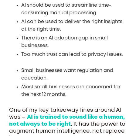
AI should be used to streamline time-
consuming manual processing.
AI can be used to deliver the right insights
at the right time.
There is an AI adoption gap in small
businesses.
Too much trust can lead to privacy issues.
Small businesses want regulation and
education.
Most small businesses are concerned for
the next 12 months.
One of my key takeaway lines around AI
was –
AI is trained to sound like a human,
not always to be right
. It has the power to
augment human intelligence, not replace