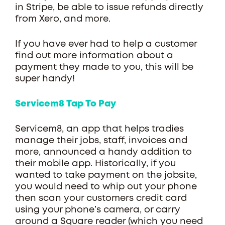
in Stripe, be able to issue refunds directly
from Xero, and more.
If you have ever had to help a customer
find out more information about a
payment they made to you, this will be
super handy!
Servicem8 Tap To Pay
Servicem8, an app that helps tradies
manage their jobs, staff, invoices and
more, announced a handy addition to
their mobile app. Historically, if you
wanted to take payment on the jobsite,
you would need to whip out your phone
then scan your customers credit card
using your phone’s camera, or carry
around a Square reader (which you need