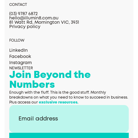
CONTACT
(03) 9787 6872
hello@illumin8.com.au
81 Watt Rd, Mornington VIC, 3931
Privacy policy
FOLLOW
LinkedIn
Facebook
Instagram
NEWSLETTER
Join Beyond the
Numbers
Enough with the fluff. This is the good stuff. Monthly
breakdowns on what you need to know to succeed in business.
Plus access our
exclusive resources.