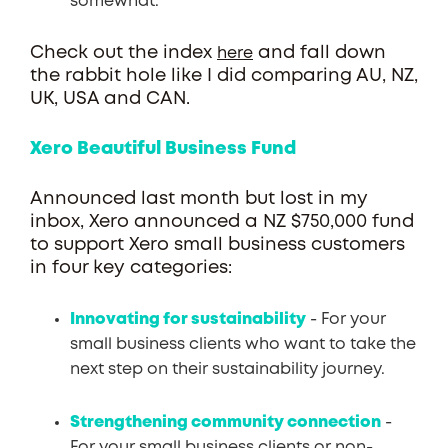
somewhat.
Check out the index
and fall down
here
the rabbit hole like I did comparing AU, NZ,
UK, USA and CAN.
Xero Beautiful Business Fund
Announced last month but lost in my
inbox, Xero announced a NZ $750,000 fund
to support Xero small business customers
in four key categories:
Innovating for sustainability
- For your
small business clients who want to take the
next step on their sustainability journey.
Strengthening community connection
-
For your small business clients or non-