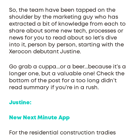
So, the team have been tapped on the
shoulder by the marketing guy who has
extracted a bit of knowledge from each to
share about some new tech, processes or
news for you to read about so let’s dive
into it, person by person, starting with the
Xerocon debutant Justine.
Go grab a cuppa...or a beer...because it’s a
longer one, but a valuable one! Check the
bottom of the post for a too long didn’t
read summary if you’re in a rush.
Justine:
New Next Minute App
For the residential construction tradies