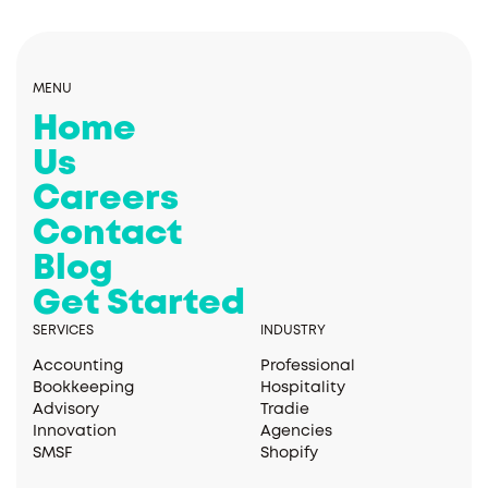
MENU
Home
Us
Careers
Contact
Blog
Get Started
SERVICES
INDUSTRY
Accounting
Professional
Bookkeeping
Hospitality
Advisory
Tradie
Innovation
Agencies
SMSF
Shopify