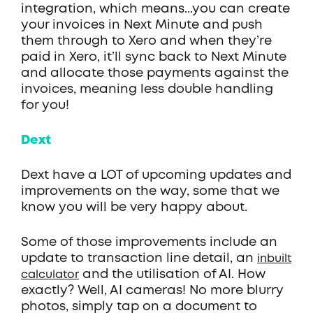
integration, which means...you can create
your invoices in Next Minute and push
them through to Xero and when they’re
paid in Xero, it’ll sync back to Next Minute
and allocate those payments against the
invoices, meaning less double handling
for you!
Dext
Dext have a LOT of upcoming updates and
improvements on the way, some that we
know you will be very happy about.
Some of those improvements include an
update to transaction line detail, an
inbuilt
and the utilisation of AI. How
calculator
exactly? Well, AI cameras! No more blurry
photos, simply tap on a document to