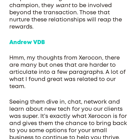
champion, they
want
to be involved
beyond the transaction. Those that
nurture these relationships will reap the
rewards.
Andrew VDB
Hmm, my thoughts from Xerocon, there
are many but ones that are harder to
articulate into a few paragraphs. A lot of
what I found great was related to our
team.
Seeing them dive in, chat, network and
learn about new tech for you our clients
was super. It’s exactly what Xerocon is for
and gives them the chance to bring back
to you some options for your small
business to continue to help you thrive.