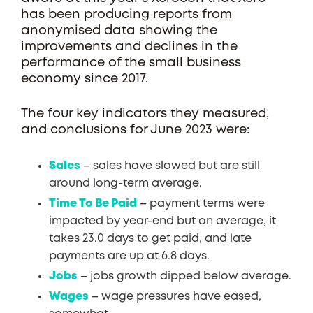
has been producing reports from
anonymised data showing the
improvements and declines in the
performance of the small business
economy since 2017.
The four key indicators they measured,
and conclusions for June 2023 were:
Sales
– sales have slowed but are still
around long-term average.
Time To Be Paid
– payment terms were
impacted by year-end but on average, it
takes 23.0 days to get paid, and late
payments are up at 6.8 days.
Jobs
– jobs growth dipped below average.
Wages
– wage pressures have eased,