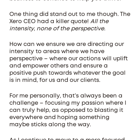
One thing did stand out to me though. The
Xero CEO had a killer quote!
All the
intensity, none of the perspective.
How can we ensure we are directing our
intensity to areas where we have
perspective – where our actions will uplift
and empower others and ensure a
positive push towards whatever the goal
is in mind, for us and our clients.
For me personally, that’s always been a
challenge – focusing my passion where I
can truly help, as opposed to blasting it
everywhere and hoping something
maybe sticks along the way.