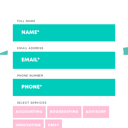
FULL NAME
EMAIL ADDRESS
PHONE NUMBER
SELECT SERVICES
ACCOUNTING
BOOKKEEPING
ADVISORY
INNOVATION
SMSF