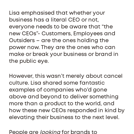
Lisa emphasised that whether your
business has a literal CEO or not,
everyone needs to be aware that “the
new CEOs”- Customers, Employees and
Outsiders – are the ones holding the
power now. They are the ones who can
make or break your business or brand in
the public eye.
However, this wasn’t merely about cancel
culture. Lisa shared some fantastic
examples of companies who’d gone
above and beyond to deliver something
more than a product to the world, and
how these new CEOs responded in kind by
elevating their business to the next level.
People are
looking
for brands to