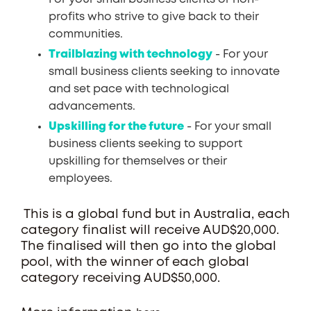
profits who strive to give back to their
communities.
Trailblazing with technology
- For your
small business clients seeking to innovate
and set pace with technological
advancements.
Upskilling for the future
- For your small
business clients seeking to support
upskilling for themselves or their
employees.
This is a global fund but in Australia, each
category finalist will receive AUD$20,000.
The finalised will then go into the global
pool, with the winner of each global
category receiving AUD$50,000.