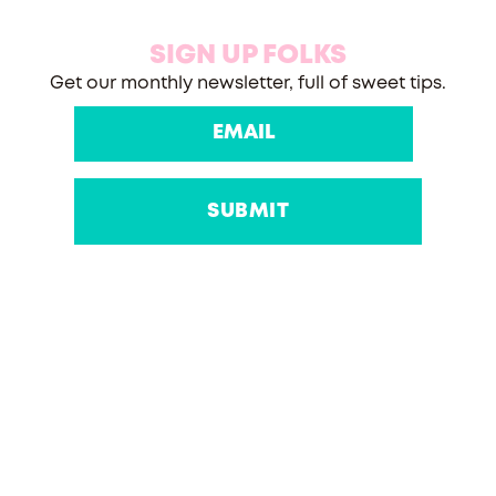
SIGN UP FOLKS
Get our monthly newsletter, full of sweet tips.