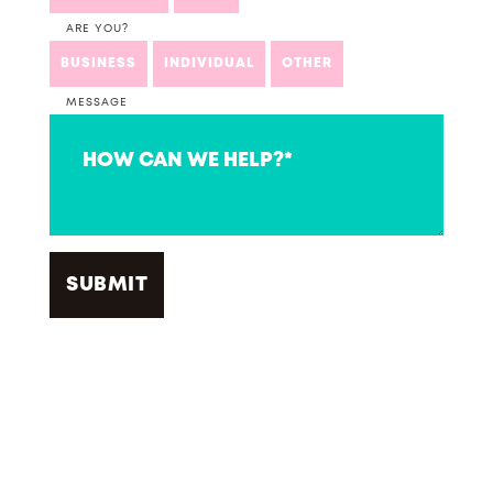
ARE YOU?
BUSINESS
INDIVIDUAL
OTHER
MESSAGE