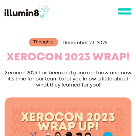
Thoughts
-
December 23, 2025
XEROCON 2023 WRAP!
Xerocon 2023 has been and gone and now and now
it's time for our team to let you know a little about
what they learned for you!