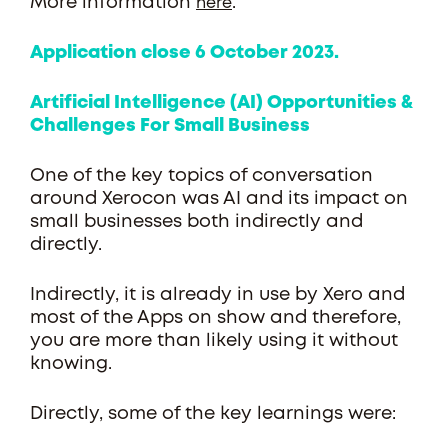
More information
.
here
Application close 6 October 2023.
Artificial Intelligence (AI) Opportunities &
Challenges For Small Business
One of the key topics of conversation
around Xerocon was AI and its impact on
small businesses both indirectly and
directly.
Indirectly, it is already in use by Xero and
most of the Apps on show and therefore,
you are more than likely using it without
knowing.
Directly, some of the key learnings were: