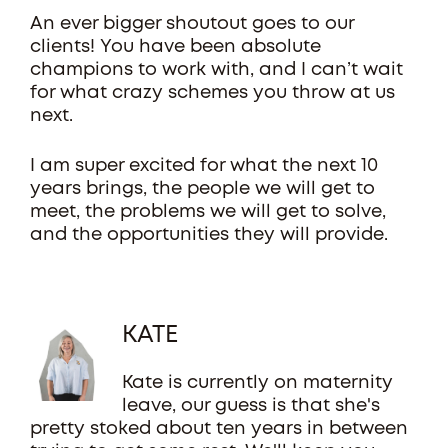
An ever bigger shoutout goes to our
clients! You have been absolute
champions to work with, and I can’t wait
for what crazy schemes you throw at us
next.
I am super excited for what the next 10
years brings, the people we will get to
meet, the problems we will get to solve,
and the opportunities they will provide.
KATE
Kate is currently on maternity
leave, our guess is that she's
pretty stoked about ten years in between