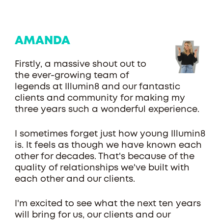
AMANDA
Firstly, a massive shout out to
the ever-growing team of
legends at Illumin8 and our fantastic
clients and community for making my
three years such a wonderful experience.
I sometimes forget just how young Illumin8
is. It feels as though we have known each
other for decades. That's because of the
quality of relationships we've built with
each other and our clients.
I'm excited to see what the next ten years
will bring for us, our clients and our