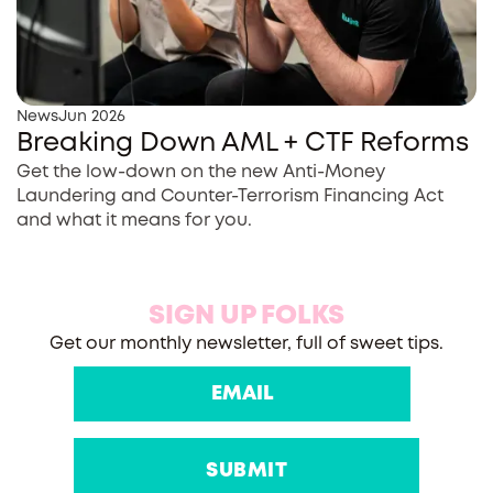
News
Jun 2026
Breaking Down AML + CTF Reforms
Get the low-down on the new Anti-Money
Laundering and Counter-Terrorism Financing Act
and what it means for you.
SIGN UP FOLKS
Get our monthly newsletter, full of sweet tips.