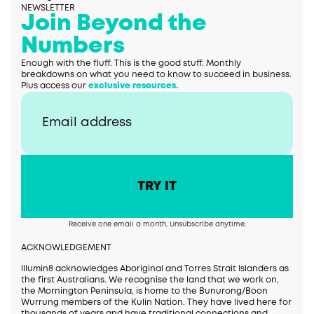
NEWSLETTER
Join Beyond the
Numbers
Enough with the fluff. This is the good stuff. Monthly
breakdowns on what you need to know to succeed in business.
Plus access our
exclusive resources.
Receive one email a month, Unsubscribe anytime.
ACKNOWLEDGEMENT
Illumin8 acknowledges Aboriginal and Torres Strait Islanders as
the first Australians. We recognise the land that we work on,
the Mornington Peninsula, is home to the Bunurong/Boon
Wurrung members of the Kulin Nation. They have lived here for
thousands of years and have traditional connections and