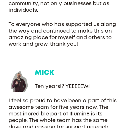
community, not only businesses but as
individuals.
To everyone who has supported us along
the way and continued to make this an
amazing place for myself and others to
work and grow, thank you!
MICK
Ten years!? YEEEEEW!
I feel so proud to have been a part of this
awesome team for five years now. The
most incredible part of Illumin8 is its
people. The whole team has the same
drive and passion for supporting each