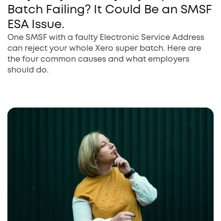
Batch Failing? It Could Be an SMSF
ESA Issue.
One SMSF with a faulty Electronic Service Address
can reject your whole Xero super batch. Here are
the four common causes and what employers
should do.