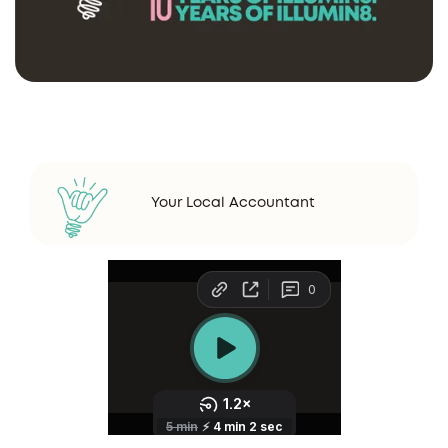
Your Local Accountant