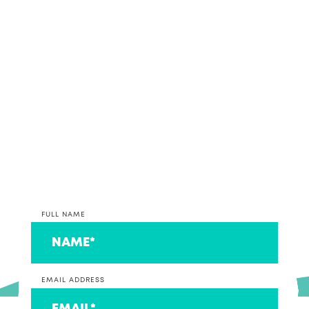
If it sounds like we might make beautiful business
together, why not get in contact and discuss your
accounting and bookkeeping options with our
team.
*PLEASE NOTE* We are currently only taking on
clients that operate a business at this time. If you
are on the lookout for an accountant to look after
your individual return, we can connect you to a
couple that we think are ace!
FULL NAME
EMAIL ADDRESS