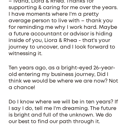
– Ivana, Liora & Rhea. Thanks for
supporting & caring for me over the years.
I have moments where I'm a pretty
average person to live with – thank you
for reminding me why I work hard. Maybe
a future accountant or advisor is hiding
inside of you, Liora & Rhea - that's your
journey to uncover, and I look forward to
witnessing it.
Ten years ago, as a bright-eyed 26-year-
old entering my business journey, Did I
think we would be where we are now? Not
a chance!
Do I know where we will be in ten years? If
I say I do, tell me I'm dreaming. The future
is bright and full of the unknown. We do
our best to find our path through it.