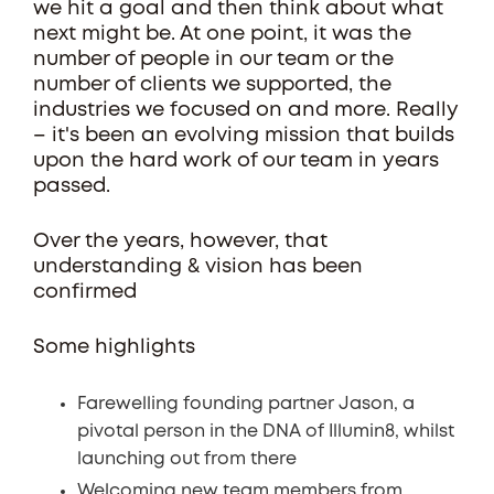
we hit a goal and then think about what
next might be. At one point, it was the
number of people in our team or the
number of clients we supported, the
industries we focused on and more. Really
– it's been an evolving mission that builds
upon the hard work of our team in years
passed.
Over the years, however, that
understanding & vision has been
confirmed
Some highlights
Farewelling founding partner Jason, a
pivotal person in the DNA of Illumin8, whilst
launching out from there
Welcoming new team members from