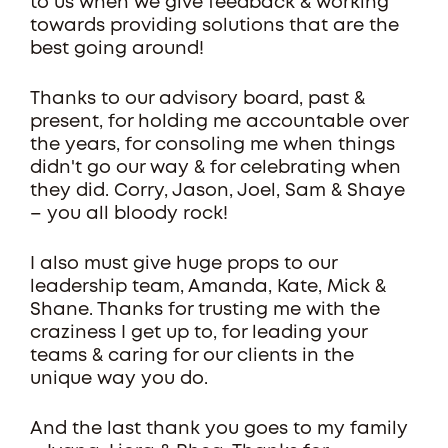
to us when we give feedback & working
towards providing solutions that are the
best going around!
Thanks to our advisory board, past &
present, for holding me accountable over
the years, for consoling me when things
didn't go our way & for celebrating when
they did. Corry, Jason, Joel, Sam & Shaye
– you all bloody rock!
I also must give huge props to our
leadership team, Amanda, Kate, Mick &
Shane. Thanks for trusting me with the
craziness I get up to, for leading your
teams & caring for our clients in the
unique way you do.
And the last thank you goes to my family