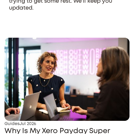
trying to get some rest. We'll keep you
updated.
Guides
Jul 2026
Why Is My Xero Payday Super