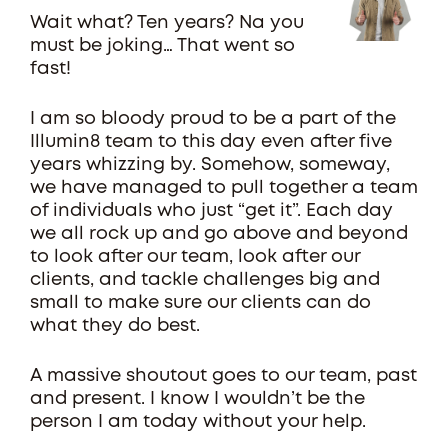
Wait what? Ten years? Na you
must be joking… That went so
fast!
I am so bloody proud to be a part of the
Illumin8 team to this day even after five
years whizzing by. Somehow, someway,
we have managed to pull together a team
of individuals who just “get it”. Each day
we all rock up and go above and beyond
to look after our team, look after our
clients, and tackle challenges big and
small to make sure our clients can do
what they do best.
A massive shoutout goes to our team, past
and present. I know I wouldn’t be the
person I am today without your help.