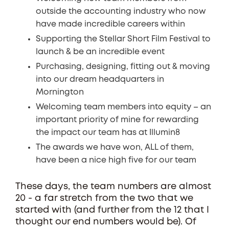
outside the accounting industry who now
have made incredible careers within
Supporting the Stellar Short Film Festival to
launch & be an incredible event
Purchasing, designing, fitting out & moving
into our dream headquarters in
Mornington
Welcoming team members into equity – an
important priority of mine for rewarding
the impact our team has at Illumin8
The awards we have won, ALL of them,
have been a nice high five for our team
These days, the team numbers are almost
20 - a far stretch from the two that we
started with (and further from the 12 that I
thought our end numbers would be). Of