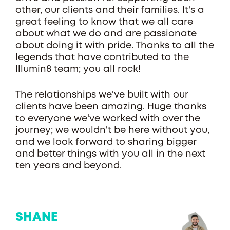
other, our clients and their families. It's a
great feeling to know that we all care
about what we do and are passionate
about doing it with pride. Thanks to all the
legends that have contributed to the
Illumin8 team; you all rock!
The relationships we've built with our
clients have been amazing. Huge thanks
to everyone we've worked with over the
journey; we wouldn't be here without you,
and we look forward to sharing bigger
and better things with you all in the next
ten years and beyond.
SHANE