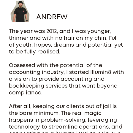
ANDREW
The year was 2012, and I was younger,
thinner and with no hair on my chin. Full
of youth, hopes, dreams and potential yet
to be fully realised.
Obsessed with the potential of the
accounting industry, I started Illumin8 with
a vision to provide accounting and
bookkeeping services that went beyond
compliance.
After all, keeping our clients out of jail is
the bare minimum. The real magic
happens in problem-solving, leveraging
technology to streamline operations, and