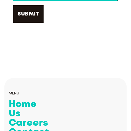
MENU
Home
Us
Careers