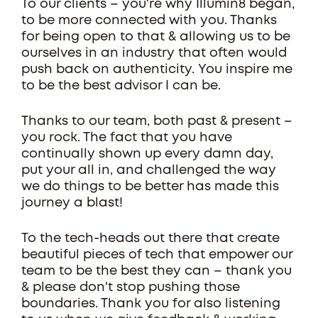
To our clients – you're why Illumin8 began,
to be more connected with you. Thanks
for being open to that & allowing us to be
ourselves in an industry that often would
push back on authenticity. You inspire me
to be the best advisor I can be.
Thanks to our team, both past & present –
you rock. The fact that you have
continually shown up every damn day,
put your all in, and challenged the way
we do things to be better has made this
journey a blast!
To the tech-heads out there that create
beautiful pieces of tech that empower our
team to be the best they can – thank you
& please don't stop pushing those
boundaries. Thank you for also listening