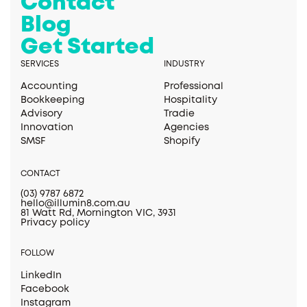
Contact
Blog
Get Started
SERVICES
INDUSTRY
Accounting
Professional
Bookkeeping
Hospitality
Advisory
Tradie
Innovation
Agencies
SMSF
Shopify
CONTACT
(03) 9787 6872
hello@illumin8.com.au
81 Watt Rd, Mornington VIC, 3931
Privacy policy
FOLLOW
LinkedIn
Facebook
Instagram