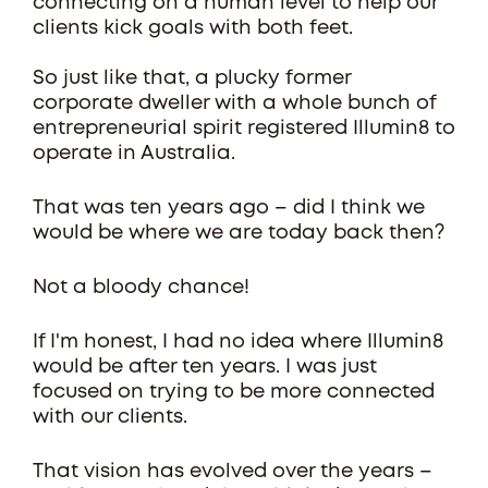
connecting on a human level to help our
clients kick goals with both feet.
So just like that, a plucky former
corporate dweller with a whole bunch of
entrepreneurial spirit registered Illumin8 to
operate in Australia.
That was ten years ago – did I think we
would be where we are today back then?
Not a bloody chance!
If I'm honest, I had no idea where Illumin8
would be after ten years. I was just
focused on trying to be more connected
with our clients.
That vision has evolved over the years –