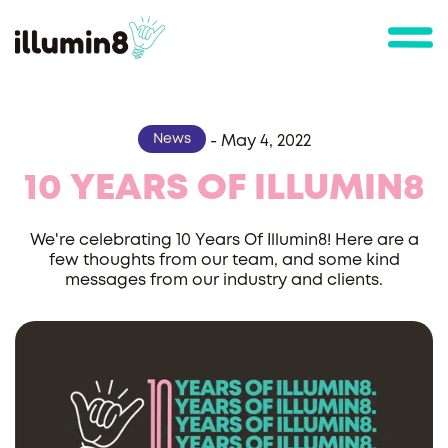
News
-
May 4, 2022
10 YEARS OF ILLUMIN8
We're celebrating 10 Years Of Illumin8! Here are a
few thoughts from our team, and some kind
messages from our industry and clients.