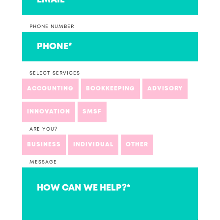
PHONE NUMBER
SELECT SERVICES
ACCOUNTING
BOOKKEEPING
ADVISORY
INNOVATION
SMSF
ARE YOU?
BUSINESS
INDIVIDUAL
OTHER
MESSAGE