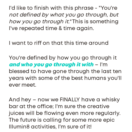
I'd like to finish with this phrase - "You're
not defined by what you go through, but
how you go through it."
This is something
I've repeated time & time again.
I want to riff on that this time around
You're defined by how you go through it
and who you go through it with
– I'm
blessed to have gone through the last ten
years with some of the best humans you'll
ever meet.
And hey – now we FINALLY have a whisky
bar at the office; I'm sure the creative
juices will be flowing even more regularly.
The future is calling for some more epic
Illumin8 activities, I'm sure of it!