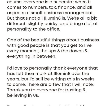
course, everyone is a superstar when it
comes to numbers, tax, finance, and all
aspects of small business management.
But that's not all Illumin8 is. We're all a bit
different, slightly quirky, and bring a lot of
personality to the office.
One of the beautiful things about business
with good people is that you get to live
every moment, the ups & the downs &
everything in between.
I'd love to personally thank everyone that
has left their mark at Illumin8 over the
years, but I'd still be writing this in weeks
to come. There are a few that I will note:
Thank you to everyone for trusting &
believing in us.