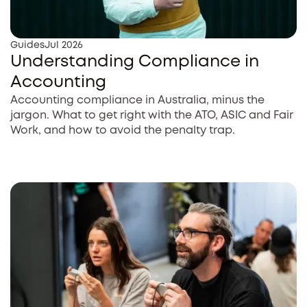
Guides
Jul 2026
Understanding Compliance in
Accounting
Accounting compliance in Australia, minus the
jargon. What to get right with the ATO, ASIC and Fair
Work, and how to avoid the penalty trap.