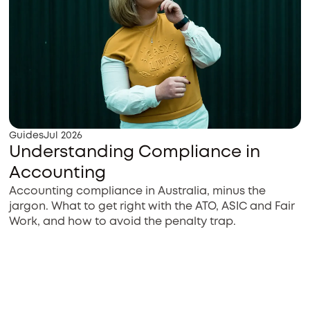
Guides
Jul 2026
Understanding Compliance in
Accounting
Accounting compliance in Australia, minus the
jargon. What to get right with the ATO, ASIC and Fair
Work, and how to avoid the penalty trap.