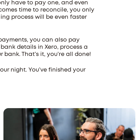
l only have to pay one, and even
comes time to reconcile, you only
ng process will be even faster
 payments, you can also pay
ank details in Xero, process a
r bank. That’s it, you’re all done!
ur night. You’ve finished your