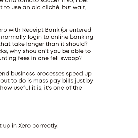
e and tomato sauce? If so, I bet
t to use an old cliché, but wait,
 Xero with Receipt Bank (or entered
 normally login to online banking
hat take longer than it should?
ks, why shouldn’t you be able to
unting fees in one fell swoop?
end business processes speed up
ut to do is mass pay bills just by
how useful it is, it’s one of the
up in Xero correctly.