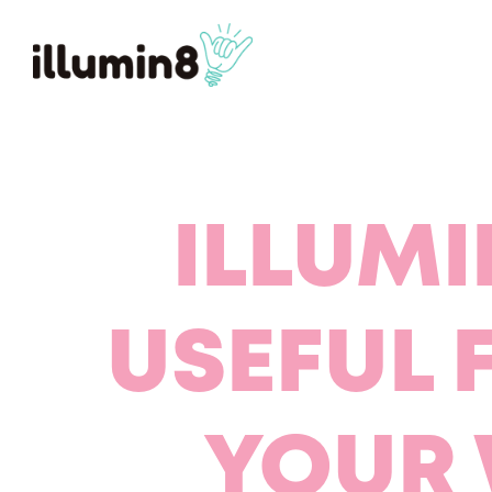
ILLUMI
USEFUL 
YOUR 