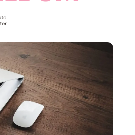
ato
ter.