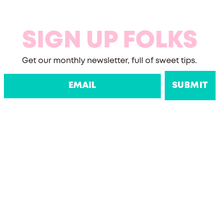
SIGN UP FOLKS
Get our monthly newsletter, full of sweet tips.