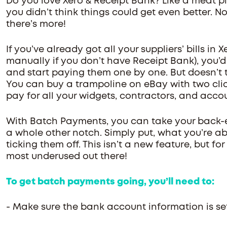
Do you love Xero & Receipt Bank? Like a meat pi
you didn’t think things could get even better. No
there’s more!
If you’ve already got all your suppliers’ bills in
manually if you don’t have Receipt Bank), you’d
and start paying them one by one. But doesn’t t
You can buy a trampoline on eBay with two clic
pay for all your widgets, contractors, and acco
With Batch Payments, you can take your back-
a whole other notch. Simply put, what you’re abo
ticking them off. This isn’t a new feature, but for 
most underused out there!
To get batch payments going, you’ll need to:
- Make sure the bank account information is set 