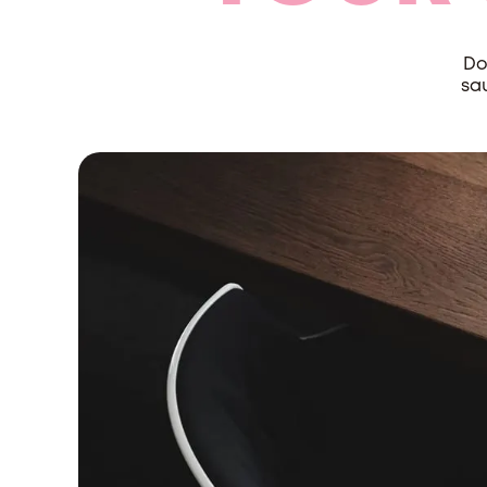
Do
sau