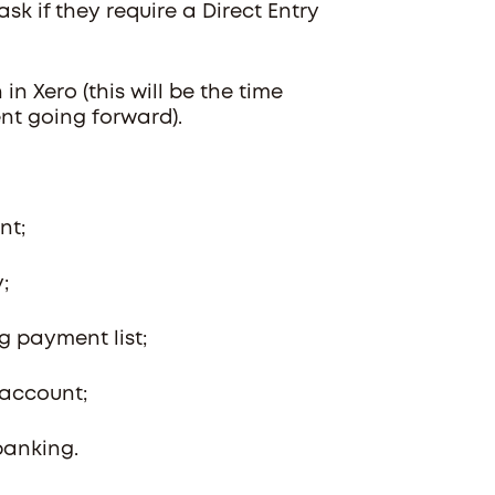
k if they require a Direct Entry
n Xero (this will be the time
ent going forward).
ent;
y;
ng payment list;
 account;
 banking.