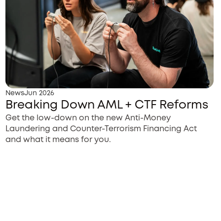
News
Jun 2026
Breaking Down AML + CTF Reforms
Get the low-down on the new Anti-Money
Laundering and Counter-Terrorism Financing Act
and what it means for you.