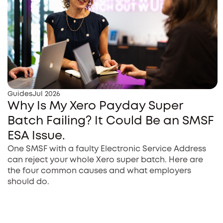
Guides
Jul 2026
Why Is My Xero Payday Super
Batch Failing? It Could Be an SMSF
ESA Issue.
One SMSF with a faulty Electronic Service Address
can reject your whole Xero super batch. Here are
the four common causes and what employers
should do.