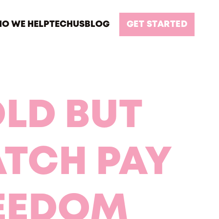
O WE HELP
TECH
US
BLOG
GET STARTED
OLD BUT
ATCH PAY
REEDOM