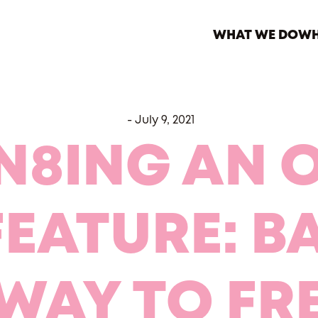
WHAT WE DO
WH
-
July 9, 2021
N8ING AN 
FEATURE: B
WAY TO F