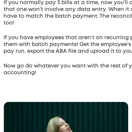
If you normally pay 5 bills at a time, now you’l
that one won’t involve any data entry. When it 
have to match the batch payment. The reconcili
too!
If you have employees that aren’t on recurring
them with batch payments! Get the employee’s b
pay run, export the ABA file and upload it to you
Now go do whatever you want with the rest of yo
accounting!