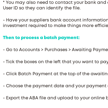
* You may also need to contact your bank and as
User ID so they can identify the file.
- Have your suppliers bank account information i
investment required to make things more effici
Then to process a batch payment:
- Go to Accounts > Purchases > Awaiting Paym
- Tick the boxes on the left that you want to pa
- Click Batch Payment at the top of the awaiti
- Choose the payment date and your payment
- Export the ABA file and upload to your online