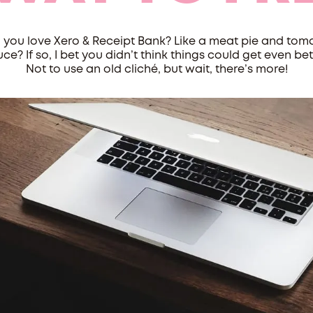
 you love Xero & Receipt Bank? Like a meat pie and tom
ce? If so, I bet you didn’t think things could get even bet
Not to use an old cliché, but wait, there’s more!