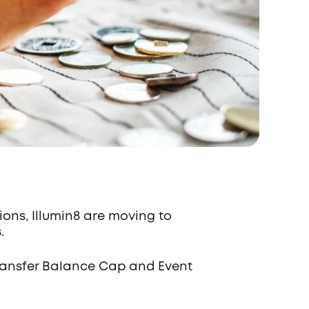
ons, Illumin8 are moving to
s.
Transfer Balance Cap and Event