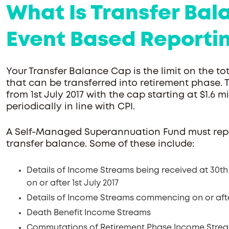
What Is Transfer Ba
Event Based Reporti
Your Transfer Balance Cap is the limit on the 
that can be transferred into retirement phase. 
from 1st July 2017 with the cap starting at $1.6 mil
periodically in line with CPI.
A Self-Managed Superannuation Fund must repo
transfer balance. Some of these include:
Details of Income Streams being received at 30th
on or after 1st July 2017
Details of Income Streams commencing on or after
Death Benefit Income Streams
Commutations of Retirement Phase Income Streams 