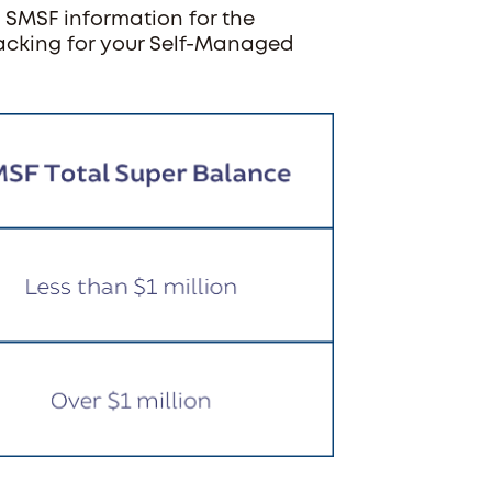
 SMSF information for the
tracking for your Self-Managed