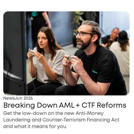
News
Jun 2026
Breaking Down AML + CTF Reforms
Get the low-down on the new Anti-Money
Laundering and Counter-Terrorism Financing Act
and what it means for you.