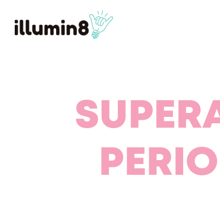
SUPER
PERI