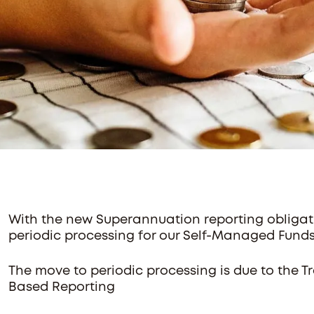
With the new Superannuation reporting obligati
periodic processing for our Self-Managed Fund
The move to periodic processing is due to the 
Based Reporting