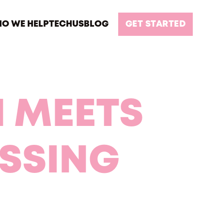
O WE HELP
TECH
US
BLOG
GET STARTED
 MEETS
SSING