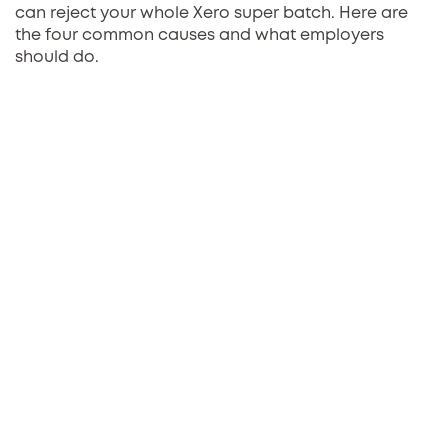
can reject your whole Xero super batch. Here are
the four common causes and what employers
should do.