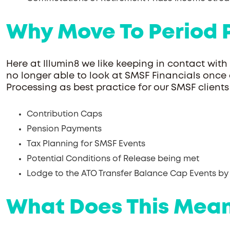
Why Move To Period 
Here at Illumin8 we like keeping in contact with
no longer able to look at SMSF Financials once
Processing as best practice for our SMSF clien
Contribution Caps
Pension Payments
Tax Planning for SMSF Events
Potential Conditions of Release being met
Lodge to the ATO Transfer Balance Cap Events by
What Does This Mean