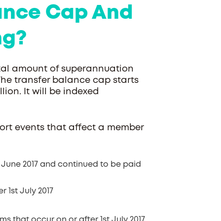
lance Cap And
ng?
total amount of superannuation
The transfer balance cap starts
lion. It will be indexed
rt events that affect a member
 June 2017 and continued to be paid
 1st July 2017
that occur on or after 1st July 2017