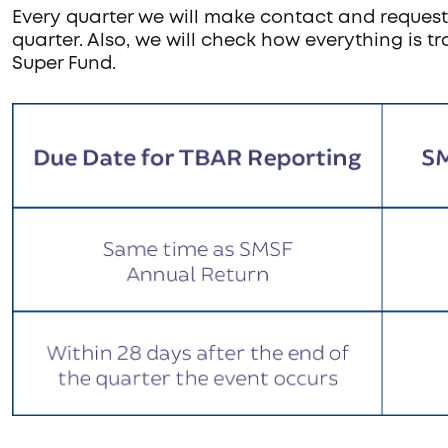
Every quarter we will make contact and request
quarter. Also, we will check how everything is 
Super Fund.