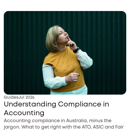
Guides
Jul 2026
Understanding Compliance in
Accounting
Accounting compliance in Australia, minus the
jargon. What to get right with the ATO, ASIC and Fair