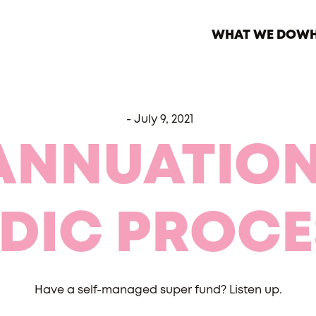
WHAT WE DO
WH
-
July 9, 2021
ANNUATION
ODIC PROCE
Have a self-managed super fund? Listen up.