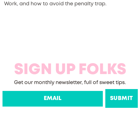
Work, and how to avoid the penalty trap.
SIGN UP FOLKS
Get our monthly newsletter, full of sweet tips.