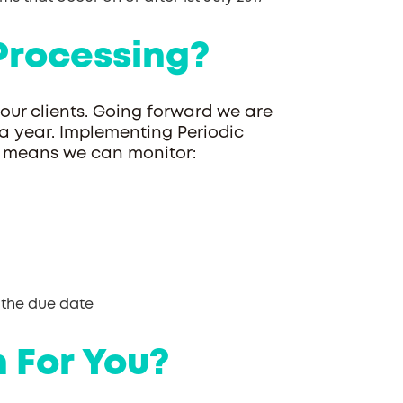
Processing?
 our clients. Going forward we are
 a year. Implementing Periodic
ts means we can monitor:
 the due date
 For You?