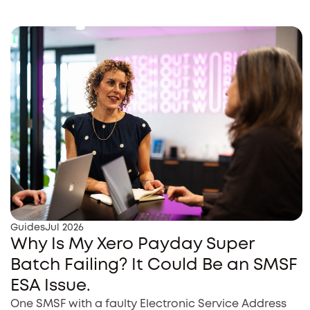
Guides
Jul 2026
Why Is My Xero Payday Super
Batch Failing? It Could Be an SMSF
ESA Issue.
One SMSF with a faulty Electronic Service Address