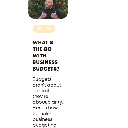
Guides
WHAT’S
THE GO
WITH
BUSINESS
BUDGETS?
Budgets
aren’t about
control
they’re
about clarity.
Here’s how
to make
business
budgeting