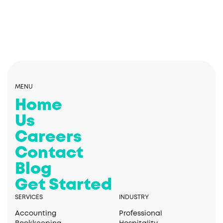
MENU
Home
Us
Careers
Contact
Blog
Get Started
SERVICES
INDUSTRY
Accounting
Professional