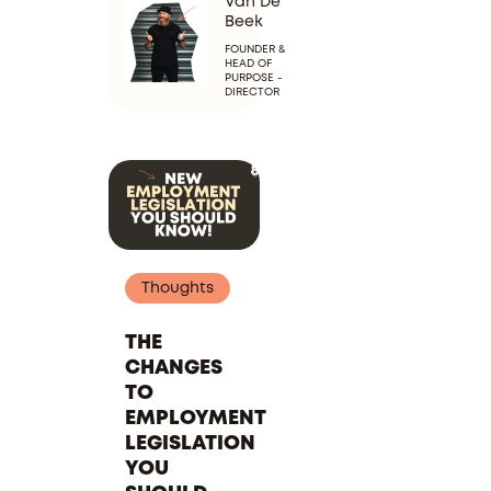
Van De
Beek
FOUNDER &
HEAD OF
PURPOSE -
DIRECTOR
Thoughts
THE
CHANGES
TO
EMPLOYMENT
LEGISLATION
YOU