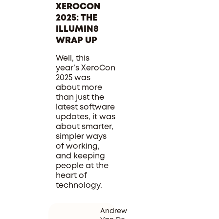
XEROCON
2025: THE
ILLUMIN8
WRAP UP
Well, this
year’s XeroCon
2025 was
about more
than just the
latest software
updates, it was
about smarter,
simpler ways
of working,
and keeping
people at the
heart of
technology.
Andrew