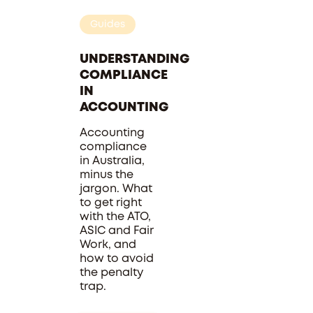
Guides
UNDERSTANDING
COMPLIANCE
IN
ACCOUNTING
Accounting
compliance
in Australia,
minus the
jargon. What
to get right
with the ATO,
ASIC and Fair
Work, and
how to avoid
the penalty
trap.