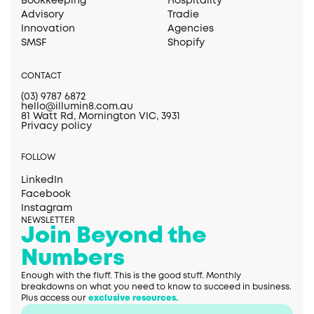
Bookkeeping
Hospitality
Advisory
Tradie
Innovation
Agencies
SMSF
Shopify
CONTACT
(03) 9787 6872
hello@illumin8.com.au
81 Watt Rd, Mornington VIC, 3931
Privacy policy
FOLLOW
LinkedIn
Facebook
Instagram
NEWSLETTER
Join Beyond the
Numbers
Enough with the fluff. This is the good stuff. Monthly
breakdowns on what you need to know to succeed in business.
Plus access our
exclusive resources.