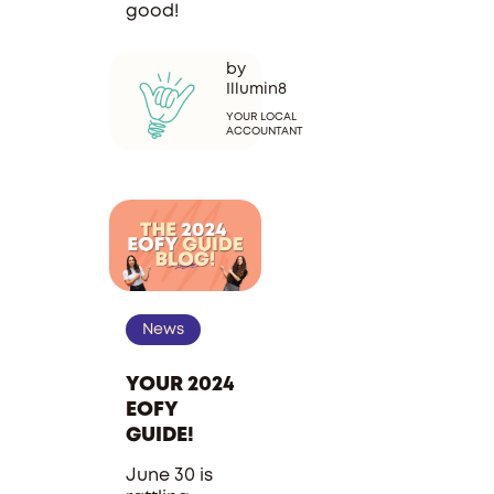
good!
by
Illumin8
YOUR LOCAL
ACCOUNTANT
News
YOUR 2024
EOFY
GUIDE!
June 30 is