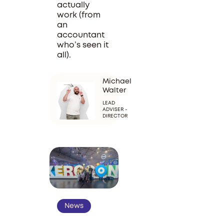
actually
work (from
an
accountant
who’s seen it
all).
Michael
Walter
LEAD
ADVISER -
DIRECTOR
News