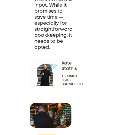
input. While it
promises to
save time —
especially for
straightforward
bookkeeping, it
needs to be
opted.
Kate
Stathis
TECHNICAL
LEAD -
BOOKKEEPING