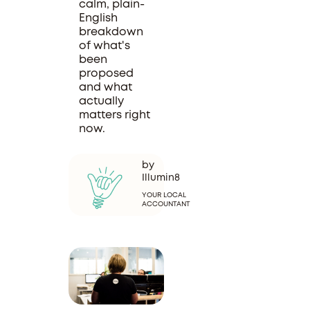
calm, plain-
English
breakdown
of what's
been
proposed
and what
actually
matters right
now.
by
Illumin8
YOUR LOCAL
ACCOUNTANT