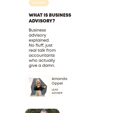
Guides
WHAT IS BUSINESS
ADVISORY?
Business
advisory
explained.
No fluff, just
real talk from
accountants
who actually
give a damn.
Amanda
Oppel
LEAD
ADVISER