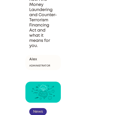
Money
Laundering
and Counter-
Terrorism
Financing
Act and
what it
means for
you.
Alex
ADMINISTRATOR
News