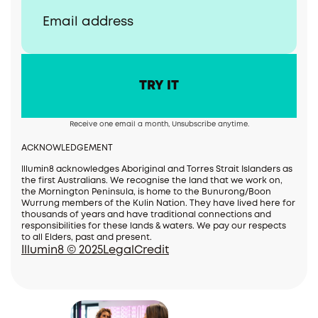
Receive one email a month, Unsubscribe anytime.
ACKNOWLEDGEMENT
Illumin8 acknowledges Aboriginal and Torres Strait Islanders as
the first Australians. We recognise the land that we work on,
the Mornington Peninsula, is home to the Bunurong/Boon
Wurrung members of the Kulin Nation. They have lived here for
thousands of years and have traditional connections and
responsibilities for these lands & waters. We pay our respects
to all Elders, past and present.
Illumin8 © 2025
Legal
Credit