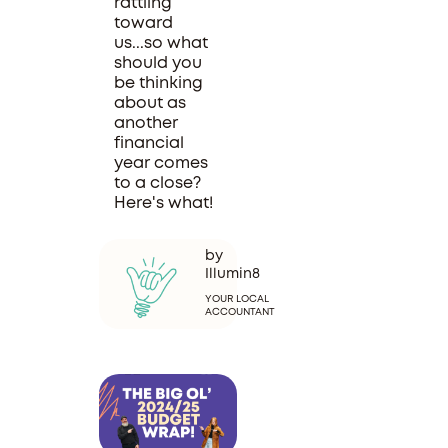
rattling
toward
us...so what
should you
be thinking
about as
another
financial
year comes
to a close?
Here's what!
by
Illumin8
YOUR LOCAL
ACCOUNTANT