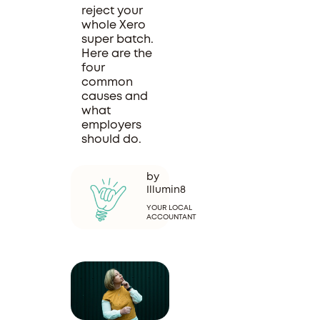
reject your
whole Xero
super batch.
Here are the
four
common
causes and
what
employers
should do.
by
Illumin8
YOUR LOCAL
ACCOUNTANT