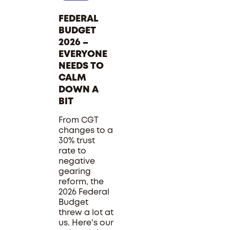
FEDERAL
BUDGET
2026 –
EVERYONE
NEEDS TO
CALM
DOWN A
BIT
From CGT
changes to a
30% trust
rate to
negative
gearing
reform, the
2026 Federal
Budget
threw a lot at
us. Here's our