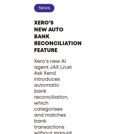
News
XERO’S
NEW AUTO
BANK
RECONCILIATION
FEATURE
Xero's new AI
agent JAX (Just
Ask Xero)
introduces
automatic
bank
reconciliation,
which
categorises
and matches
bank
transactions
without manual