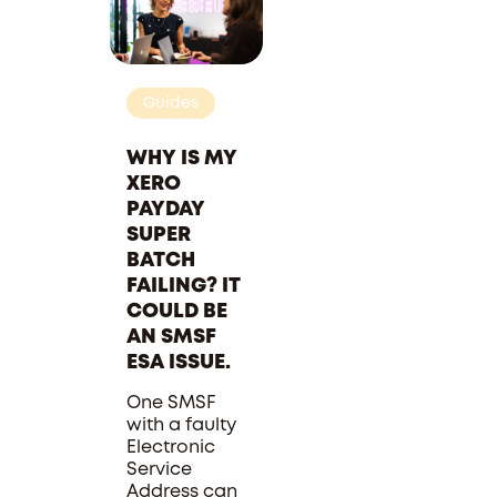
Guides
WHY IS MY
XERO
PAYDAY
SUPER
BATCH
FAILING? IT
COULD BE
AN SMSF
ESA ISSUE.
One SMSF
with a faulty
Electronic
Service
Address can