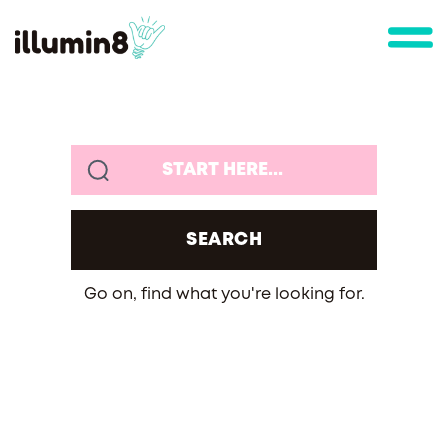
Go on, find what you're looking for.