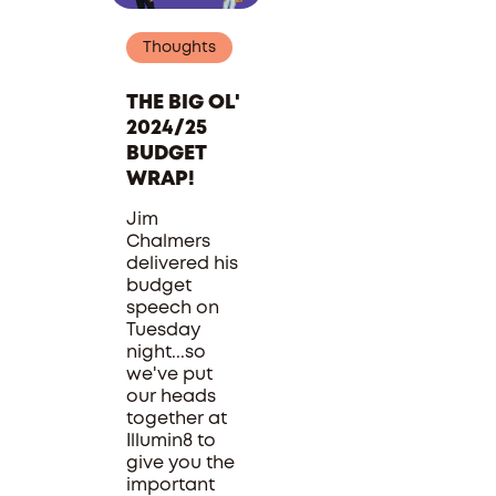
Thoughts
THE BIG OL'
2024/25
BUDGET
WRAP!
Jim
Chalmers
delivered his
budget
speech on
Tuesday
night...so
we've put
our heads
together at
Illumin8 to
give you the
important