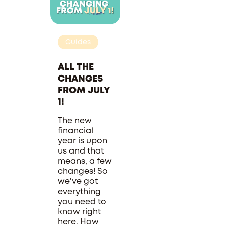
Guides
ALL THE
CHANGES
FROM JULY
1!
The new
financial
year is upon
us and that
means, a few
changes! So
we've got
everything
you need to
know right
here. How