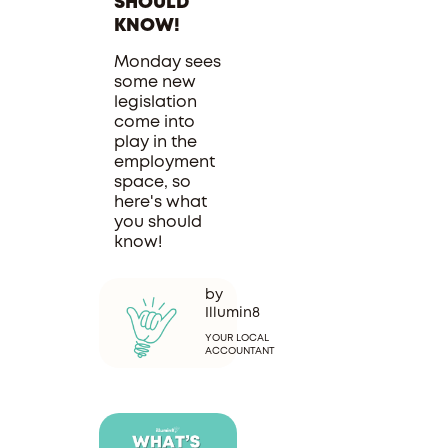
SHOULD
KNOW!
Monday sees
some new
legislation
come into
play in the
employment
space, so
here's what
you should
know!
by
Illumin8
YOUR LOCAL
ACCOUNTANT