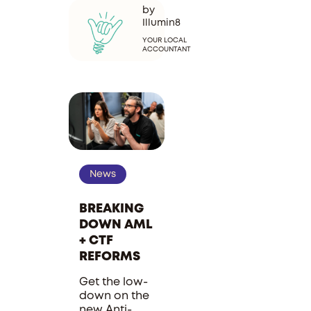
by
Illumin8
YOUR LOCAL
ACCOUNTANT
News
BREAKING
DOWN AML
+ CTF
REFORMS
Get the low-
down on the
new Anti-