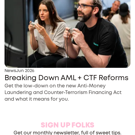
News
Jun 2026
Breaking Down AML + CTF Reforms
Get the low-down on the new Anti-Money
Laundering and Counter-Terrorism Financing Act
and what it means for you.
SIGN UP FOLKS
Get our monthly newsletter, full of sweet tips.