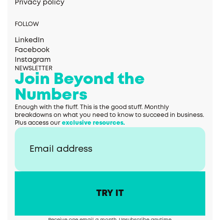
Privacy policy
FOLLOW
LinkedIn
Facebook
Instagram
NEWSLETTER
Join Beyond the
Numbers
Enough with the fluff. This is the good stuff. Monthly
breakdowns on what you need to know to succeed in business.
Plus access our
exclusive resources.