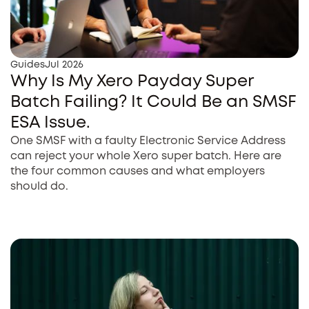
Guides
Jul 2026
Why Is My Xero Payday Super
Batch Failing? It Could Be an SMSF
ESA Issue.
One SMSF with a faulty Electronic Service Address
can reject your whole Xero super batch. Here are
the four common causes and what employers
should do.