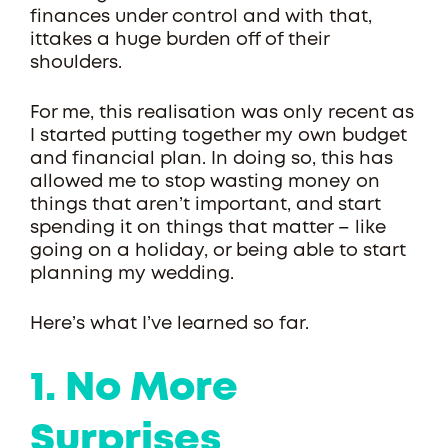
finances under control and with that,
ittakes a huge burden off of their
shoulders.
For me, this realisation was only recent as
I started putting together my own budget
and financial plan. In doing so, this has
allowed me to stop wasting money on
things that aren’t important, and start
spending it on things that matter – like
going on a holiday, or being able to start
planning my wedding.
Here’s what I’ve learned so far.
1. No More
Surprises