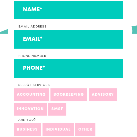
EMAIL ADDRESS
PHONE NUMBER
SELECT SERVICES
ACCOUNTING
BOOKKEEPING
ADVISORY
INNOVATION
SMSF
ARE YOU?
BUSINESS
INDIVIDUAL
OTHER