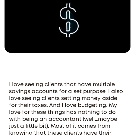
I love seeing clients that have multiple
savings accounts for a set purpose. I also
love seeing clients setting money aside
for their taxes. And I love budgeting. My
love for these things has nothing to do
with being an accountant (well…maybe
just a little bit). Most of it comes from
knowing that these clients have their