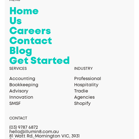
Home
Us
Careers
Contact
Blog
Get Started
SERVICES
INDUSTRY
Accounting
Professional
Bookkeeping
Hospitality
Advisory
Tradie
Innovation
Agencies
SMSF
Shopify
CONTACT
(03) 9787 6872
hello@illumin8.com.au
81 Watt Rd, Mornington VIC, 3931