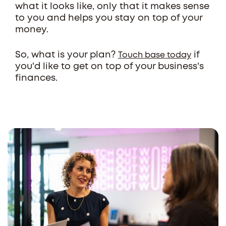
what it looks like, only that it makes sense
to you and helps you stay on top of your
money.
So, what is your plan?
if
Touch base today
you'd like to get on top of your business's
finances.