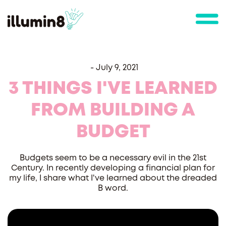
-
July 9, 2021
3 THINGS I'VE LEARNED
FROM BUILDING A
BUDGET
Budgets seem to be a necessary evil in the 21st
Century. In recently developing a financial plan for
my life, I share what I've learned about the dreaded
B word.