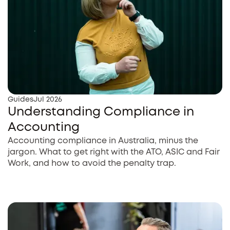
Guides
Jul 2026
Understanding Compliance in
Accounting
Accounting compliance in Australia, minus the
jargon. What to get right with the ATO, ASIC and Fair
Work, and how to avoid the penalty trap.