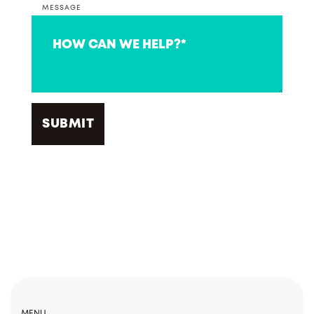
MESSAGE
MENU