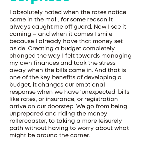
I absolutely hated when the rates notice
came in the mail, for some reason it
always caught me off guard. Now I see it
coming – and when it comes I smile
because I already have that money set
aside. Creating a budget completely
changed the way I felt towards managing
my own finances and took the stress
away when the bills came in. And that is
one of the key benefits of developing a
budget, it changes our emotional
response when we have ‘unexpected’ bills
like rates, or insurance, or registration
arrive on our doorstep. We go from being
unprepared and riding the money
rollercoaster, to taking a more leisurely
path without having to worry about what
might be around the corner.