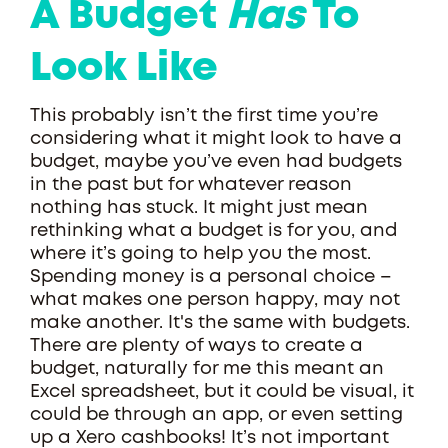
A Budget
Has
To
Look Like
This probably isn’t the first time you’re
considering what it might look to have a
budget, maybe you’ve even had budgets
in the past but for whatever reason
nothing has stuck. It might just mean
rethinking what a budget is for you, and
where it’s going to help you the most.
Spending money is a personal choice –
what makes one person happy, may not
make another. It's the same with budgets.
There are plenty of ways to create a
budget, naturally for me this meant an
Excel spreadsheet, but it could be visual, it
could be through an app, or even setting
up a Xero cashbooks! It’s not important