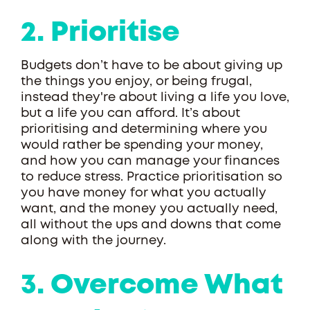
2. Prioritise
Budgets don’t have to be about giving up
the things you enjoy, or being frugal,
instead they're about living a life you love,
but a life you can afford. It’s about
prioritising and determining where you
would rather be spending your money,
and how you can manage your finances
to reduce stress. Practice prioritisation so
you have money for what you actually
want, and the money you actually need,
all without the ups and downs that come
along with the journey.
3. Overcome What