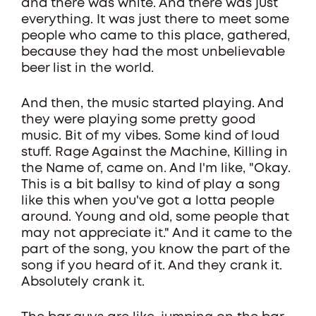
and there was white. And there was just
everything. It was just there to meet some
people who came to this place, gathered,
because they had the most unbelievable
beer list in the world.
And then, the music started playing. And
they were playing some pretty good
music. Bit of my vibes. Some kind of loud
stuff. Rage Against the Machine, Killing in
the Name of, came on. And I'm like, "Okay.
This is a bit ballsy to kind of play a song
like this when you've got a lotta people
around. Young and old, some people that
may not appreciate it." And it came to the
part of the song, you know the part of the
song if you heard of it. And they crank it.
Absolutely crank it.