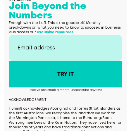
Join Beyond the
Numbers
Enough with the fluff. This is the good stuff. Monthly
breakdowns on what you need to know to succeed in business.
Plus access our
exclusive resources.
Receive one email a month, Unsubscribe anytime.
ACKNOWLEDGEMENT
Illumin8 acknowledges Aboriginal and Torres Strait Islanders as
the first Australians. We recognise the land that we work on,
the Mornington Peninsula, is home to the Bunurong/Boon
Wurrung members of the Kulin Nation. They have lived here for
thousands of years and have traditional connections and