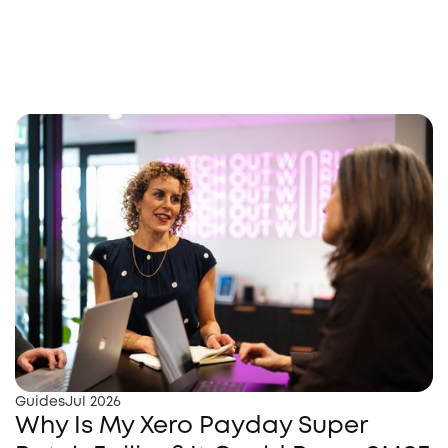
Guides
Jul 2026
Why Is My Xero Payday Super