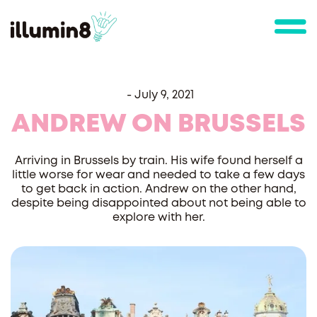
-
July 9, 2021
ANDREW ON BRUSSELS
Arriving in Brussels by train. His wife found herself a
little worse for wear and needed to take a few days
to get back in action. Andrew on the other hand,
despite being disappointed about not being able to
explore with her.