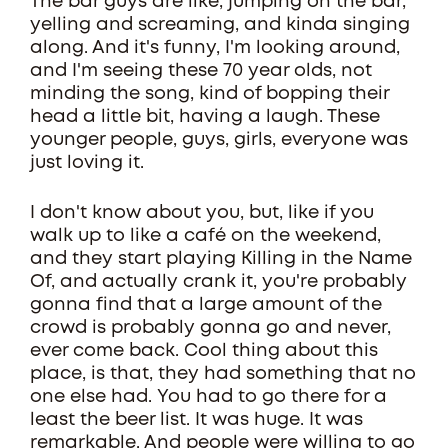
The bar guys are like, jumping on the bar,
yelling and screaming, and kinda singing
along. And it's funny, I'm looking around,
and I'm seeing these 70 year olds, not
minding the song, kind of bopping their
head a little bit, having a laugh. These
younger people, guys, girls, everyone was
just loving it.
I don't know about you, but, like if you
walk up to like a café on the weekend,
and they start playing Killing in the Name
Of, and actually crank it, you're probably
gonna find that a large amount of the
crowd is probably gonna go and never,
ever come back. Cool thing about this
place, is that, they had something that no
one else had. You had to go there for a
least the beer list. It was huge. It was
remarkable. And people were willing to go