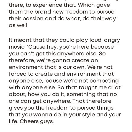
there, to experience that. Which gave
them the brand new freedom to pursue
their passion and do what, do their way
as well.
It meant that they could play loud, angry
music. 'Cause hey, you're here because
you can't get this anywhere else. So
therefore, we're gonna create an
environment that is our own. We're not
forced to create and environment that
anyone else, 'cause we're not competing
with anyone else. So that taught me a lot
about, how you do it, something that no
one can get anywhere. That therefore,
gives you the freedom to pursue things
that you wanna do in your style and your
life. Cheers guys.