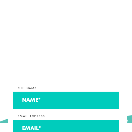
If it sounds like we might make beautiful business
together, why not get in contact and discuss your
accounting and bookkeeping options with our
team.
*PLEASE NOTE* We are currently only taking on
clients that operate a business at this time. If you
are on the lookout for an accountant to look after
your individual return, we can connect you to a
couple that we think are ace!
FULL NAME
EMAIL ADDRESS