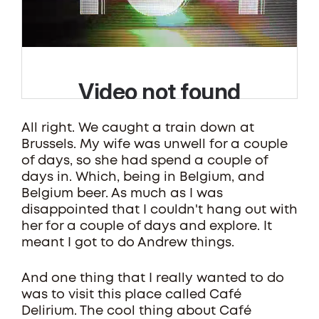
All right. We caught a train down at
Brussels. My wife was unwell for a couple
of days, so she had spend a couple of
days in. Which, being in Belgium, and
Belgium beer. As much as I was
disappointed that I couldn't hang out with
her for a couple of days and explore. It
meant I got to do Andrew things.
And one thing that I really wanted to do
was to visit this place called Café
Delirium. The cool thing about Café