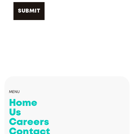
MENU
Home
Us
Careers
Contact