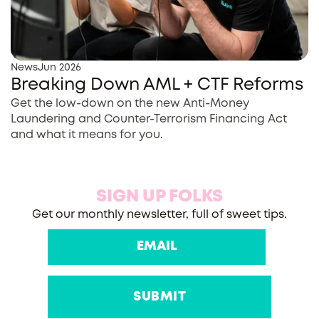
News
Jun 2026
Breaking Down AML + CTF Reforms
Get the low-down on the new Anti-Money
Laundering and Counter-Terrorism Financing Act
and what it means for you.
SIGN UP FOLKS
Get our monthly newsletter, full of sweet tips.