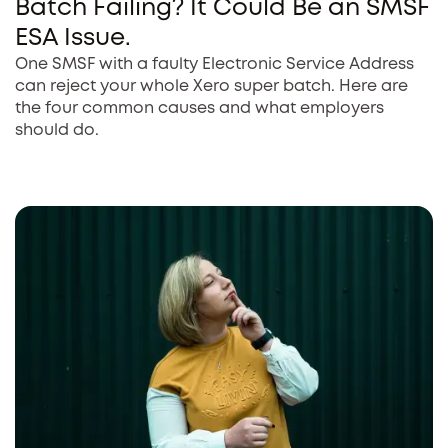
Batch Failing? It Could Be an SMSF
ESA Issue.
One SMSF with a faulty Electronic Service Address
can reject your whole Xero super batch. Here are
the four common causes and what employers
should do.