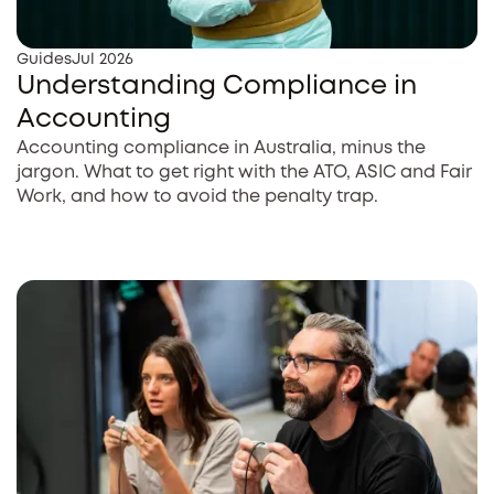
Guides
Jul 2026
Understanding Compliance in
Accounting
Accounting compliance in Australia, minus the
jargon. What to get right with the ATO, ASIC and Fair
Work, and how to avoid the penalty trap.