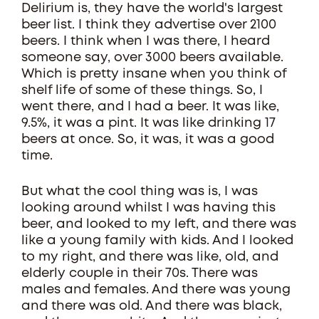
Delirium is, they have the world's largest
beer list. I think they advertise over 2100
beers. I think when I was there, I heard
someone say, over 3000 beers available.
Which is pretty insane when you think of
shelf life of some of these things. So, I
went there, and I had a beer. It was like,
9.5%, it was a pint. It was like drinking 17
beers at once. So, it was, it was a good
time.
But what the cool thing was is, I was
looking around whilst I was having this
beer, and looked to my left, and there was
like a young family with kids. And I looked
to my right, and there was like, old, and
elderly couple in their 70s. There was
males and females. And there was young
and there was old. And there was black,