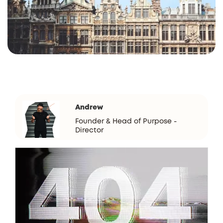
Andrew
Founder & Head of Purpose -
Director