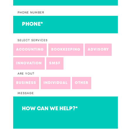
PHONE NUMBER
SELECT SERVICES
ACCOUNTING
BOOKKEEPING
ADVISORY
INNOVATION
SMSF
ARE YOU?
BUSINESS
INDIVIDUAL
OTHER
MESSAGE