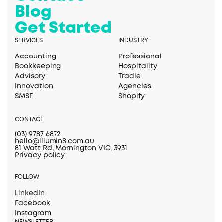
Blog
Get Started
SERVICES
INDUSTRY
Accounting
Professional
Bookkeeping
Hospitality
Advisory
Tradie
Innovation
Agencies
SMSF
Shopify
CONTACT
(03) 9787 6872
hello@illumin8.com.au
81 Watt Rd, Mornington VIC, 3931
Privacy policy
FOLLOW
LinkedIn
Facebook
Instagram
NEWSLETTER