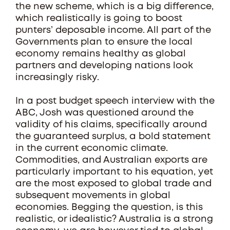
the new scheme, which is a big difference,
which realistically is going to boost
punters’ deposable income. All part of the
Governments plan to ensure the local
economy remains healthy as global
partners and developing nations look
increasingly risky.
In a post budget speech interview with the
ABC, Josh was questioned around the
validity of his claims, specifically around
the guaranteed surplus, a bold statement
in the current economic climate.
Commodities, and Australian exports are
particularly important to his equation, yet
are the most exposed to global trade and
subsequent movements in global
economies. Begging the question, is this
realistic, or idealistic? Australia is a strong