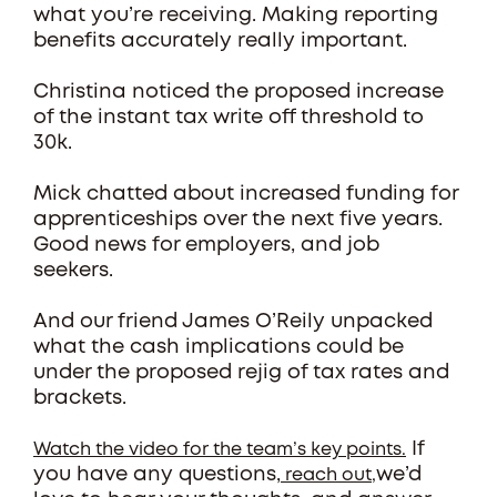
what you’re receiving. Making reporting
benefits accurately really important.
Christina noticed the proposed increase
of the instant tax write off threshold to
30k.
Mick chatted about increased funding for
apprenticeships over the next five years.
Good news for employers, and job
seekers.
And our friend James O’Reily unpacked
what the cash implications could be
under the proposed rejig of tax rates and
brackets.
If
Watch the video for the team’s key points.
you have any questions,
we’d
reach out,