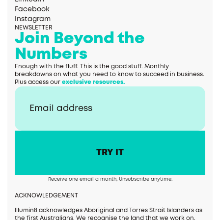
Facebook
Instagram
NEWSLETTER
Join Beyond the
Numbers
Enough with the fluff. This is the good stuff. Monthly
breakdowns on what you need to know to succeed in business.
Plus access our
exclusive resources.
Receive one email a month, Unsubscribe anytime.
ACKNOWLEDGEMENT
Illumin8 acknowledges Aboriginal and Torres Strait Islanders as
the first Australians. We recognise the land that we work on,