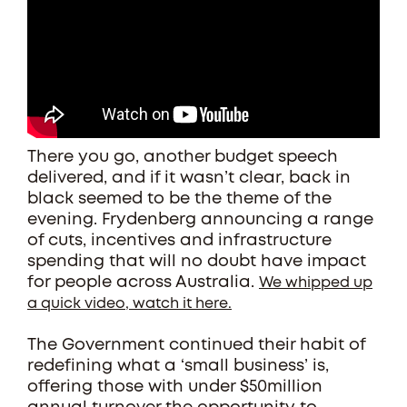
There you go, another budget speech
delivered, and if it wasn’t clear, back in
black seemed to be the theme of the
evening. Frydenberg announcing a range
of cuts, incentives and infrastructure
spending that will no doubt have impact
for people across Australia.
We whipped up
a quick video, watch it here.
The Government continued their habit of
redefining what a ‘small business’ is,
offering those with under $50million