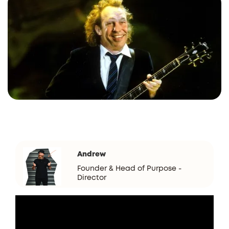
Andrew
Founder & Head of Purpose -
Director