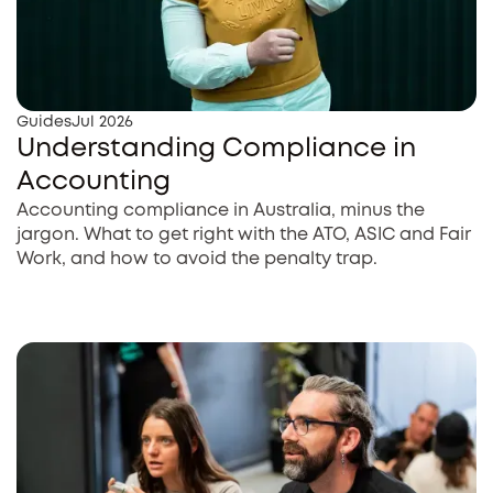
Guides
Jul 2026
Understanding Compliance in
Accounting
Accounting compliance in Australia, minus the
jargon. What to get right with the ATO, ASIC and Fair
Work, and how to avoid the penalty trap.