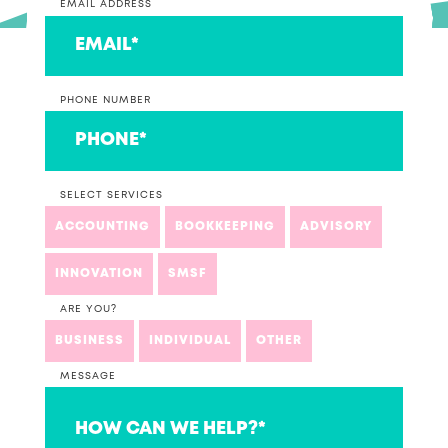
EMAIL ADDRESS
PHONE NUMBER
SELECT SERVICES
ACCOUNTING
BOOKKEEPING
ADVISORY
INNOVATION
SMSF
ARE YOU?
BUSINESS
INDIVIDUAL
OTHER
MESSAGE