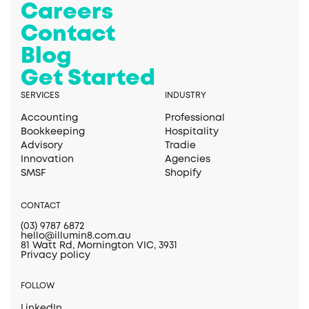
Careers
Contact
Blog
Get Started
SERVICES
INDUSTRY
Accounting
Professional
Bookkeeping
Hospitality
Advisory
Tradie
Innovation
Agencies
SMSF
Shopify
CONTACT
(03) 9787 6872
hello@illumin8.com.au
81 Watt Rd, Mornington VIC, 3931
Privacy policy
FOLLOW
LinkedIn