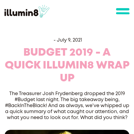
-
July 9, 2021
BUDGET 2019 - A
QUICK ILLUMIN8 WRAP
UP
The Treasurer Josh Frydenberg dropped the 2019
#Budget last night. The big takeaway being,
#BackInTheBlack! And as always, we've whipped up
a quick summary of what caught our attention, and
what you need to look out for. What did you think?