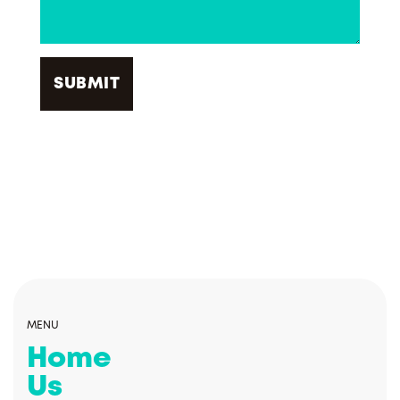
MENU
Home
Us