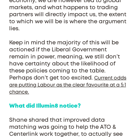
economy, we are however tied to global
markets, and what happens to trading
partners will directly impact us, the extent
to which we will be is where the argument
lies.
Keep in mind the majority of this will be
actioned if the Liberal Government
remain in power, meaning, we still don’t
have certainty about the likelihood of
these policies coming to the table.
Perhaps don’t get too excited.
Current odds
are putting Labour as the clear favourite at a 5:1
chance.
What did Illumin8 notice?
Shane shared that improved data
matching was going to help the ATO &
Centerlink work together, to actually see