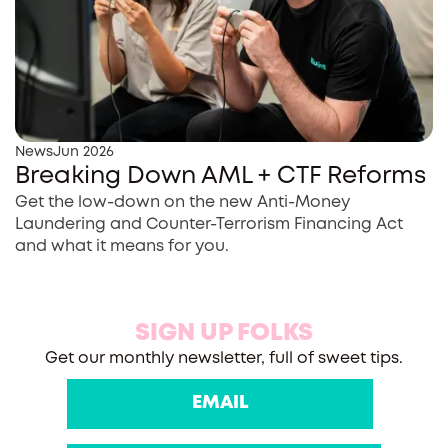
News
Jun 2026
Breaking Down AML + CTF Reforms
Get the low-down on the new Anti-Money
Laundering and Counter-Terrorism Financing Act
and what it means for you.
SIGN UP FOLKS
Get our monthly newsletter, full of sweet tips.