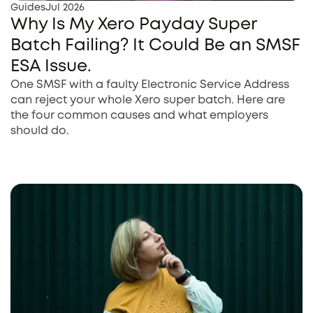
Guides
Jul 2026
Why Is My Xero Payday Super
Batch Failing? It Could Be an SMSF
ESA Issue.
One SMSF with a faulty Electronic Service Address
can reject your whole Xero super batch. Here are
the four common causes and what employers
should do.