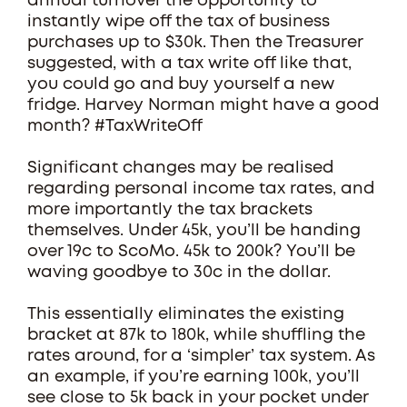
annual turnover the opportunity to
instantly wipe off the tax of business
purchases up to $30k. Then the Treasurer
suggested, with a tax write off like that,
you could go and buy yourself a new
fridge. Harvey Norman might have a good
month? #TaxWriteOff
Significant changes may be realised
regarding personal income tax rates, and
more importantly the tax brackets
themselves. Under 45k, you’ll be handing
over 19c to ScoMo. 45k to 200k? You’ll be
waving goodbye to 30c in the dollar.
This essentially eliminates the existing
bracket at 87k to 180k, while shuffling the
rates around, for a ‘simpler’ tax system. As
an example, if you’re earning 100k, you’ll
see close to 5k back in your pocket under