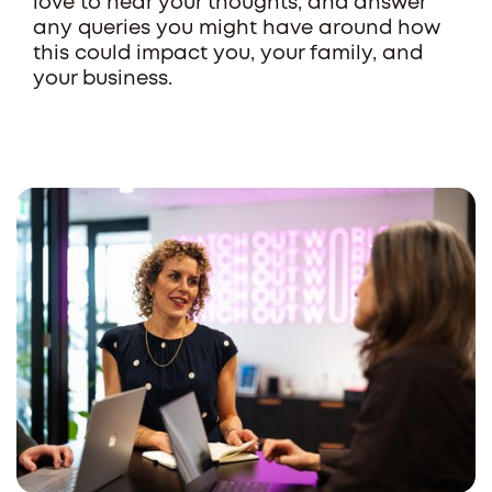
love to hear your thoughts, and answer
any queries you might have around how
this could impact you, your family, and
your business.