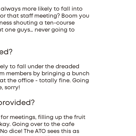
 always more likely to fall into
for that staff meeting? Boom you
iness shouting a ten-course
t one guys… never going to
ded?
kely to fall under the dreaded
eam members by bringing a bunch
 the office - totally fine. Going
, sorry!
 provided?
or meetings, filling up the fruit
-okay. Going over to the cafe
 No dice! The ATO sees this as