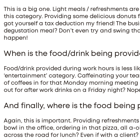
This is a big one. Light meals / refreshments are
this category. Providing some delicious donuts 
got yourself a tax deduction my friend! The bus
degustation meal? Don’t even try and swing tha
happen!
When is the food/drink being provi
Food/drink provided during work hours is less li
‘entertainment’ category. Caffeinating your t
of coffees in for that Monday morning meeting at
out for after work drinks on a Friday night? Nope
And finally, where is the food being
Again, this is important. Providing refreshments f
bowl in the office, ordering in that pizza, all a
across the road for lunch? Even if with a client?