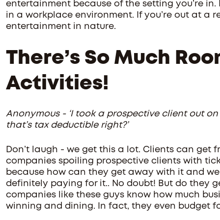
entertainment because of the setting you’re in. If
in a workplace environment. If you’re out at a re
entertainment in nature.
There’s So Much Roo
Activities!
Anonymous - ‘I took a prospective client out on
that’s tax deductible right?’
Don’t laugh - we get this a lot. Clients can get 
companies spoiling prospective clients with tick
because how can they get away with it and we c
definitely paying for it.. No doubt! But do they 
companies like these guys know how much busin
winning and dining. In fact, they even budget for