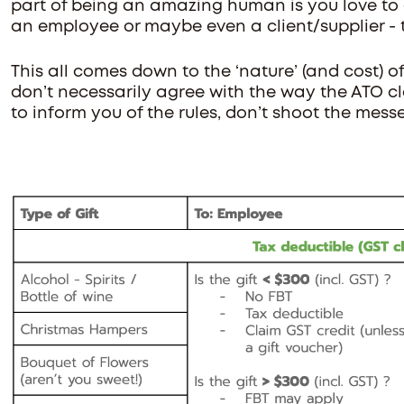
part of being an amazing human is you love to gi
an employee or maybe even a client/supplier - 
This all comes down to the ‘nature’ (and cost) of 
don’t necessarily agree with the way the ATO clas
to inform you of the rules, don’t shoot the mess