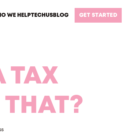
O WE HELP
TECH
US
BLOG
GET STARTED
 TAX
 THAT?
ss