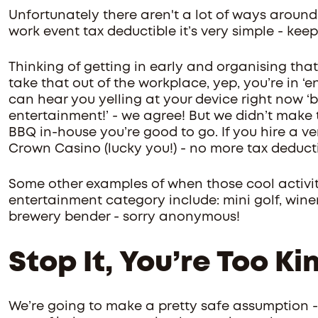
Unfortunately there aren't a lot of ways around 
work event tax deductible it’s very simple - keep
Thinking of getting in early and organising tha
take that out of the workplace, yep, you’re in ‘en
can hear you yelling at your device right now ‘but
entertainment!’ - we agree! But we didn’t make t
BBQ in-house you’re good to go. If you hire a ven
Crown Casino (lucky you!) - no more tax deduct
Some other examples of when those cool activitie
entertainment category include: mini golf, winer
brewery bender - sorry anonymous!
Stop It, You’re Too Ki
We’re going to make a pretty safe assumption 