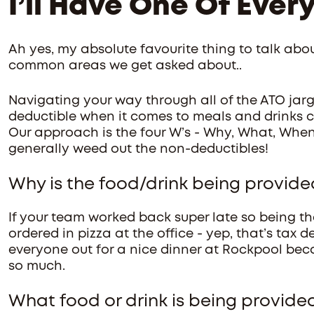
I’ll Have One Of Ever
Ah yes, my absolute favourite thing to talk abou
common areas we get asked about..
Navigating your way through all of the ATO jarg
deductible when it comes to meals and drinks 
Our approach is the four W’s - Why, What, When
generally weed out the non-deductibles!
Why is the food/drink being provide
If your team worked back super late so being th
ordered in pizza at the office - yep, that’s tax 
everyone out for a nice dinner at Rockpool becau
so much.
What food or drink is being provide