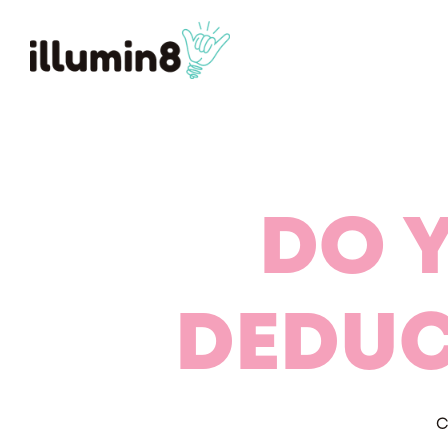
DO 
DEDUC
C