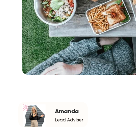
Amanda
Lead Adviser