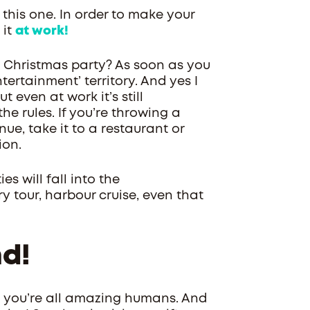
this one. In order to make your
 it
at work!
t Christmas party? As soon as you
tertainment’ territory. And yes I
 even at work it’s still
he rules. If you’re throwing a
ue, take it to a restaurant or
ion.
s will fall into the
y tour, harbour cruise, even that
nd!
- you’re all amazing humans. And