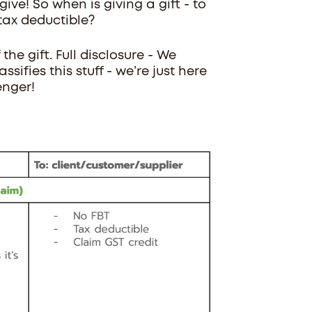
ve! So when is giving a gift - to
tax deductible?
the gift. Full disclosure - We
sifies this stuff - we’re just here
enger!