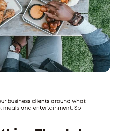
 our business clients around what
s, meals and entertainment. So