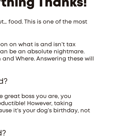
ything Thanks!
t… food. This is one of the most
on on what is and isn’t tax
can be an absolute nightmare.
 and Where. Answering these will
d?
e great boss you are, you
deductible! However, taking
se it’s your dog’s birthday, not
d?