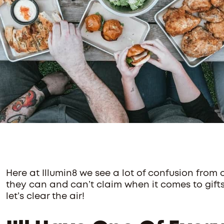
Here at Illumin8 we see a lot of confusion from
they can and can’t claim when it comes to gift
let’s clear the air!