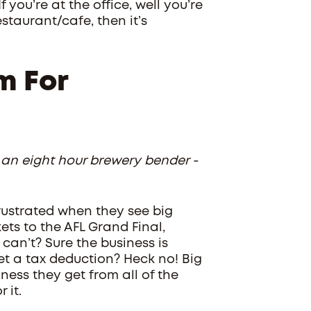
 you’re at the office, well you’re
staurant/cafe, then it’s
m For
 an eight hour brewery bender -
frustrated when they see big
ets to the AFL Grand Final,
an’t? Sure the business is
get a tax deduction? Heck no! Big
ess they get from all of the
 it.