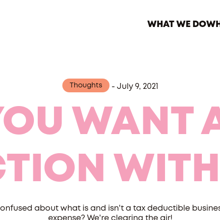
WHAT WE DO
WH
Thoughts
-
July 9, 2021
YOU WANT A
TION WITH
onfused about what is and isn't a tax deductible busine
expense? We're clearing the air!