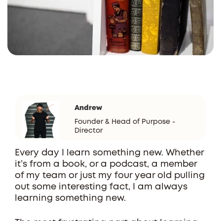
Andrew
Founder & Head of Purpose -
Director
Every day I learn something new. Whether
it’s from a book, or a podcast, a member
of my team or just my four year old pulling
out some interesting fact, I am always
learning something new.