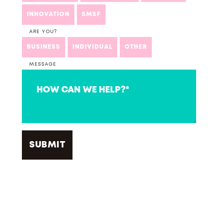
INNOVATION
SMSF
ARE YOU?
BUSINESS
INDIVIDUAL
OTHER
MESSAGE