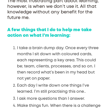
The most frustrating part about learning,
however, is when we don’t use it. All that
knowledge without any benefit for the
future me.
A few things that I do to help me take
action on what I’m learning:
I take a brain dump day. Once every three
months I sit down with coloured cards,
each representing a key area. This could
be; team, clients, processes, and so on. I
then record what’s been in my head but
not yet on paper.
Each day I write down one things I’ve
learned. I’m still practising this one..
I ask more questions than I answer.
Make things fun. When there is a challenge