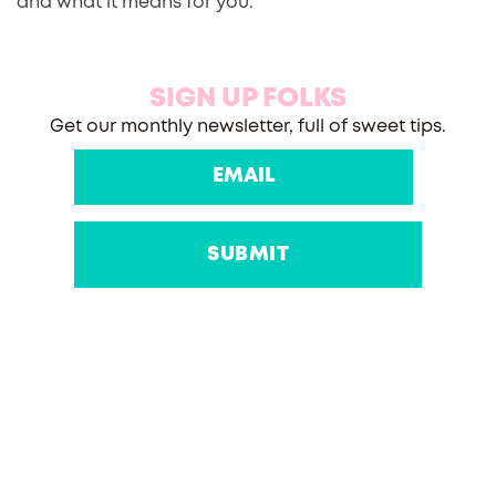
and what it means for you.
SIGN UP FOLKS
Get our monthly newsletter, full of sweet tips.