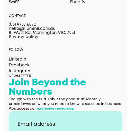
SMSF
Shopify
CONTACT
(03) 9787 6872
hello@illumin8.com.au
81 Watt Rd, Mornington VIC, 3931
Privacy policy
FOLLOW
LinkedIn
Facebook
Instagram
NEWSLETTER
Join Beyond the
Numbers
Enough with the fluff. This is the good stuff. Monthly
breakdowns on what you need to know to succeed in business.
Plus access our
exclusive resources.