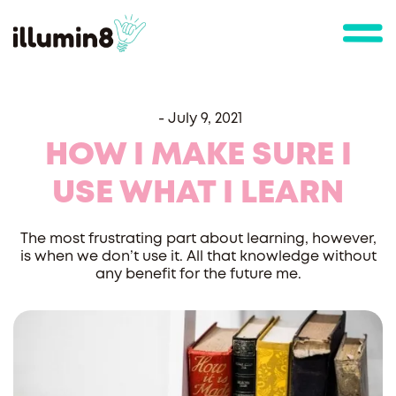
-
July 9, 2021
HOW I MAKE SURE I
USE WHAT I LEARN
The most frustrating part about learning, however,
is when we don’t use it. All that knowledge without
any benefit for the future me.