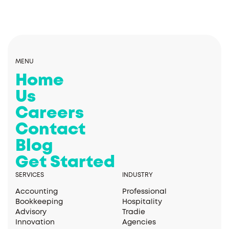
MENU
Home
Us
Careers
Contact
Blog
Get Started
SERVICES
INDUSTRY
Accounting
Professional
Bookkeeping
Hospitality
Advisory
Tradie
Innovation
Agencies