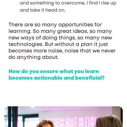
and something to overcome, I find I rise up
and take it head on.
There are so many opportunities for
learning. So many great ideas, so many
new ways of doing things, so many new
technologies. But without a plan it just
becomes more noise, noise that we never
do anything about.
How do you ensure what you learn
becomes actionable and beneficial?