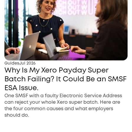
Guides
Jul 2026
Why Is My Xero Payday Super
Batch Failing? It Could Be an SMSF
ESA Issue.
One SMSF with a faulty Electronic Service Address
can reject your whole Xero super batch. Here are
the four common causes and what employers
should do.