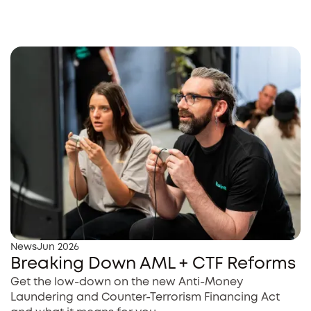
News
Jun 2026
Breaking Down AML + CTF Reforms
Get the low-down on the new Anti-Money
Laundering and Counter-Terrorism Financing Act