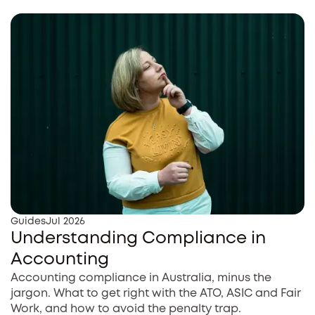
Guides
Jul 2026
Understanding Compliance in
Accounting
Accounting compliance in Australia, minus the
jargon. What to get right with the ATO, ASIC and Fair
Work, and how to avoid the penalty trap.