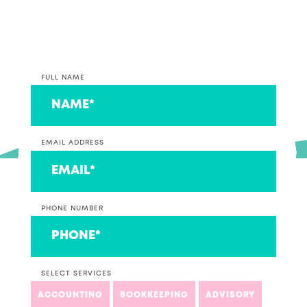
couple that we think are ace!
FULL NAME
EMAIL ADDRESS
PHONE NUMBER
SELECT SERVICES
ACCOUNTING
BOOKKEEPING
ADVISORY