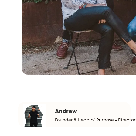
Andrew
Founder & Head of Purpose - Director