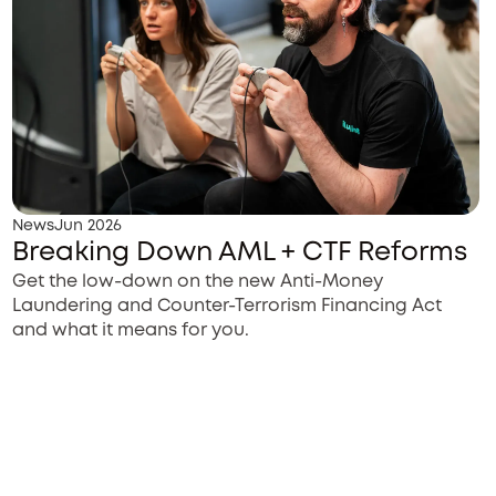
News
Jun 2026
Breaking Down AML + CTF Reforms
Get the low-down on the new Anti-Money
Laundering and Counter-Terrorism Financing Act
and what it means for you.