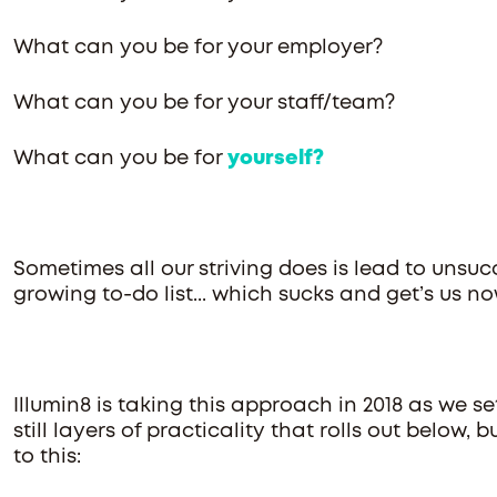
What can you be for your employer?
What can you be for your staff/team?
What can you be for
yourself?
Sometimes all our striving does is lead to unsuc
growing to-do list... which sucks and get’s us n
Illumin8 is taking this approach in 2018 as we se
still layers of practicality that rolls out below
to this: