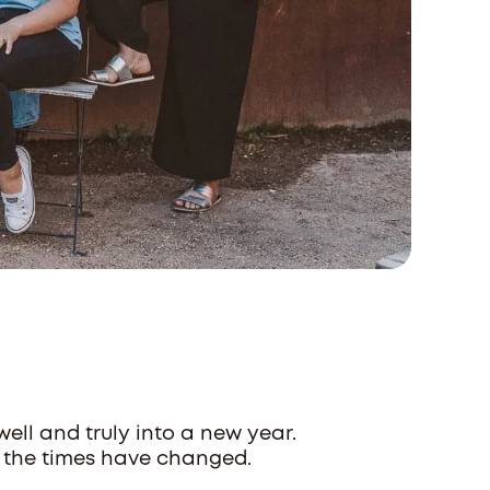
ll and truly into a new year.
 the times have changed.