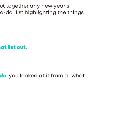
put together any new year’s
o-do” list highlighting the things
t list out.
do
, you looked at it from a “what