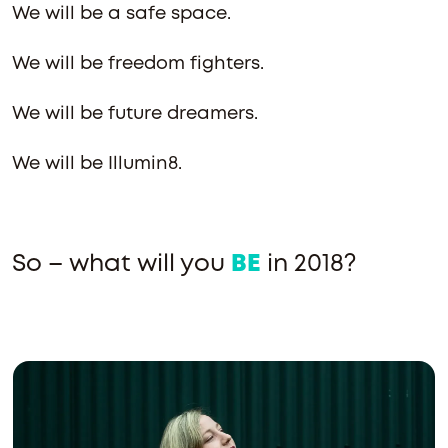
We will be a safe space.
We will be freedom fighters.
We will be future dreamers.
We will be Illumin8.
So – what will you
BE
in 2018?