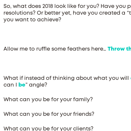
So, what does 2018 look like for you? Have you 
resolutions? Or better yet, have you created a “t
you want to achieve?
Allow me to ruffle some feathers here…
Throw tha
What if instead of thinking about what you will
can I
be
” angle?
What can you be for your family?
What can you be for your friends?
What can you be for your clients?