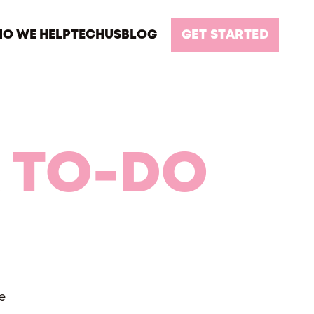
O WE HELP
TECH
US
BLOG
GET STARTED
 TO-DO
e