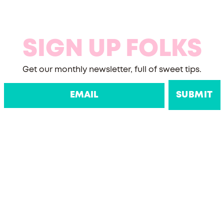
SIGN UP FOLKS
Get our monthly newsletter, full of sweet tips.