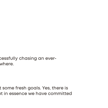
cessfully chasing an ever-
owhere.
t some fresh goals. Yes, there is
, but in essence we have committed