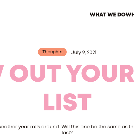
WHAT WE DO
WH
Thoughts
-
July 9, 2021
 OUT YOUR
LIST
Another year rolls around. Will this one be the same as th
last?