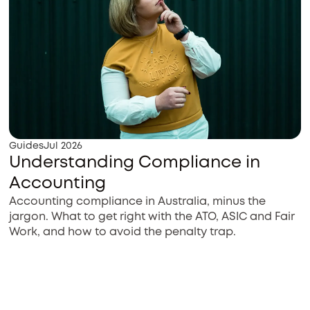
Guides
Jul 2026
Understanding Compliance in
Accounting
Accounting compliance in Australia, minus the
jargon. What to get right with the ATO, ASIC and Fair
Work, and how to avoid the penalty trap.