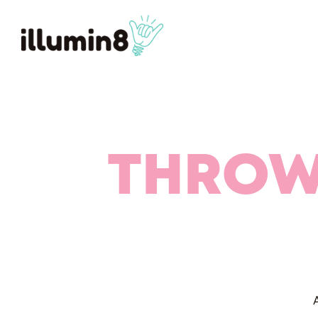
THROW