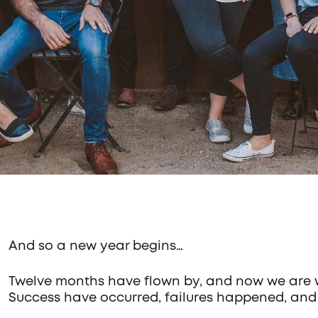
And so a new year begins…
Twelve months have flown by, and now we are we
Success have occurred, failures happened, and