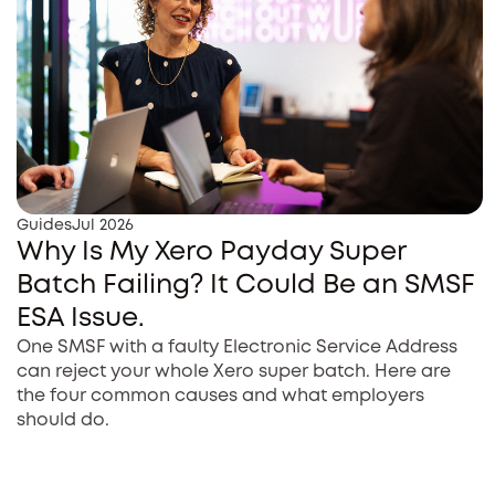
Guides
Jul 2026
Why Is My Xero Payday Super
Batch Failing? It Could Be an SMSF
ESA Issue.
One SMSF with a faulty Electronic Service Address
can reject your whole Xero super batch. Here are
the four common causes and what employers
should do.