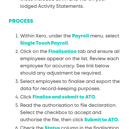
lodged Activity Statements.
PROCESS
Within Xero, under the
Payroll
menu, select
Single Touch Payroll
.
Click on the
Finalisation
tab and ensure all
employees appear on the list. Review each
employee for accuracy. See link below
should any adjustment be required.
Select employees to finalise and export the
data for record-keeping purposes.
Click
Finalise and submit to ATO
.
Read the authorisation to file declaration.
Select the checkbox to accept and
authorise the file, then click
Submit to ATO.
Check the
Status
column in the finalisation