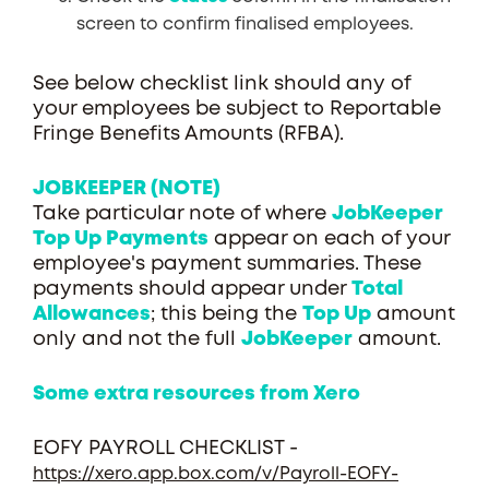
screen to confirm finalised employees.
See below checklist link should any of
your employees be subject to Reportable
Fringe Benefits Amounts (RFBA).
JOBKEEPER (NOTE)
Take particular note of where
JobKeeper
Top Up Payments
appear on each of your
employee's payment summaries. These
payments should appear under
Total
Allowances
; this being the
Top Up
amount
only and not the full
JobKeeper
amount.
Some extra resources from Xero
EOFY PAYROLL CHECKLIST -
https://xero.app.box.com/v/Payroll-EOFY-