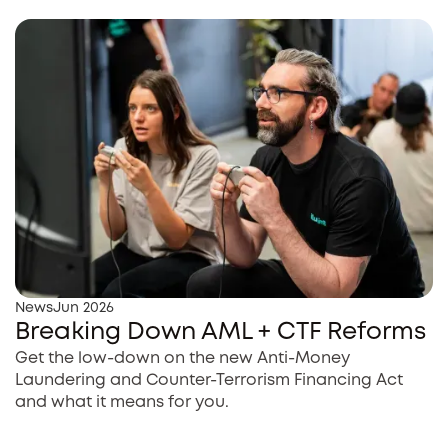
News
Jun 2026
Breaking Down AML + CTF Reforms
Get the low-down on the new Anti-Money
Laundering and Counter-Terrorism Financing Act
and what it means for you.