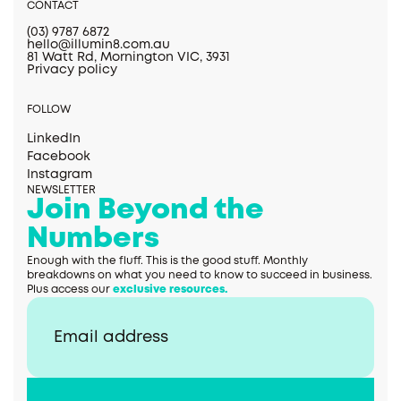
CONTACT
(03) 9787 6872
hello@illumin8.com.au
81 Watt Rd, Mornington VIC, 3931
Privacy policy
FOLLOW
LinkedIn
Facebook
Instagram
NEWSLETTER
Join Beyond the
Numbers
Enough with the fluff. This is the good stuff. Monthly
breakdowns on what you need to know to succeed in business.
Plus access our
exclusive resources.