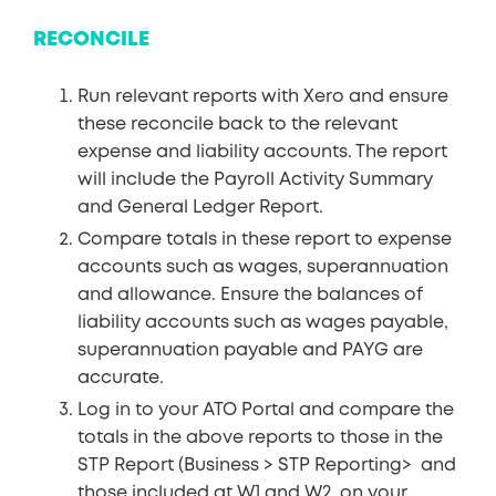
RECONCILE
Run relevant reports with Xero and ensure
these reconcile back to the relevant
expense and liability accounts. The report
will include the Payroll Activity Summary
and General Ledger Report.
Compare totals in these report to expense
accounts such as wages, superannuation
and allowance. Ensure the balances of
liability accounts such as wages payable,
superannuation payable and PAYG are
accurate.
Log in to your ATO Portal and compare the
totals in the above reports to those in the
STP Report (Business > STP Reporting> and
those included at W1 and W2 on your