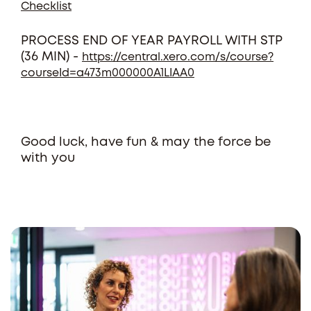
Checklist
PROCESS END OF YEAR PAYROLL WITH STP
(36 MIN) -
https://central.xero.com/s/course?
courseId=a473m000000A1LIAA0
Good luck, have fun & may the force be
with you