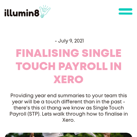
-
July 9, 2021
FINALISING SINGLE
TOUCH PAYROLL IN
XERO
Providing year end summaries to your team this
year will be a touch different than in the past -
there's this ol thang we know as Single Touch
Payroll (STP). Lets walk through how to finalise in
Xero.