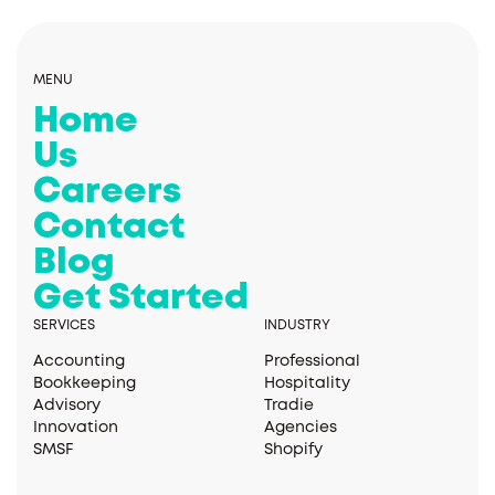
MENU
Home
Us
Careers
Contact
Blog
Get Started
SERVICES
INDUSTRY
Accounting
Professional
Bookkeeping
Hospitality
Advisory
Tradie
Innovation
Agencies
SMSF
Shopify