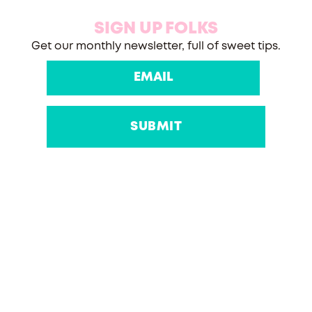
SIGN UP FOLKS
Get our monthly newsletter, full of sweet tips.