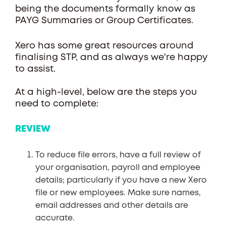
being the documents formally know as
PAYG Summaries or Group Certificates.
Xero has some great resources around
finalising STP, and as always we're happy
to assist.
At a high-level, below are the steps you
need to complete:
REVIEW
To reduce file errors, have a full review of
your organisation, payroll and employee
details; particularly if you have a new Xero
file or new employees. Make sure names,
email addresses and other details are
accurate.