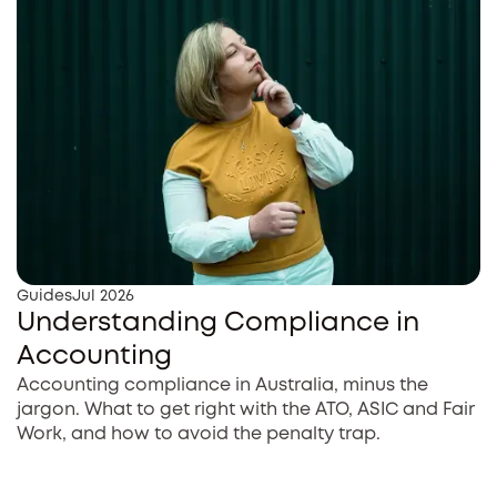
Guides
Jul 2026
Understanding Compliance in
Accounting
Accounting compliance in Australia, minus the
jargon. What to get right with the ATO, ASIC and Fair
Work, and how to avoid the penalty trap.