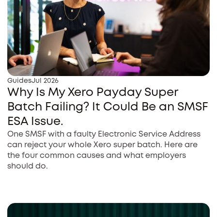
Guides
Jul 2026
Why Is My Xero Payday Super
Batch Failing? It Could Be an SMSF
ESA Issue.
One SMSF with a faulty Electronic Service Address
can reject your whole Xero super batch. Here are
the four common causes and what employers
should do.