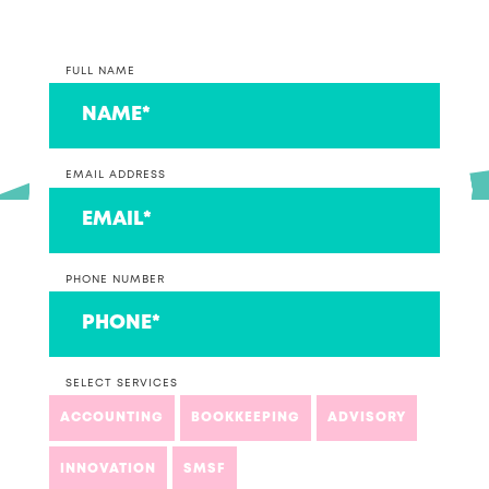
FULL NAME
EMAIL ADDRESS
PHONE NUMBER
SELECT SERVICES
ACCOUNTING
BOOKKEEPING
ADVISORY
INNOVATION
SMSF