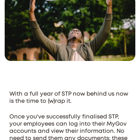
With a full year of STP now behind us now
is the time to (w)rap it.
Once you've successfully finalised STP,
your employees can log into their MyGov
accounts and view their information. No
need to send them any documents; these