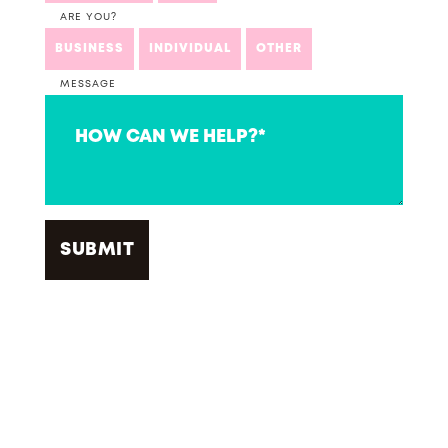
ARE YOU?
BUSINESS
INDIVIDUAL
OTHER
MESSAGE