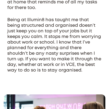
at home that reminds me of all my tasks
for there too.
Being at Illumin8 has taught me that
being structured and organised doesn’t
just keep you on top of your jobs but it
keeps you calm. It stops me from worrying
about work or school. I know that I’ve
planned for everything and there
shouldn’t be any nasty surprises when I
turn up. If you want to make it through the
day, whether at work or in VCE, the best
way to do so is to stay organised.