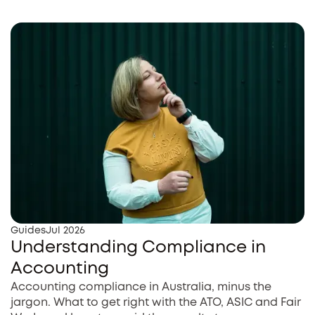
Guides
Jul 2026
Understanding Compliance in
Accounting
Accounting compliance in Australia, minus the
jargon. What to get right with the ATO, ASIC and Fair