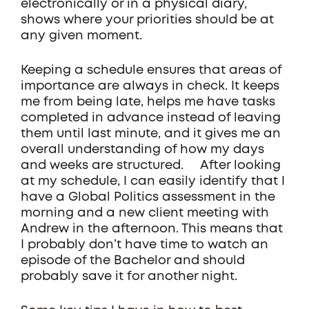
electronically or in a physical diary,
shows where your priorities should be at
any given moment.
Keeping a schedule ensures that areas of
importance are always in check. It keeps
me from being late, helps me have tasks
completed in advance instead of leaving
them until last minute, and it gives me an
overall understanding of how my days
and weeks are structured. After looking
at my schedule, I can easily identify that I
have a Global Politics assessment in the
morning and a new client meeting with
Andrew in the afternoon. This means that
I probably don’t have time to watch an
episode of the Bachelor and should
probably save it for another night.