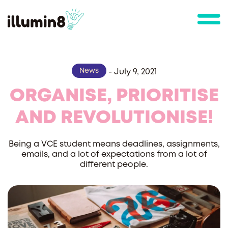
News
-
July 9, 2021
ORGANISE, PRIORITISE
AND REVOLUTIONISE!
Being a VCE student means deadlines, assignments,
emails, and a lot of expectations from a lot of
different people.