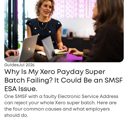
Guides
Jul 2026
Why Is My Xero Payday Super
Batch Failing? It Could Be an SMSF
ESA Issue.
One SMSF with a faulty Electronic Service Address
can reject your whole Xero super batch. Here are
the four common causes and what employers
should do.