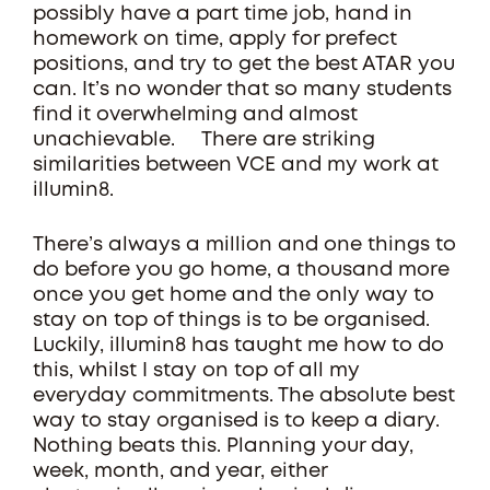
possibly have a part time job, hand in
homework on time, apply for prefect
positions, and try to get the best ATAR you
can. It’s no wonder that so many students
find it overwhelming and almost
unachievable. There are striking
similarities between VCE and my work at
illumin8.
There’s always a million and one things to
do before you go home, a thousand more
once you get home and the only way to
stay on top of things is to be organised.
Luckily, illumin8 has taught me how to do
this, whilst I stay on top of all my
everyday commitments. The absolute best
way to stay organised is to keep a diary.
Nothing beats this. Planning your day,
week, month, and year, either