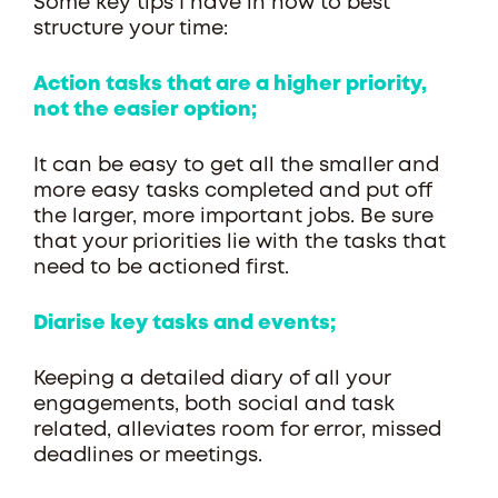
Some key tips I have in how to best
structure your time:
Action tasks that are a higher priority,
not the easier option;
It can be easy to get all the smaller and
more easy tasks completed and put off
the larger, more important jobs. Be sure
that your priorities lie with the tasks that
need to be actioned first.
Diarise key tasks and events;
Keeping a detailed diary of all your
engagements, both social and task
related, alleviates room for error, missed
deadlines or meetings.