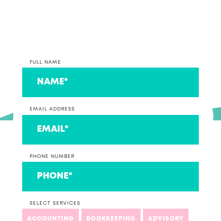
couple that we think are ace!
FULL NAME
EMAIL ADDRESS
PHONE NUMBER
SELECT SERVICES
ACCOUNTING
BOOKKEEPING
ADVISORY