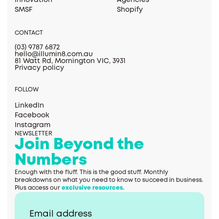
Innovation
Agencies
SMSF
Shopify
CONTACT
(03) 9787 6872
hello@illumin8.com.au
81 Watt Rd, Mornington VIC, 3931
Privacy policy
FOLLOW
LinkedIn
Facebook
Instagram
NEWSLETTER
Join Beyond the
Numbers
Enough with the fluff. This is the good stuff. Monthly
breakdowns on what you need to know to succeed in business.
Plus access our
exclusive resources.