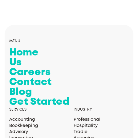
MENU
Home
Us
Careers
Contact
Blog
Get Started
SERVICES
INDUSTRY
Accounting
Professional
Bookkeeping
Hospitality
Advisory
Tradie