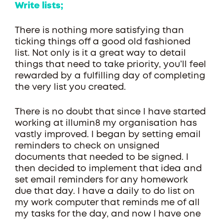
Write lists;
There is nothing more satisfying than
ticking things off a good old fashioned
list. Not only is it a great way to detail
things that need to take priority, you’ll feel
rewarded by a fulfilling day of completing
the very list you created.
There is no doubt that since I have started
working at illumin8 my organisation has
vastly improved. I began by setting email
reminders to check on unsigned
documents that needed to be signed. I
then decided to implement that idea and
set email reminders for any homework
due that day. I have a daily to do list on
my work computer that reminds me of all
my tasks for the day, and now I have one