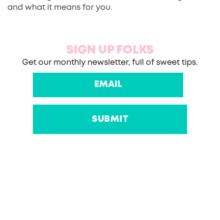
and what it means for you.
SIGN UP FOLKS
Get our monthly newsletter, full of sweet tips.