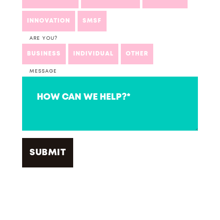
INNOVATION
SMSF
ARE YOU?
BUSINESS
INDIVIDUAL
OTHER
MESSAGE