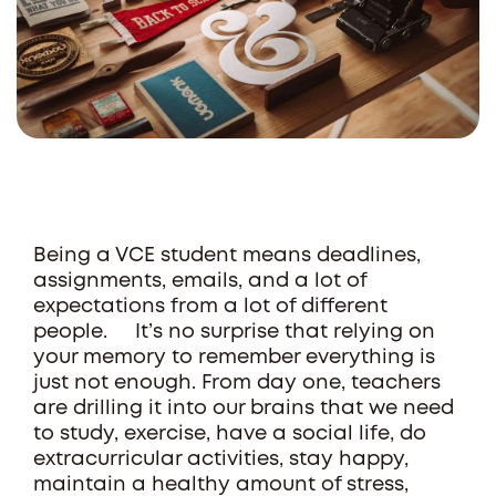
Being a VCE student means deadlines,
assignments, emails, and a lot of
expectations from a lot of different
people. It’s no surprise that relying on
your memory to remember everything is
just not enough. From day one, teachers
are drilling it into our brains that we need
to study, exercise, have a social life, do
extracurricular activities, stay happy,
maintain a healthy amount of stress,