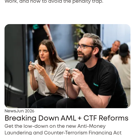
Work, and how to avoid the penalty trap.
News
Jun 2026
Breaking Down AML + CTF Reforms
Get the low-down on the new Anti-Money
Laundering and Counter-Terrorism Financing Act