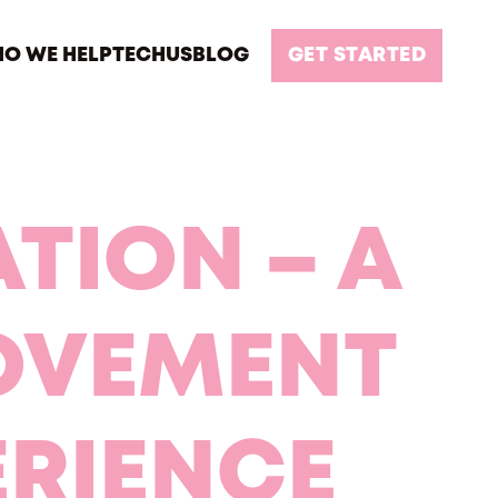
O WE HELP
TECH
US
BLOG
GET STARTED
TION – A
OVEMENT
ERIENCE