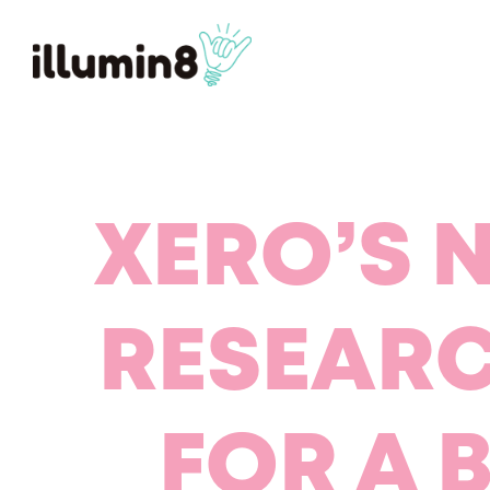
XERO’S 
RESEAR
FOR A 