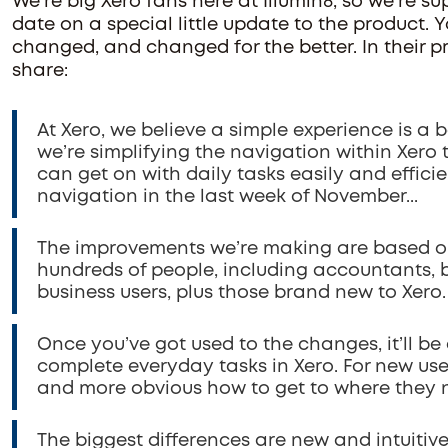
We're big Xero fans here at Illumin8, so we're su
date on a special little update to the product. 
changed, and changed for the better. In their
share:
At Xero, we believe a simple experience is a 
we’re simplifying the navigation within Xero
can get on with daily tasks easily and effici
navigation in the last week of November...
The improvements we’re making are based on
hundreds of people, including accountants,
business users, plus those brand new to Xero.
Once you’ve got used to the changes, it’ll be
complete everyday tasks in Xero. For new users
and more obvious how to get to where they 
The biggest differences are new and intuitiv