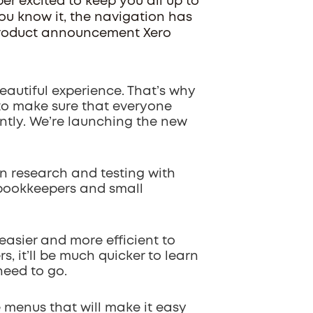
per excited to keep you all up to
You know it, the navigation has
 product announcement Xero
beautiful experience. That’s why
 to make sure that everyone
ently. We’re launching the new
 research and testing with
 bookkeepers and small
 easier and more efficient to
, it’ll be much quicker to learn
need to go.
e menus that will make it easy