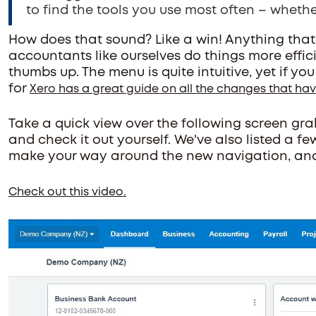
to find the tools you use most often – whethe
How does that sound? Like a win! Anything that
accountants like ourselves do things more effici
thumbs up. The menu is quite intuitive, yet if yo
for
Xero has a great guide on all the changes that h
Take a quick view over the following screen grabs
and check it out yourself. We've also listed a fe
make your way around the new navigation, and 
Check out this video.