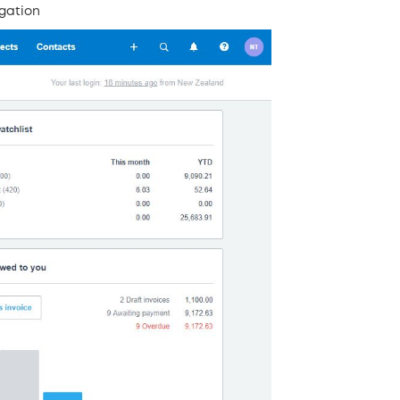
gation