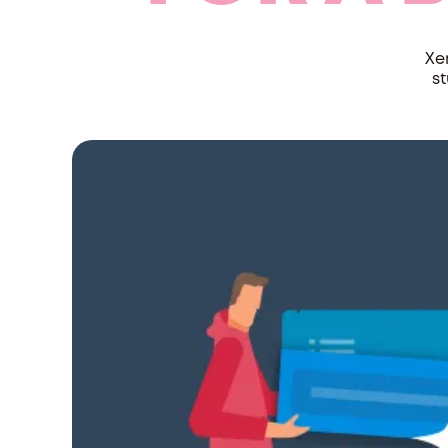
Xe
st