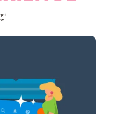
get
the