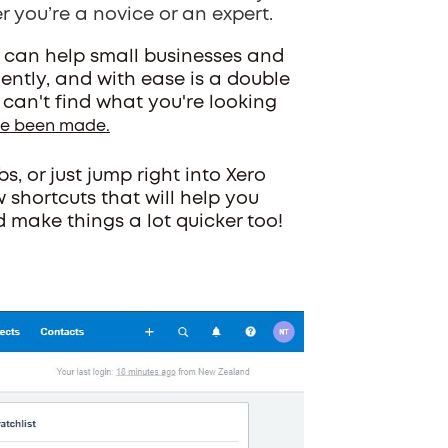
r you’re a novice or an expert.
 can help small businesses and
ently, and with ease is a double
u can't find what you're looking
ave been made.
, or just jump right into Xero
w shortcuts that will help you
make things a lot quicker too!