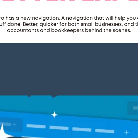
ro has a new navigation. A navigation that will help you 
uff done. Better, quicker for both small businesses, and 
accountants and bookkeepers behind the scenes.