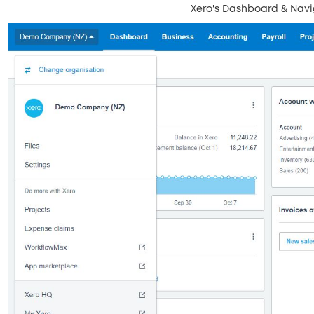
Xero's Dashboard & Navi