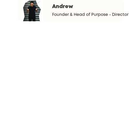
Andrew
Founder & Head of Purpose - Director