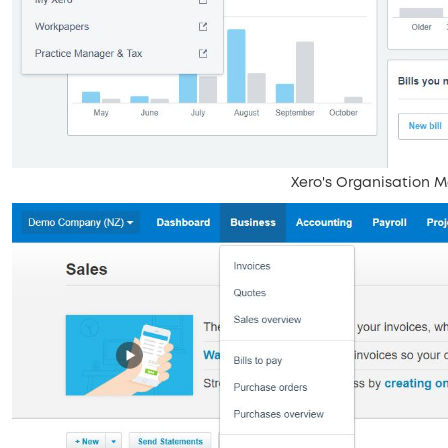
Xero's Organisation 