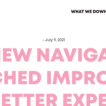
WHAT WE DO
WH
-
July 9, 2021
NEW NAVIGA
CHED IMPR
BETTER EXP